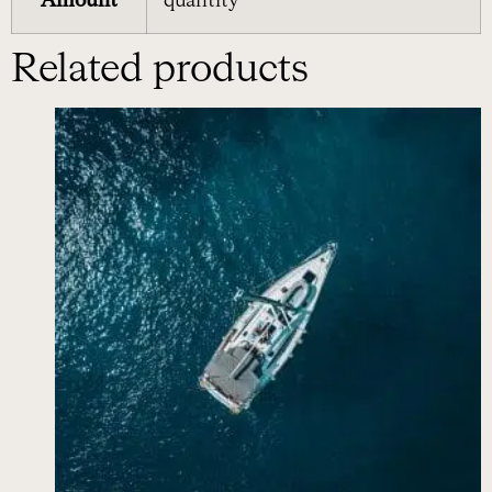
Amount
quantity
Related products