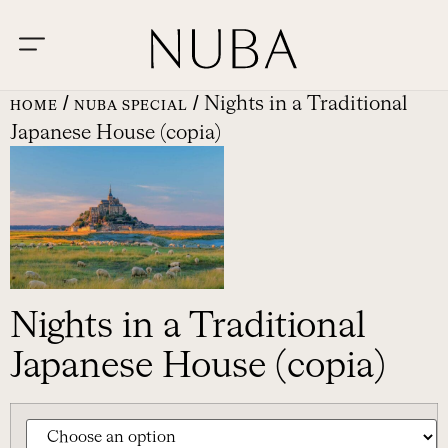
/
/ Nights in a Traditional
HOME
NUBA SPECIAL
Japanese House (copia)
Nights in a Traditional
Japanese House (copia)