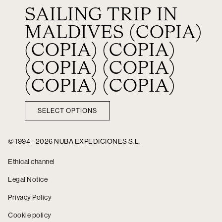
SAILING TRIP IN
MALDIVES (COPIA)
(COPIA) (COPIA)
(COPIA) (COPIA)
(COPIA) (COPIA)
SELECT OPTIONS
© 1994 - 2026 NUBA EXPEDICIONES S.L.
Ethical channel
Legal Notice
Privacy Policy
Cookie policy