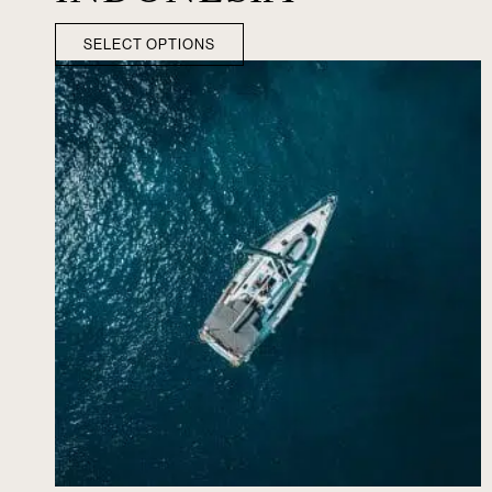
SELECT OPTIONS