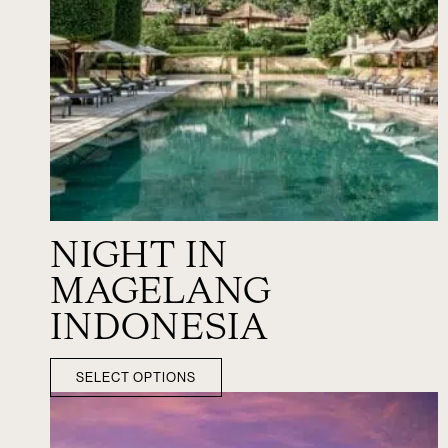
NIGHT IN
MAGELANG
INDONESIA
SELECT OPTIONS