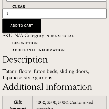
CLEAR
ADD TO CART
SKU:
N/A
Category:
NUBA SPECIAL
DESCRIPTION
ADDITIONAL INFORMATION
Description
Tatami floors, futon beds, sliding doors,
Japanese-style gardens…
Additional information
Gift
100€, 250€, 500€, Customized