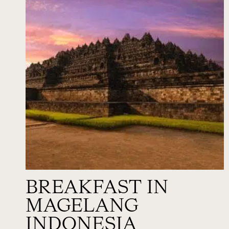
BREAKFAST IN
MAGELANG
INDONESIA