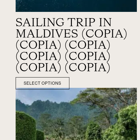
SAILING TRIP IN
MALDIVES (COPIA)
(COPIA) (COPIA)
(COPIA) (COPIA)
(COPIA) (COPIA)
SELECT OPTIONS