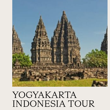
YOGYAKARTA
INDONESIA TOUR