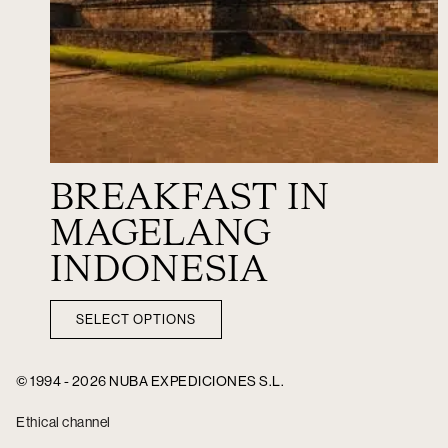
BREAKFAST IN
MAGELANG
INDONESIA
SELECT OPTIONS
© 1994 - 2026 NUBA EXPEDICIONES S.L.
Ethical channel