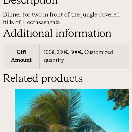
Description
Dinner for two in front of the jungle-covered
hills of Heerasasagala.
Additional information
Gift
100€, 250€, 500€, Customized
Amount
quantity
Related products