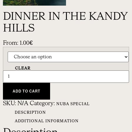
DINNER IN THE KANDY
HILLS
From:
1.00
€
CLEAR
ADD TO CART
SKU:
N/A
Category:
NUBA SPECIAL
DESCRIPTION
ADDITIONAL INFORMATION