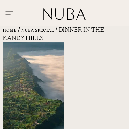
/
/ DINNER IN THE
HOME
NUBA SPECIAL
KANDY HILLS