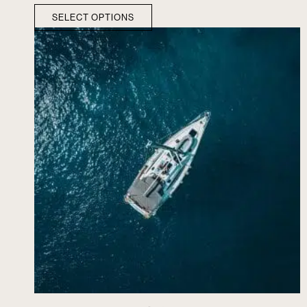
SELECT OPTIONS