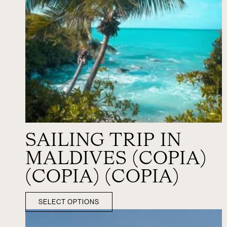
SAILING TRIP IN
MALDIVES (COPIA)
(COPIA) (COPIA)
SELECT OPTIONS