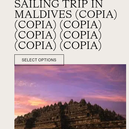
SAILING TRIP IN
MALDIVES (COPIA)
(COPIA) (COPIA)
(COPIA) (COPIA)
(COPIA) (COPIA)
SELECT OPTIONS