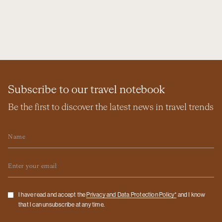
Subscribe to our travel notebook
Be the first to discover the latest news in travel trends
Name
Email
Checkbox
I have read and accept the
Privacy and Data Protection Policy*
and I know
that I can unsubscribe at any time.