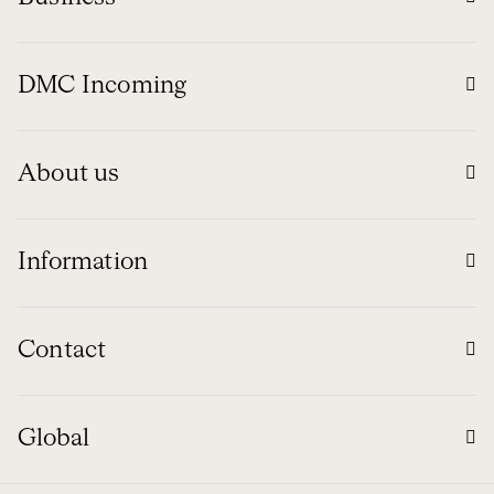
DMC Incoming
About us
Information
Contact
Global