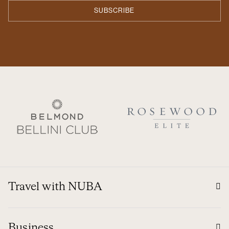
Travel with NUBA
Business