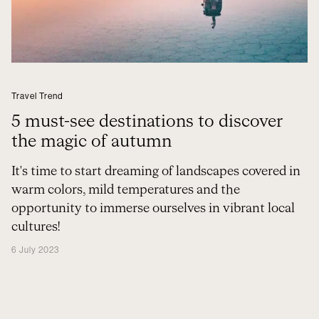
Travel Trend
5 must-see destinations to discover
the magic of autumn
It's time to start dreaming of landscapes covered in
warm colors, mild temperatures and the
opportunity to immerse ourselves in vibrant local
cultures!
6 July 2023