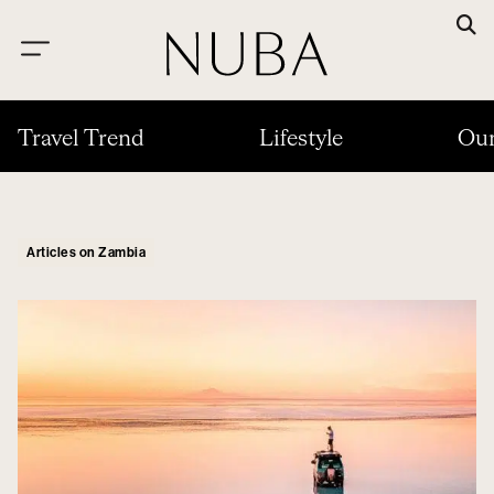
Travel Trend
Lifestyle
Our
Articles on Zambia