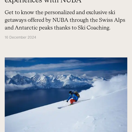
experiences with NUBA
Get to know the personalized and exclusive ski
getaways offered by NUBA through the Swiss Alps
and Antarctic peaks thanks to Ski Coaching.
16 December 2024