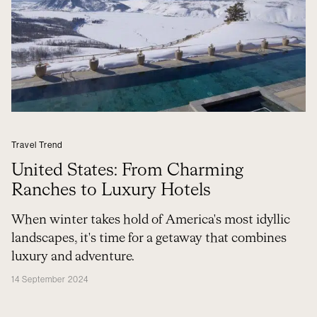
Travel Trend
United States: From Charming
Ranches to Luxury Hotels
When winter takes hold of America's most idyllic
landscapes, it's time for a getaway that combines
luxury and adventure.
14 September 2024