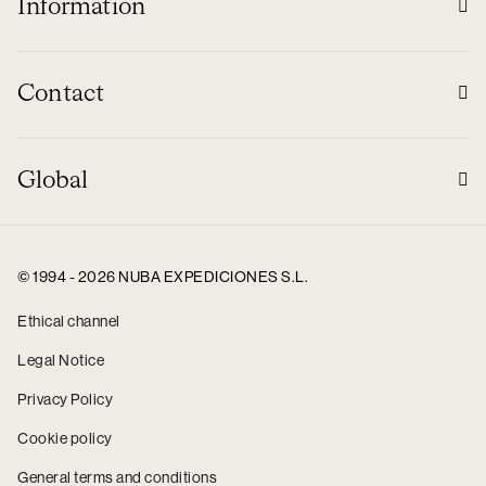
Information
Contact
Global
© 1994 - 2026 NUBA EXPEDICIONES S.L.
Ethical channel
Legal Notice
Privacy Policy
Cookie policy
General terms and conditions