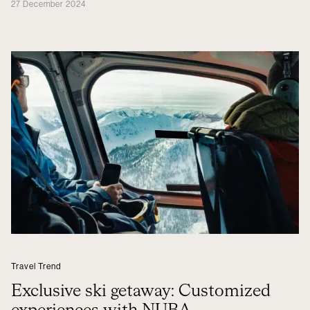
27 December 2024
Travel Trend
Exclusive ski getaway: Customized