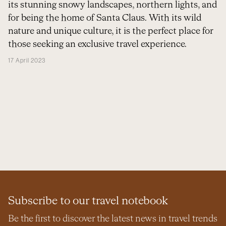
its stunning snowy landscapes, northern lights, and
for being the home of Santa Claus. With its wild
nature and unique culture, it is the perfect place for
those seeking an exclusive travel experience.
17 April 2023
Subscribe to our travel notebook
Be the first to discover the latest news in travel trends