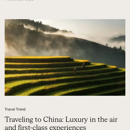
Travel Trend
Traveling to China: Luxury in the air
and first-class experiences