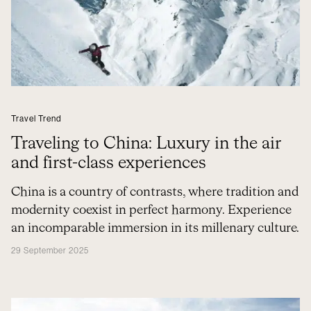
Travel Trend
Traveling to China: Luxury in the air
and first-class experiences
China is a country of contrasts, where tradition and
modernity coexist in perfect harmony. Experience
an incomparable immersion in its millenary culture.
29 September 2025