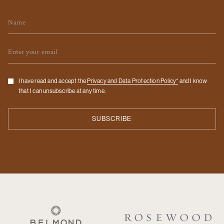
Name
Email
Checkbox
I have read and accept the
Privacy and Data Protection Policy*
and I know
that I can unsubscribe at any time.