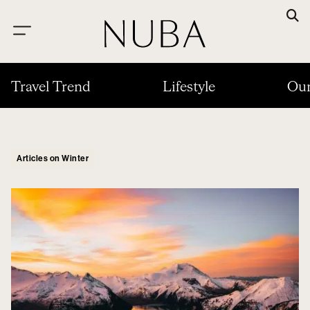
Travel Trend
Lifestyle
Our
Articles on Winter