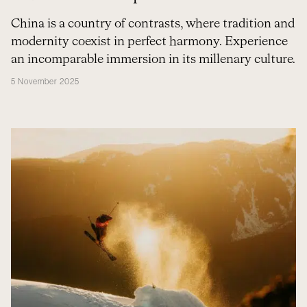
China is a country of contrasts, where tradition and
modernity coexist in perfect harmony. Experience
an incomparable immersion in its millenary culture.
5 November 2025