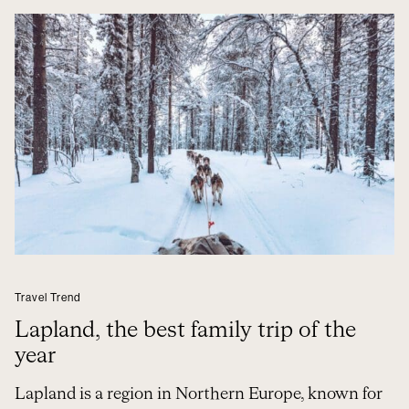
Travel Trend
Lapland, the best family trip of the
year
Lapland is a region in Northern Europe, known for