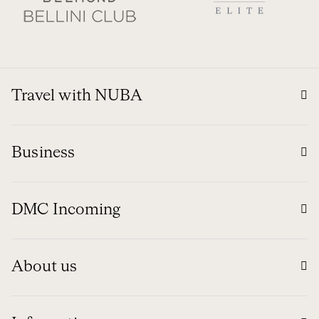
Travel with NUBA
Business
DMC Incoming
About us