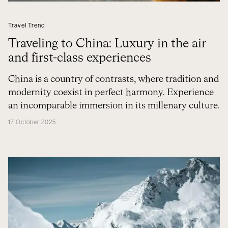
Travel Trend
Traveling to China: Luxury in the air
and first-class experiences
China is a country of contrasts, where tradition and
modernity coexist in perfect harmony. Experience
an incomparable immersion in its millenary culture.
17 October 2025