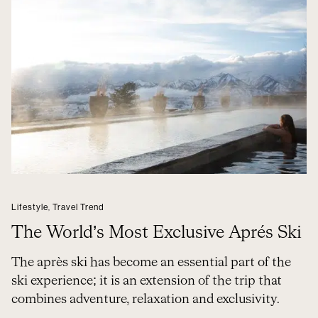
Lifestyle
,
Travel Trend
The World’s Most Exclusive Aprés Ski
The après ski has become an essential part of the
ski experience; it is an extension of the trip that
combines adventure, relaxation and exclusivity.