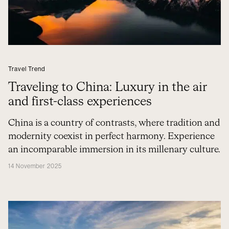
Travel Trend
Traveling to China: Luxury in the air
and first-class experiences
China is a country of contrasts, where tradition and
modernity coexist in perfect harmony. Experience
an incomparable immersion in its millenary culture.
14 November 2025