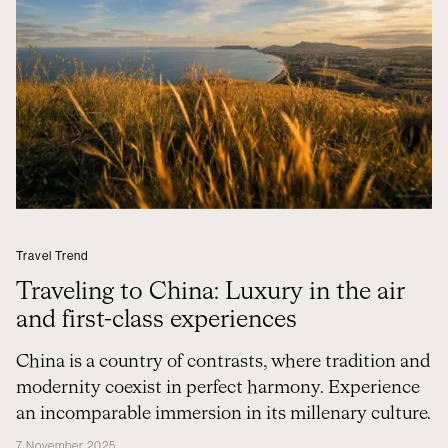
Travel Trend
Traveling to China: Luxury in the air
and first-class experiences
China is a country of contrasts, where tradition and
modernity coexist in perfect harmony. Experience
an incomparable immersion in its millenary culture.
7 November 2025