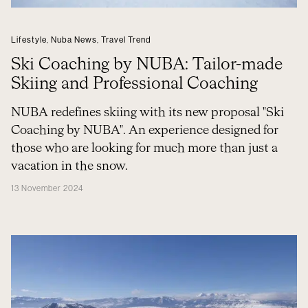
Lifestyle
,
Nuba News
,
Travel Trend
Ski Coaching by NUBA: Tailor-made
Skiing and Professional Coaching
NUBA redefines skiing with its new proposal "Ski
Coaching by NUBA". An experience designed for
those who are looking for much more than just a
vacation in the snow.
13 November 2024