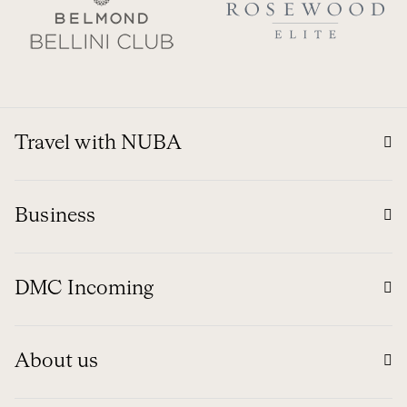
Travel with NUBA
Business
DMC Incoming
About us