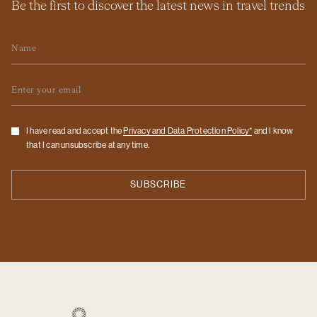
Be the first to discover the latest news in travel trends
Name
Email
Checkbox
I have read and accept the
Privacy and Data Protection Policy*
and I know
that I can unsubscribe at any time.