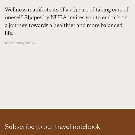
Wellness manifests itself as the art of taking care of
oneself. Shapes by NUBA invites you to embark on
a journey towards a healthier and more balanced
life.
15 February 2024
Subscribe to our travel notebook