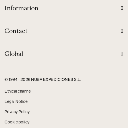
Information
Contact
Global
© 1994 - 2026 NUBA EXPEDICIONES S.L.
Ethical channel
Legal Notice
Privacy Policy
Cookie policy