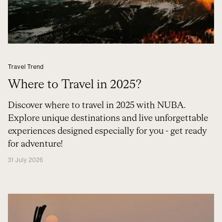
Travel Trend
Where to Travel in 2025?
Discover where to travel in 2025 with NUBA.
Explore unique destinations and live unforgettable
experiences designed especially for you - get ready
for adventure!
31 July 2026