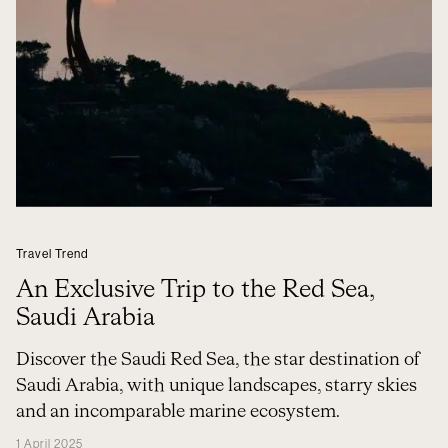
Travel Trend
An Exclusive Trip to the Red Sea,
Saudi Arabia
Discover the Saudi Red Sea, the star destination of
Saudi Arabia, with unique landscapes, starry skies
and an incomparable marine ecosystem.
1 April 2025