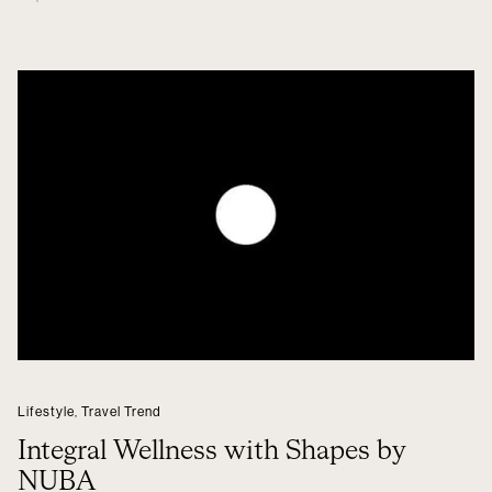
Lifestyle
,
Travel Trend
Integral Wellness with Shapes by
NUBA