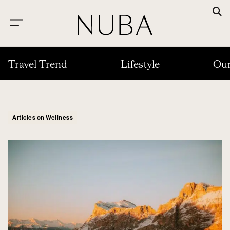
Travel Trend
Lifestyle
Our
Articles on Wellness