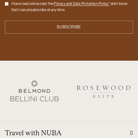
Checkbox
I have read and accept the
Privacy and Data Protection Policy*
and I know
that I can unsubscribe at any time.
Travel with NUBA