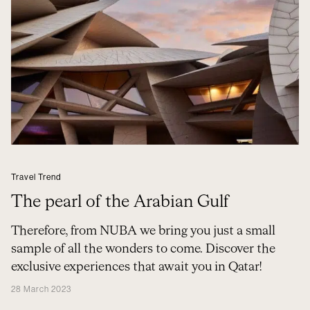
Travel Trend
The pearl of the Arabian Gulf
Therefore, from NUBA we bring you just a small
sample of all the wonders to come. Discover the
exclusive experiences that await you in Qatar!
28 March 2023