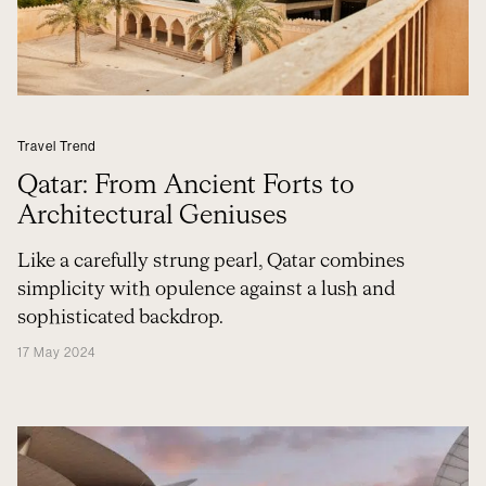
Travel Trend
Qatar: From Ancient Forts to
Architectural Geniuses
Like a carefully strung pearl, Qatar combines
simplicity with opulence against a lush and
sophisticated backdrop.
17 May 2024