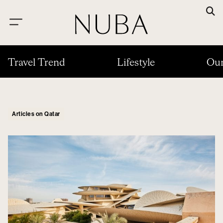
Travel Trend
Lifestyle
Our
Articles on Qatar