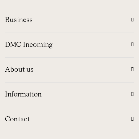
Business
DMC Incoming
About us
Information
Contact