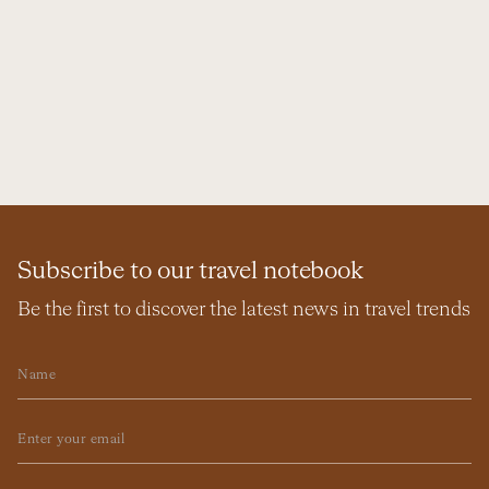
Subscribe to our travel notebook
Be the first to discover the latest news in travel trends
Name
Email