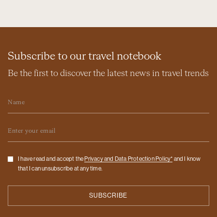
Subscribe to our travel notebook
Be the first to discover the latest news in travel trends
Name
Email
Checkbox
I have read and accept the
Privacy and Data Protection Policy*
and I know
that I can unsubscribe at any time.