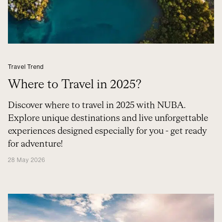
Travel Trend
Where to Travel in 2025?
Discover where to travel in 2025 with NUBA.
Explore unique destinations and live unforgettable
experiences designed especially for you - get ready
for adventure!
28 May 2026