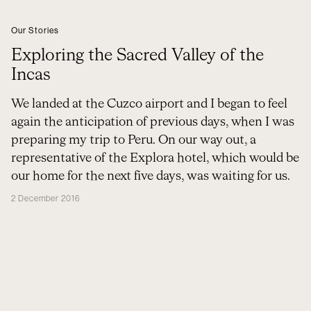
Our Stories
Exploring the Sacred Valley of the
Incas
We landed at the Cuzco airport and I began to feel
again the anticipation of previous days, when I was
preparing my trip to Peru. On our way out, a
representative of the Explora hotel, which would be
our home for the next five days, was waiting for us.
2 December 2016