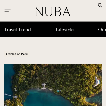
Travel Trend
Lifestyle
Our
Articles on Peru