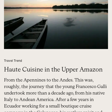
Travel Trend
Haute Cuisine in the Upper Amazon
From the Apennines to the Andes. This was,
roughly, the journey that the young Francesco Galli
undertook more than a decade ago, from his native
Italy to Andean America. After a few years in
Ecuador working for a small boutique cruise