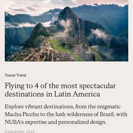
Travel Trend
Flying to 4 of the most spectacular
destinations in Latin America
Explore vibrant destinations, from the enigmatic
Machu Picchu to the lush wilderness of Brazil, with
NUBA's expertise and personalized design.
5 December 2022