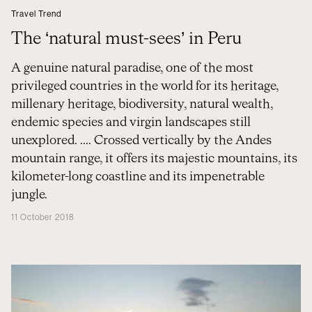
Travel Trend
The ‘natural must-sees’ in Peru
A genuine natural paradise, one of the most
privileged countries in the world for its heritage,
millenary heritage, biodiversity, natural wealth,
endemic species and virgin landscapes still
unexplored. .... Crossed vertically by the Andes
mountain range, it offers its majestic mountains, its
kilometer-long coastline and its impenetrable
jungle.
11 October 2018