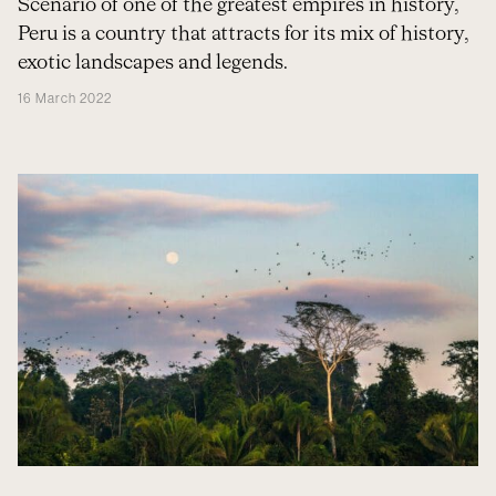
Scenario of one of the greatest empires in history,
Peru is a country that attracts for its mix of history,
exotic landscapes and legends.
16 March 2022