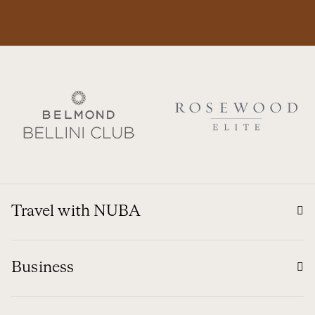
Travel with NUBA
Business