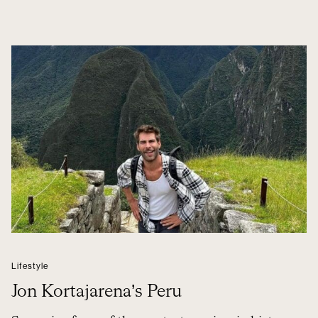
Lifestyle
Jon Kortajarena’s Peru