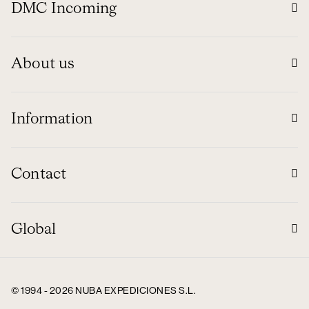
DMC Incoming
About us
Information
Contact
Global
© 1994 - 2026 NUBA EXPEDICIONES S.L.