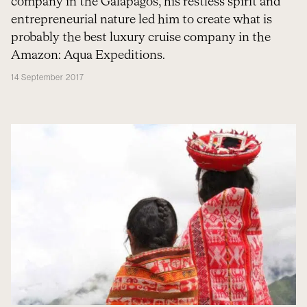
company in the Galapagos, his restless spirit and
entrepreneurial nature led him to create what is
probably the best luxury cruise company in the
Amazon: Aqua Expeditions.
14 September 2017