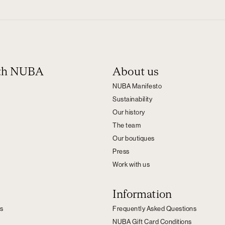
ith NUBA
About us
NUBA Manifesto
Sustainability
Our history
The team
Our boutiques
Press
Work with us
Information
s
Frequently Asked Questions
NUBA Gift Card Conditions