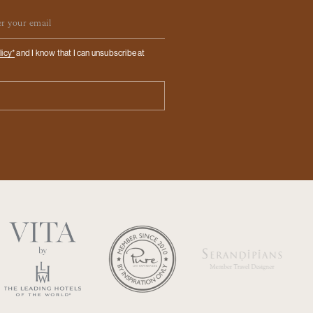
ail
licy*
and I know that I can unsubscribe at