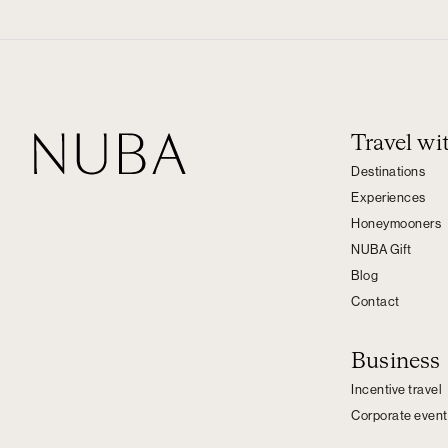
Travel w
Destinations
Experiences
Honeymooners
NUBA Gift
Blog
Contact
Business
Incentive travel
Corporate event