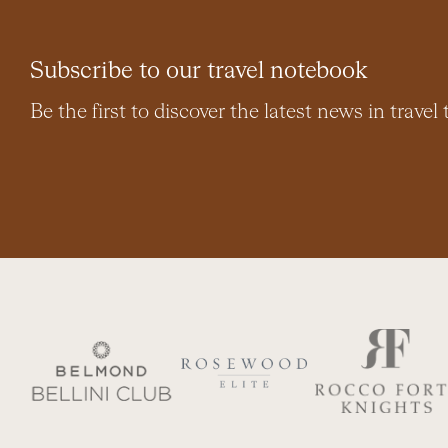
Subscribe to our travel notebook
Be the first to discover the latest news in travel