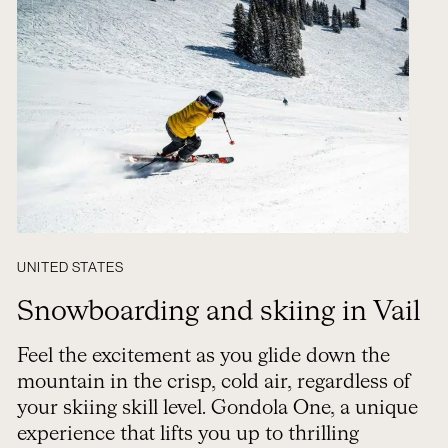
UNITED STATES
Snowboarding and skiing in Vail
Feel the excitement as you glide down the
mountain in the crisp, cold air, regardless of
your skiing skill level. Gondola One, a unique
experience that lifts you up to thrilling