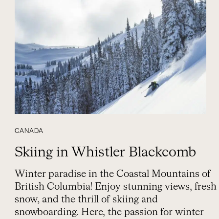
CANADA
Skiing in Whistler Blackcomb
Winter paradise in the Coastal Mountains of
British Columbia! Enjoy stunning views, fresh
snow, and the thrill of skiing and
snowboarding. Here, the passion for winter