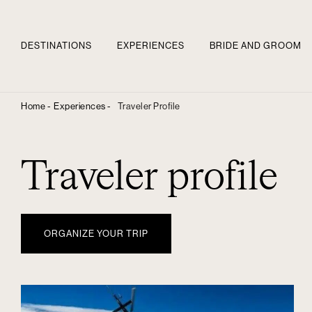
DESTINATIONS
EXPERIENCES
BRIDE AND GROOM
Home -
Experiences -
Traveler Profile
Traveler profile
ORGANIZE YOUR TRIP