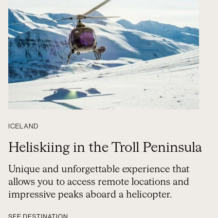
ICELAND
Heliskiing in the Troll Peninsula
Unique and unforgettable experience that
allows you to access remote locations and
impressive peaks aboard a helicopter.
SEE DESTINATION