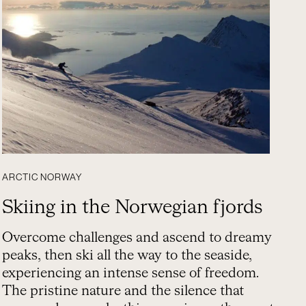
ARCTIC NORWAY
Skiing in the Norwegian fjords
Overcome challenges and ascend to dreamy
peaks, then ski all the way to the seaside,
experiencing an intense sense of freedom.
The pristine nature and the silence that