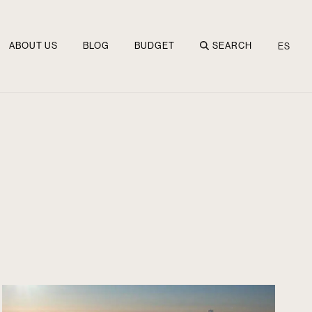
ABOUT US
BLOG
BUDGET
SEARCH
ES