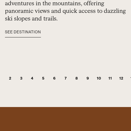
adventures in the mountains, offering
panoramic views and quick access to dazzling
ski slopes and trails.
SEE DESTINATION
2
3
4
5
6
7
8
9
10
11
12