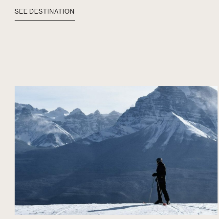
SEE DESTINATION