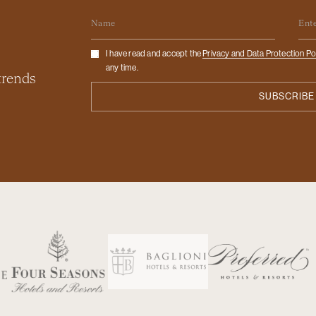
Name
Em
Checkbox
I have read and accept the
Privacy and Data Protection Po
any time.
 trends