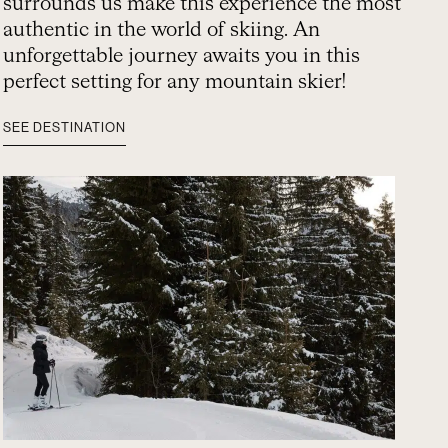
surrounds us make this experience the most
authentic in the world of skiing. An
unforgettable journey awaits you in this
perfect setting for any mountain skier!
SEE DESTINATION