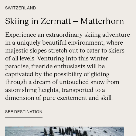
SWITZERLAND
Skiing in Zermatt – Matterhorn
Experience an extraordinary skiing adventure
in a uniquely beautiful environment, where
majestic slopes stretch out to cater to skiers
of all levels. Venturing into this winter
paradise, freeride enthusiasts will be
captivated by the possibility of gliding
through a dream of untouched snow from
astonishing heights, transported to a
dimension of pure excitement and skill.
SEE DESTINATION