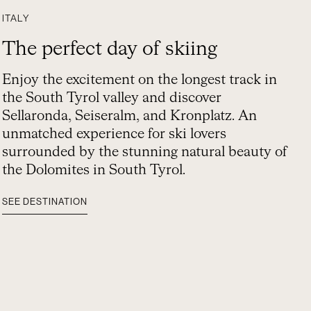
ITALY
The perfect day of skiing
Enjoy the excitement on the longest track in
the South Tyrol valley and discover
Sellaronda, Seiseralm, and Kronplatz. An
unmatched experience for ski lovers
surrounded by the stunning natural beauty of
the Dolomites in South Tyrol.
SEE DESTINATION