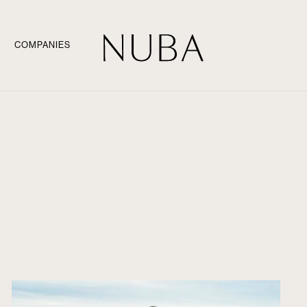
COMPANIES