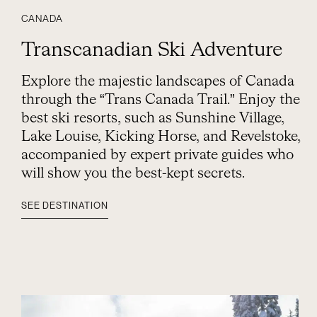
CANADA
Transcanadian Ski Adventure
Explore the majestic landscapes of Canada
through the “Trans Canada Trail.” Enjoy the
best ski resorts, such as Sunshine Village,
Lake Louise, Kicking Horse, and Revelstoke,
accompanied by expert private guides who
will show you the best-kept secrets.
SEE DESTINATION