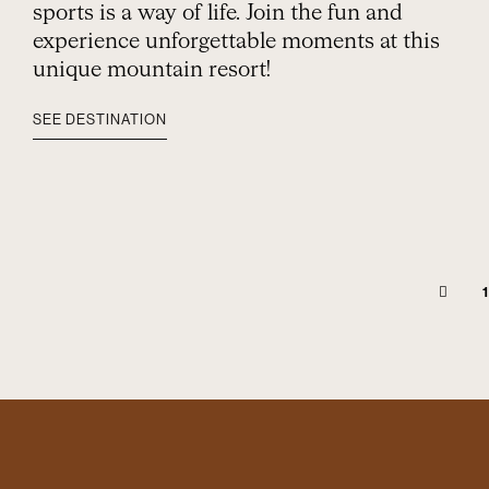
sports is a way of life. Join the fun and
experience unforgettable moments at this
unique mountain resort!
SEE DESTINATION
1