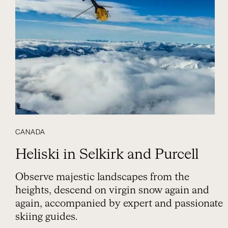
CANADA
Heliski in Selkirk and Purcell
Observe majestic landscapes from the
heights, descend on virgin snow again and
again, accompanied by expert and passionate
skiing guides.