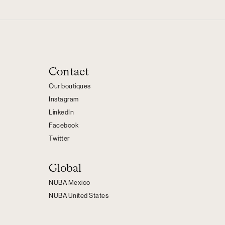
Contact
Our boutiques
Instagram
LinkedIn
Facebook
Twitter
Global
NUBA Mexico
NUBA United States