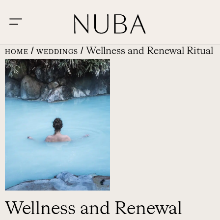
/
/ Wellness and Renewal Ritual
HOME
WEDDINGS
Wellness and Renewal