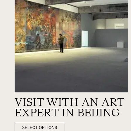
VISIT WITH AN ART
EXPERT IN BEIJING
SELECT OPTIONS