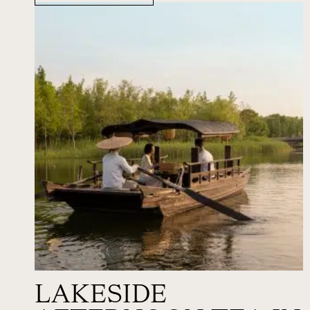
LAKESIDE