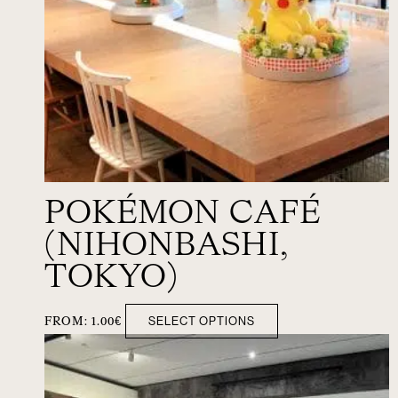
POKÉMON CAFÉ
(NIHONBASHI,
TOKYO)
SELECT OPTIONS
FROM:
1.00
€