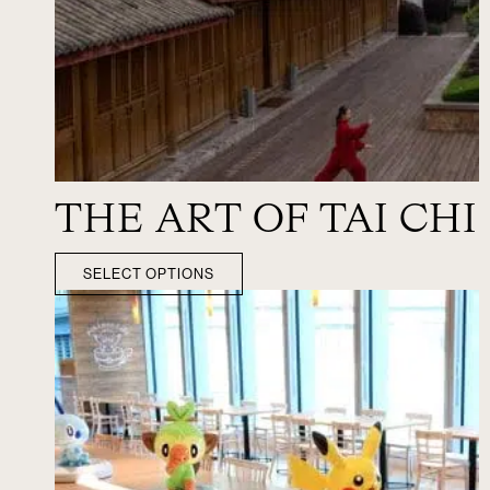
THE ART OF TAI CHI
SELECT OPTIONS