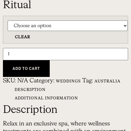
Ritual
CLEAR
ADD TO CART
SKU:
N/A
Category:
Tag:
WEDDINGS
AUSTRALIA
DESCRIPTION
ADDITIONAL INFORMATION
Description
Relax in an exclusive spa, where wellness