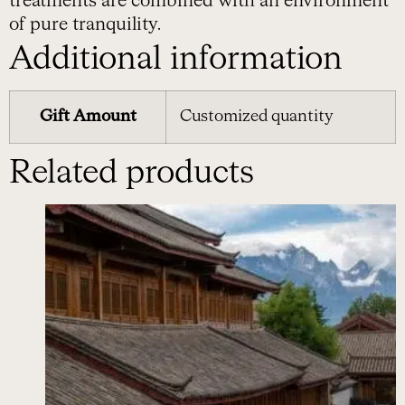
treatments are combined with an environment
of pure tranquility.
Additional information
Gift Amount
Customized quantity
Related products