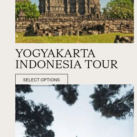
YOGYAKARTA
INDONESIA TOUR
SELECT OPTIONS