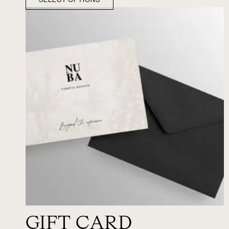
GIFT CARD