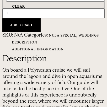
CLEAR
ADD TO CART
SKU:
N/A
Categories:
,
NUBA SPECIAL
WEDDINGS
DESCRIPTION
ADDITIONAL INFORMATION
Description
On board a Polynesian cruise we will sail
around the lagoon and dive in open aquariums
offering a wide variety of fish. Our guide will
take us to the best place to dive. One of the
highlights of this experience is undoubtedly
beyond the reef, where we will encounter larger