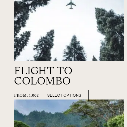
FLIGHT TO
COLOMBO
SELECT OPTIONS
FROM:
1.00
€