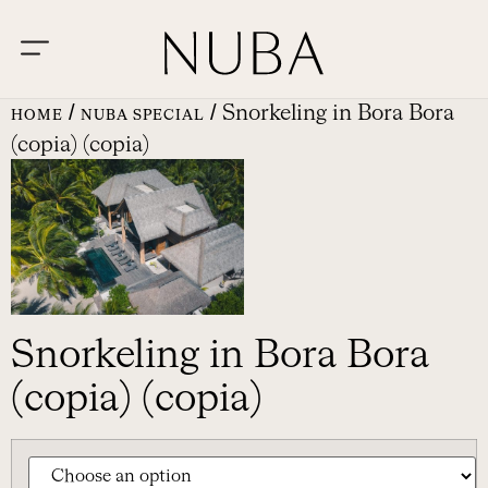
/
/ Snorkeling in Bora Bora
HOME
NUBA SPECIAL
(copia) (copia)
Snorkeling in Bora Bora
(copia) (copia)