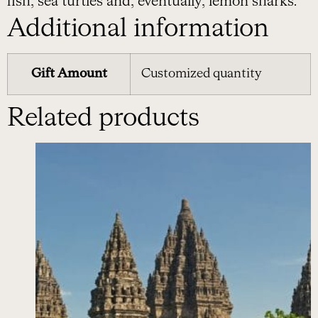
fish, sea turtles and, eventually, lemon sharks.
Additional information
Gift Amount
Customized quantity
Related products