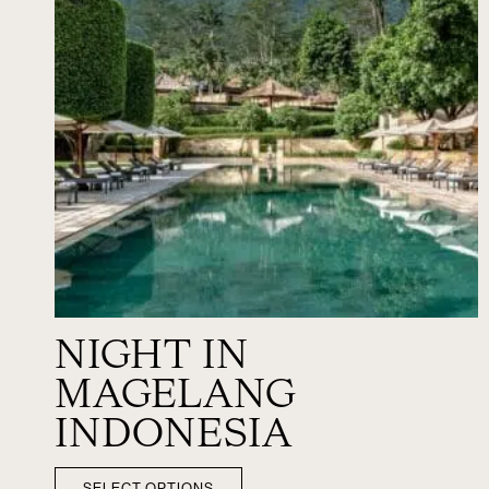
NIGHT IN
MAGELANG
INDONESIA
SELECT OPTIONS