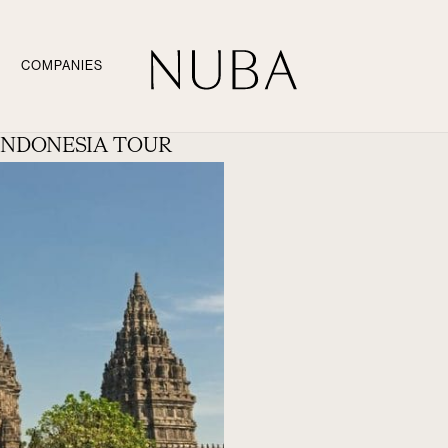
COMPANIES
INDONESIA TOUR