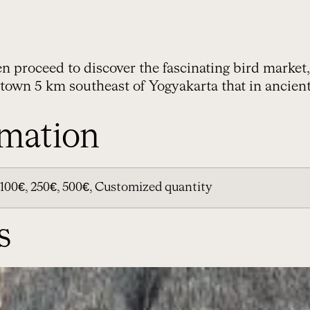
hen proceed to discover the fascinating bird market,
 town 5 km southeast of Yogyakarta that in ancie
rmation
100€, 250€, 500€, Customized quantity
s