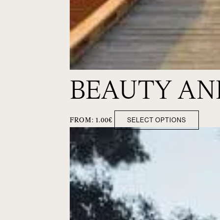
BEAUTY AN
SELECT OPTIONS
FROM:
1.00
€