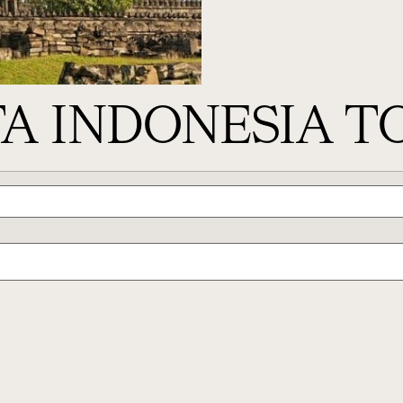
A INDONESIA T