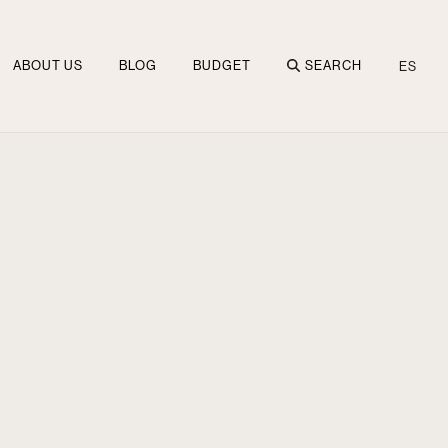
ABOUT US
BLOG
BUDGET
SEARCH
ES