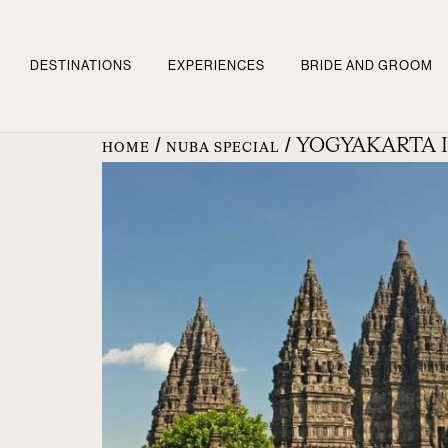
DESTINATIONS
EXPERIENCES
BRIDE AND GROOM
/
/ YOGYAKARTA 
HOME
NUBA SPECIAL