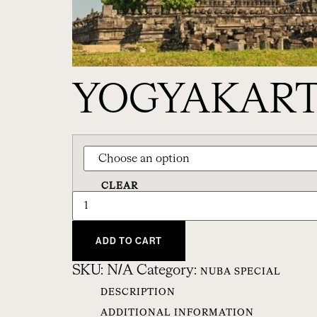
YOGYAKART
CLEAR
ADD TO CART
SKU:
N/A
Category:
NUBA SPECIAL
DESCRIPTION
ADDITIONAL INFORMATION