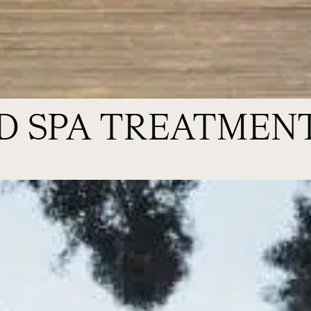
D SPA TREATMEN