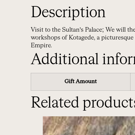
Description
Visit to the Sultan’s Palace; We will t
workshops of Kotagede, a picturesque
Empire.
Additional info
Gift Amount
Related product