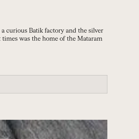
 a curious Batik factory and the silver
nt times was the home of the Mataram