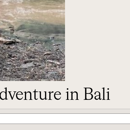
dventure in Bali