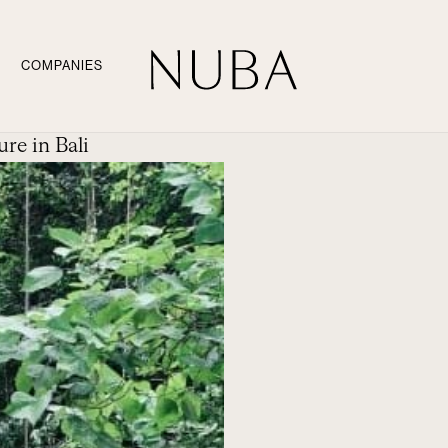
COMPANIES
re in Bali