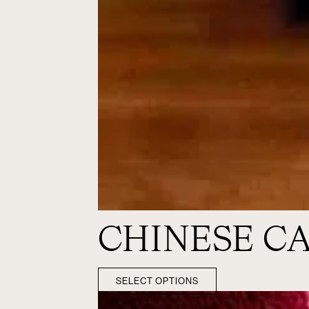
CHINESE C
SELECT OPTIONS