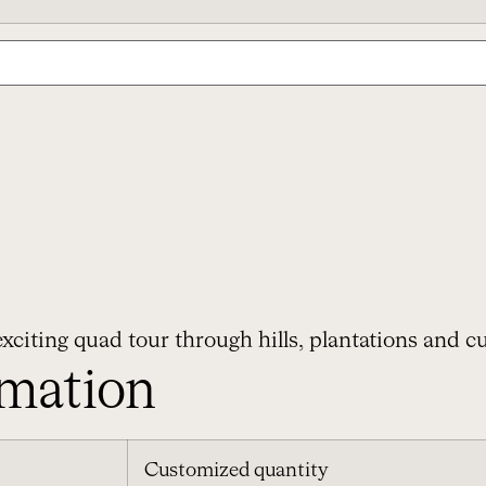
xciting quad tour through hills, plantations and cu
rmation
Customized quantity