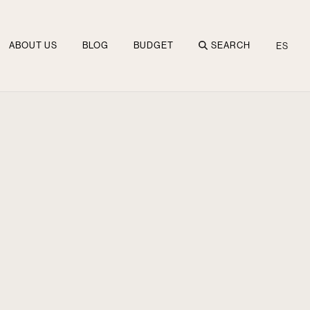
ABOUT US
BLOG
BUDGET
SEARCH
ES