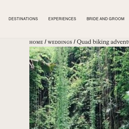
DESTINATIONS
EXPERIENCES
BRIDE AND GROOM
/
/ Quad biking adventu
HOME
WEDDINGS