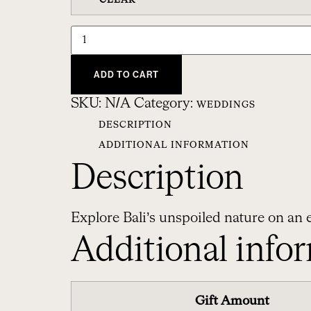
CLEAR
ADD TO CART
SKU:
N/A
Category:
WEDDINGS
DESCRIPTION
ADDITIONAL INFORMATION
Description
Explore Bali’s unspoiled nature on an e
Additional info
Gift Amount