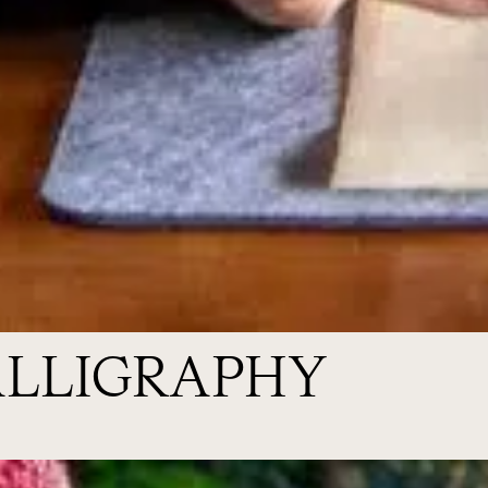
ALLIGRAPHY