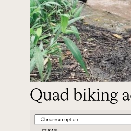
Quad biking a