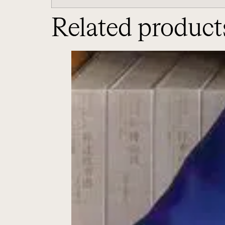
Related product