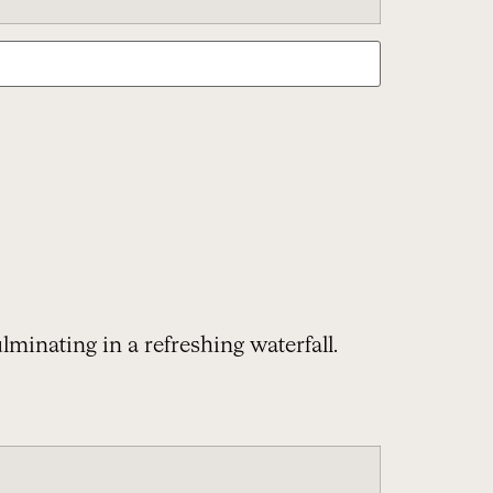
lminating in a refreshing waterfall.