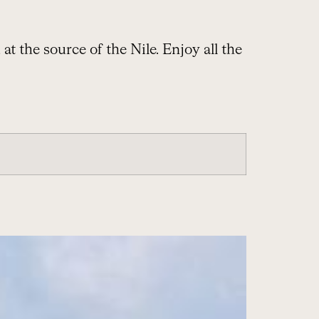
t the source of the Nile. Enjoy all the