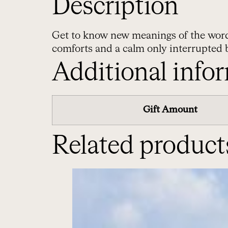
Description
Get to know new meanings of the word ‘p
comforts and a calm only interrupted 
Additional info
Gift Amount
Related product