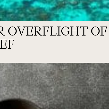
R OVERFLIGHT OF
EF