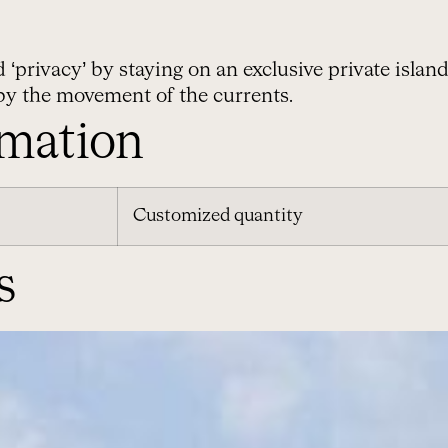
rivacy’ by staying on an exclusive private island a
by the movement of the currents.
rmation
Customized quantity
s