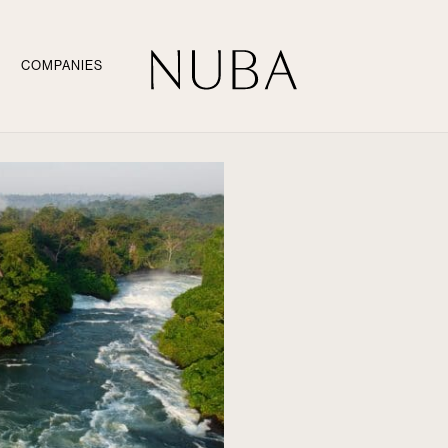
COMPANIES