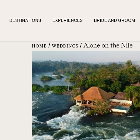
DESTINATIONS
EXPERIENCES
BRIDE AND GROOM
/
/ Alone on the Nile
HOME
WEDDINGS