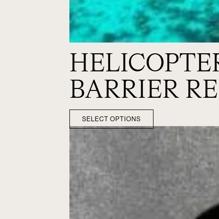
HELICOPTE
BARRIER RE
SELECT OPTIONS