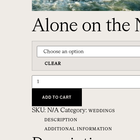
Alone on the 
CLEAR
ADD TO CART
SKU:
N/A
Category:
WEDDINGS
DESCRIPTION
ADDITIONAL INFORMATION