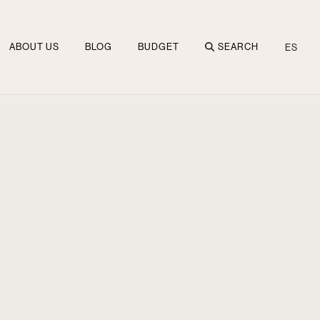
ABOUT US
BLOG
BUDGET
SEARCH
ES