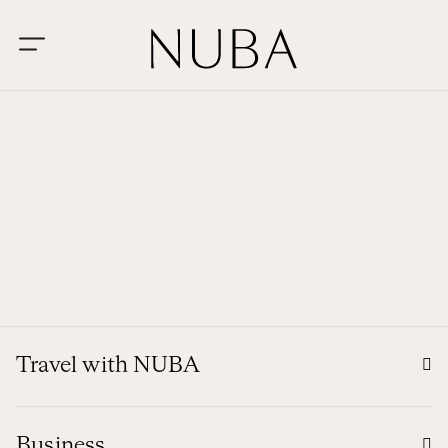
Travel with NUBA
Business