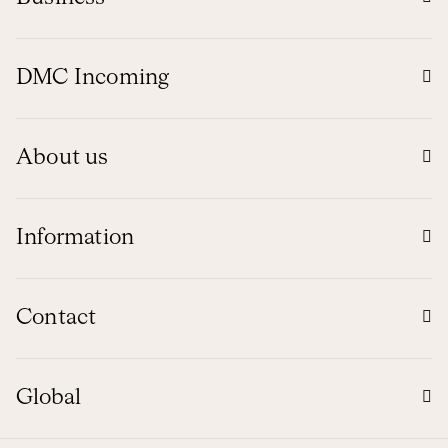
DMC Incoming
About us
Information
Contact
Global