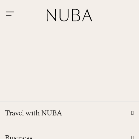
Travel with NUBA
Business