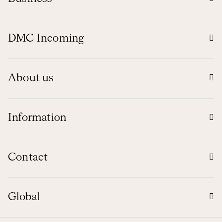
DMC Incoming
About us
Information
Contact
Global