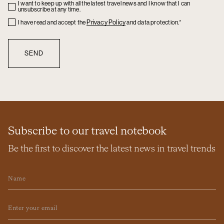
I want to keep up with all the latest travel news and I know that I can
Checkbox
unsubscribe at any time.
Checkbox
Privacy Policy
I have read and accept the
and data protection.*
Subscribe to our travel notebook
Be the first to discover the latest news in travel trends
Name
Email