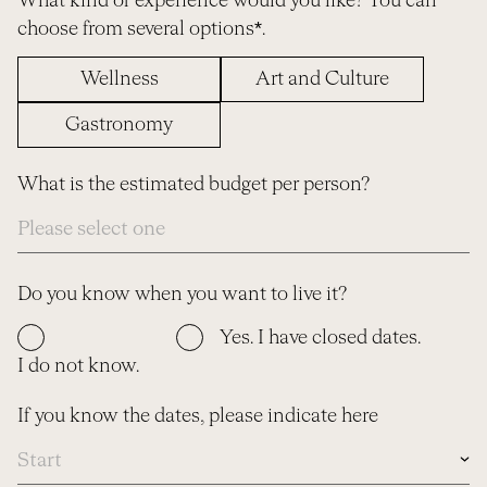
What kind of experience would you like? You can
choose from several options*.
Wellness
Art and Culture
Gastronomy
What is the estimated budget per person?
Do you know when you want to live it?
Yes. I have closed dates.
I do not know.
If you know the dates, please indicate here