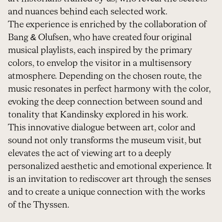
and nuances behind each selected work.
The experience is enriched by the collaboration of
Bang & Olufsen, who have created four original
musical playlists, each inspired by the primary
colors, to envelop the visitor in a multisensory
atmosphere. Depending on the chosen route, the
music resonates in perfect harmony with the color,
evoking the deep connection between sound and
tonality that Kandinsky explored in his work.
This innovative dialogue between art, color and
sound not only transforms the museum visit, but
elevates the act of viewing art to a deeply
personalized aesthetic and emotional experience. It
is an invitation to rediscover art through the senses
and to create a unique connection with the works
of the Thyssen.