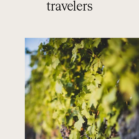
travelers