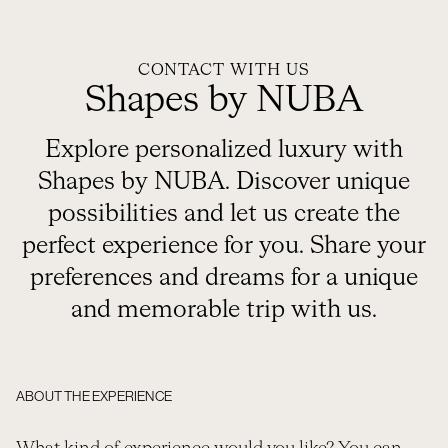
CONTACT WITH US
Shapes by NUBA
Explore personalized luxury with
Shapes by NUBA. Discover unique
possibilities and let us create the
perfect experience for you. Share your
preferences and dreams for a unique
and memorable trip with us.
ABOUT THE EXPERIENCE