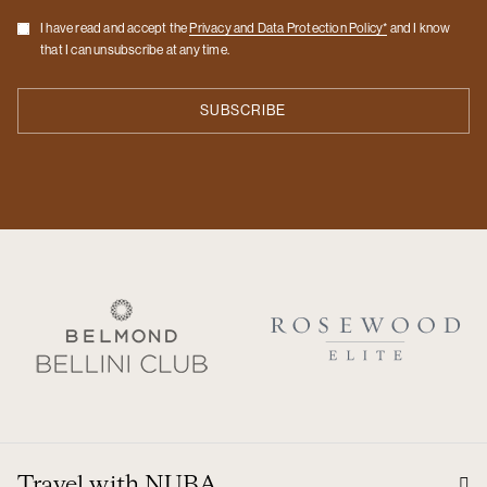
Checkbox
I have read and accept the
Privacy and Data Protection Policy*
and I know
that I can unsubscribe at any time.
Travel with NUBA