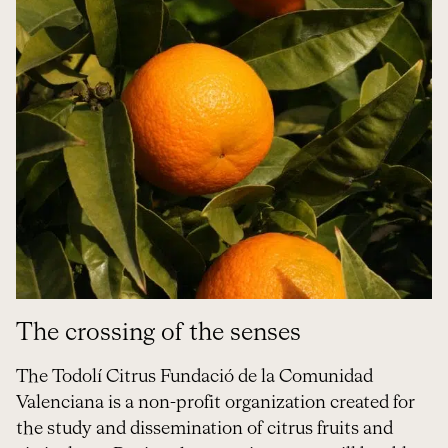
The crossing of the senses
The Todolí Citrus Fundació de la Comunidad
Valenciana is a non-profit organization created for
the study and dissemination of citrus fruits and