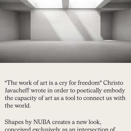
“The work of art is a cry for freedom” Christo
Javacheff wrote in order to poetically embody
the capacity of art as a tool to connect us with
the world.
Shapes by NUBA creates a new look,
conceived exclusively as an intersection of