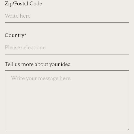
Zip/Postal Code
Country*
Tell us more about your idea