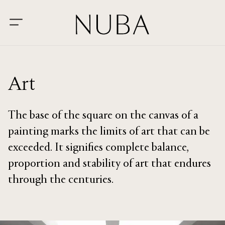
Art
The base of the square on the canvas of a
painting marks the limits of art that can be
exceeded. It signifies complete balance,
proportion and stability of art that endures
through the centuries.