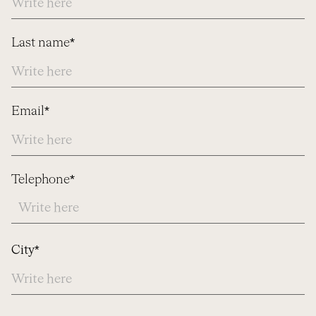
Last name*
Email*
Telephone*
Address
City*