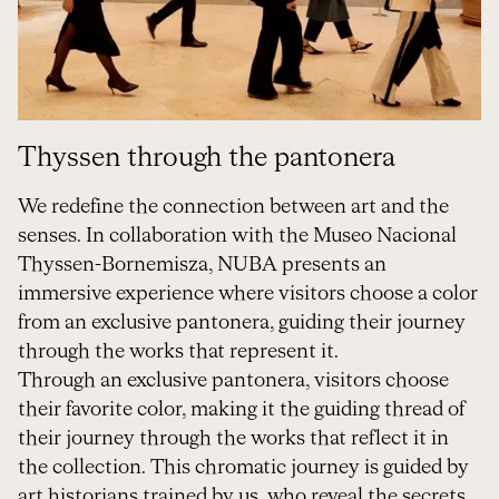
Thyssen through the pantonera
We redefine the connection between art and the
senses. In collaboration with the Museo Nacional
Thyssen-Bornemisza, NUBA presents an
immersive experience where visitors choose a color
from an exclusive pantonera, guiding their journey
through the works that represent it.
Through an exclusive pantonera, visitors choose
their favorite color, making it the guiding thread of
their journey through the works that reflect it in
the collection. This chromatic journey is guided by
art historians trained by us, who reveal the secrets