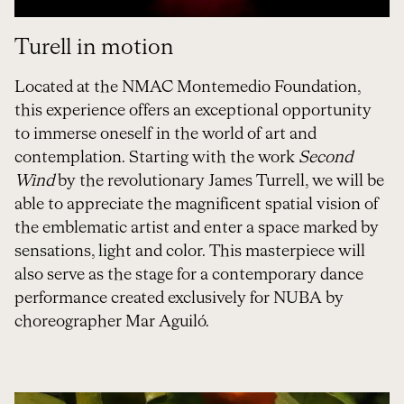
Turell in motion
Located at the NMAC Montemedio Foundation,
this experience offers an exceptional opportunity
to immerse oneself in the world of art and
contemplation. Starting with the work
Second
Wind
by the revolutionary James Turrell, we will be
able to appreciate the magnificent spatial vision of
the emblematic artist and enter a space marked by
sensations, light and color. This masterpiece will
also serve as the stage for a contemporary dance
performance created exclusively for NUBA by
choreographer Mar Aguiló.