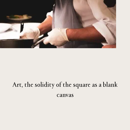
Art, the solidity of the square as a blank
canvas