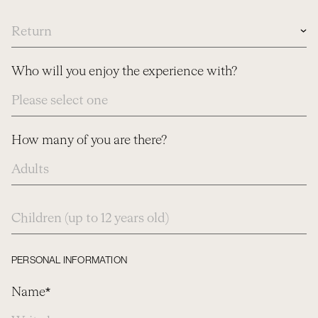
Date
Who will you enjoy the experience with?
How many of you are there?
How
many
of
you
are
PERSONAL INFORMATION
there?
Name*