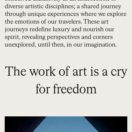
diverse artistic disciplines; a shared journey
through unique experiences where we explore
the emotions of our travelers. These art
journeys redefine luxury and nourish our
spirit, revealing perspectives and corners
unexplored, until then, in our imagination.
The work of art is a cry
for freedom