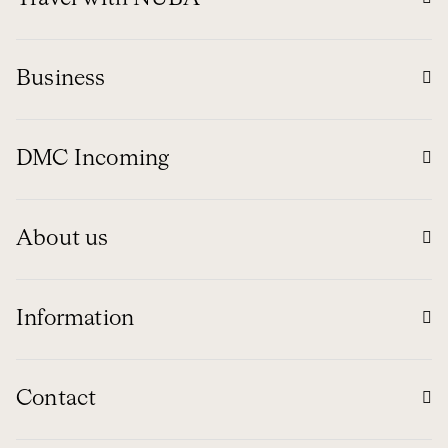
Business
DMC Incoming
About us
Information
Contact