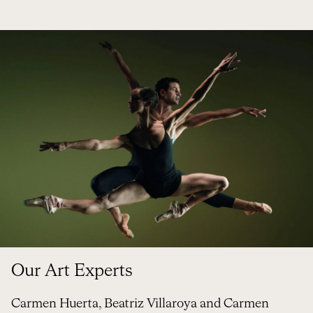
Our Art Experts
Carmen Huerta,
Beatriz
Villaroya and Carmen