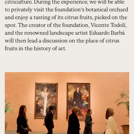
citriculture. During the experience, we will be able
to privately visit the foundation’s botanical orchard
and enjoy a tasting of its citrus fruits, picked on the
spot. The creator of the foundation, Vicente Todolí,
and the renowned landscape artist Eduardo Barbá
will then lead a discussion on the place of citrus
fruits in the history of art.