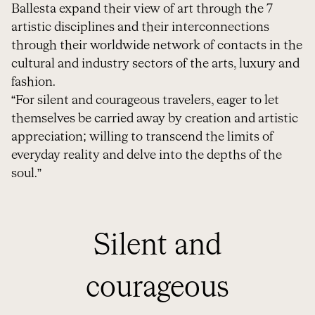
Ballesta expand their view of art through the 7
artistic disciplines and their interconnections
through their worldwide network of contacts in the
cultural and industry sectors of the arts, luxury and
fashion.
“For silent and courageous travelers, eager to let
themselves be carried away by creation and artistic
appreciation; willing to transcend the limits of
everyday reality and delve into the depths of the
soul.”
Silent and
courageous