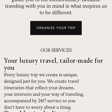
traveling with you in mind is what inspires us
to be different.
ORGANIZE YOUR TRIP
OUR SERVICES
Your luxury travel, tailor-made for
you
Every luxury trip we create is unique,
designed just for you. We create travel
itineraries that reflect your dreams,
your interests and your way of traveling,
accompanied by 24/7 service so you
don’t have to worry about a thing.