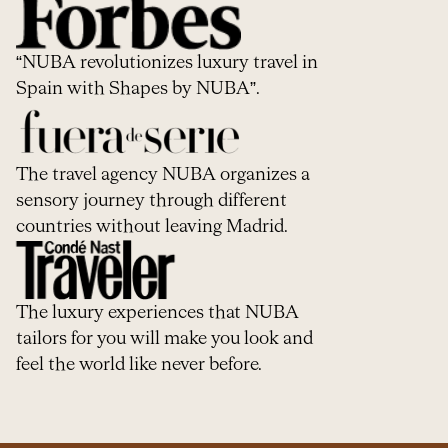
“NUBA revolutionizes luxury travel in
Spain with Shapes by NUBA”.
The travel agency NUBA organizes a
sensory journey through different
countries without leaving Madrid.
The luxury experiences that NUBA
tailors for you will make you look and
feel the world like never before.