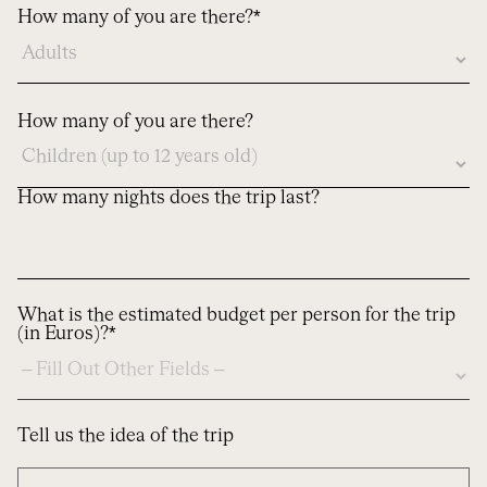
here
How many of you are there?*
How many of you are there?
How many nights does the trip last?
What is the estimated budget per person for the trip
(in Euros)?*
Tell us the idea of the trip