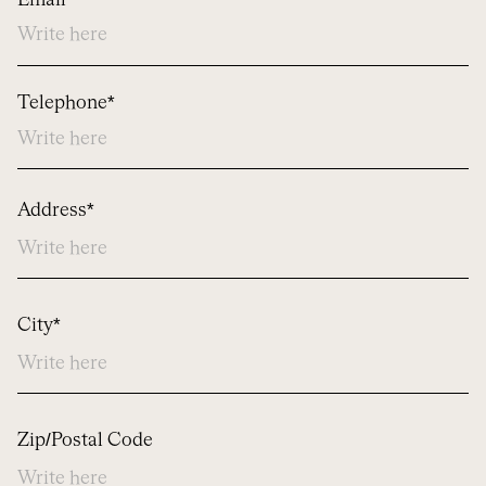
Email*
Telephone*
Address
Address*
City*
Zip/Postal Code