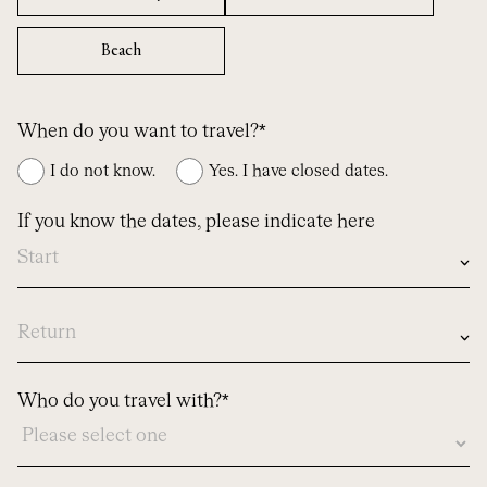
Beach
When do you want to travel?*
I do not know.
Yes. I have closed dates.
If you know the dates, please indicate here
In
case
you
know
dates,
Who do you travel with?*
please
let
us
know