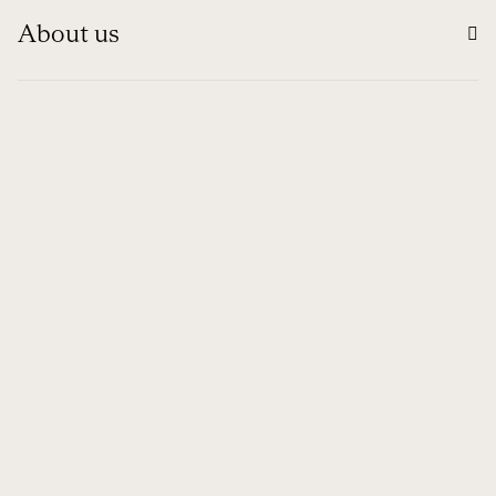
About us
Information
Contact
Global
© 1994 - 2026 NUBA EXPEDICIONES S.L.
Ethical channel
Legal Notice