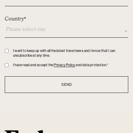
Country*
Privacy
I want to keep up with all the latest travel news and I know that I can
unsubscribe at any time.
policy
Privacy
I have read and accept the
Privacy Policy
and data protection.*
policy