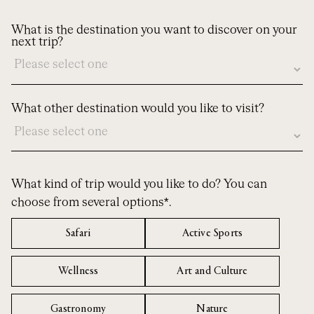
What is the destination you want to discover on your
next trip?
What other destination would you like to visit?
What kind of trip would you like to do? You can
choose from several options*.
Safari
Active Sports
Wellness
Art and Culture
Gastronomy
Nature