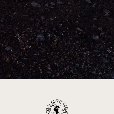
Leader in luxury travel
Inspiring with
extraordinary journeys