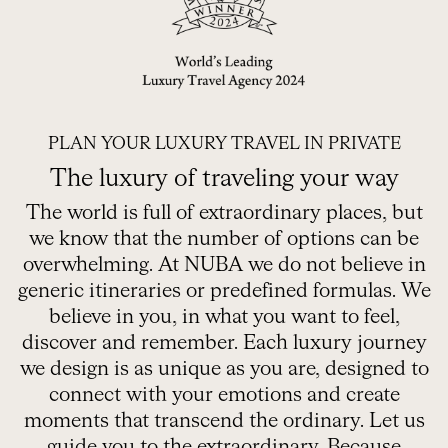
ORGANIZE YOUR TRIP
PLAN YOUR LUXURY TRAVEL IN PRIVATE
The luxury of traveling your way
The world is full of extraordinary places, but
we know that the number of options can be
overwhelming. At NUBA we do not believe in
generic itineraries or predefined formulas. We
believe in you, in what you want to feel,
discover and remember. Each luxury journey
we design is as unique as you are, designed to
connect with your emotions and create
moments that transcend the ordinary. Let us
guide you to the extraordinary. Because