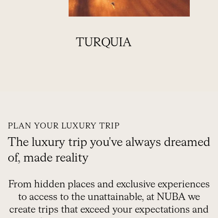
TURQUIA
VI
PLAN YOUR LUXURY TRIP
The luxury trip you've always dreamed
of, made reality
From hidden places and exclusive experiences
to access to the unattainable, at NUBA we
create trips that exceed your expectations and