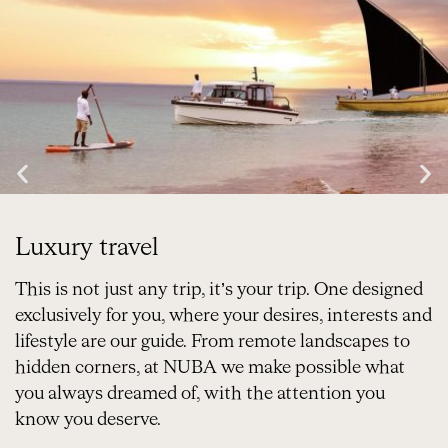
Luxury travel
This is not just any trip, it’s your trip. One designed
exclusively for you, where your desires, interests and
lifestyle are our guide. From remote landscapes to
hidden corners, at NUBA we make possible what
you always dreamed of, with the attention you
know you deserve.