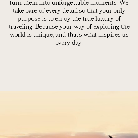
turn them into unforgettable moments. We
take care of every detail so that your only
purpose is to enjoy the true luxury of
traveling. Because your way of exploring the
world is unique, and that's what inspires us
every day.