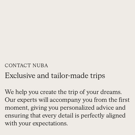
CONTACT NUBA
Exclusive and tailor-made trips
We help you create the trip of your dreams.
Our experts will accompany you from the first
moment, giving you personalized advice and
ensuring that every detail is perfectly aligned
with your expectations.