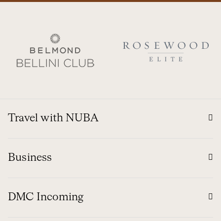
Travel with NUBA
Business
DMC Incoming