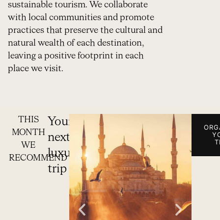
sustainable tourism. We collaborate
with local communities and promote
practices that preserve the cultural and
natural wealth of each destination,
leaving a positive footprint in each
place we visit.
THIS
Your
ORG
MONTH
Y
next
T
WE
luxury
RECOMMEND
trip