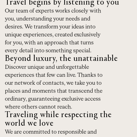
Travel begins by listening to you
Our team of experts works closely with
you, understanding your needs and
desires. We transform your ideas into
unique experiences, created exclusively
for you, with an approach that turns
every detail into something special.
Beyond luxury, the unattainable
Discover unique and unforgettable
experiences that few can live. Thanks to
our network of contacts, we take you to
places and moments that transcend the
ordinary, guaranteeing exclusive access
where others cannot reach.
Traveling while respecting the
world we love
We are committed to responsible and