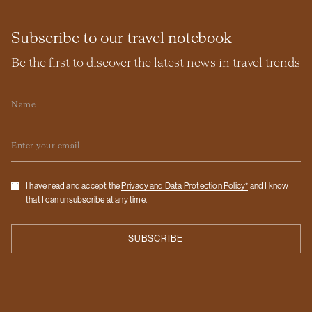
Subscribe to our travel notebook
Be the first to discover the latest news in travel trends
Name
Email
Checkbox
I have read and accept the
Privacy and Data Protection Policy*
and I know
that I can unsubscribe at any time.