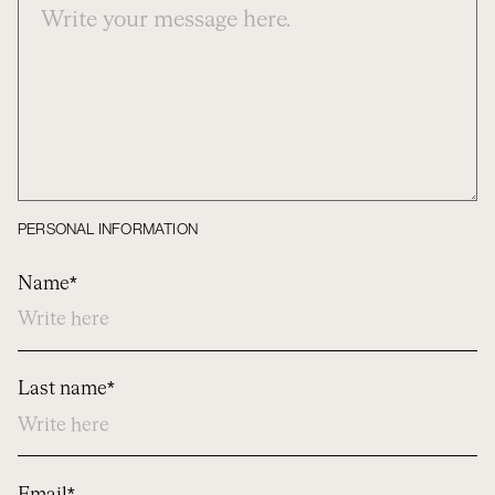
PERSONAL INFORMATION
Name*
Last name*