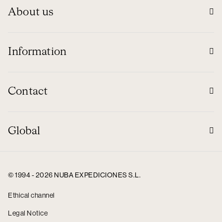
About us
Information
Contact
Global
© 1994 - 2026 NUBA EXPEDICIONES S.L.
Ethical channel
Legal Notice