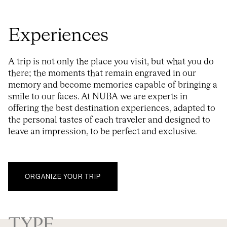
Experiences
A trip is not only the place you visit, but what you do
there; the moments that remain engraved in our
memory and become memories capable of bringing a
smile to our faces. At NUBA we are experts in
offering the best destination experiences, adapted to
the personal tastes of each traveler and designed to
leave an impression, to be perfect and exclusive.
ORGANIZE YOUR TRIP
TYPE