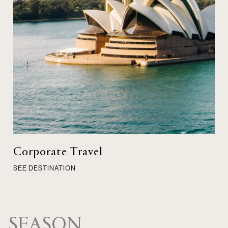
Corporate Travel
SEE DESTINATION
SEASON