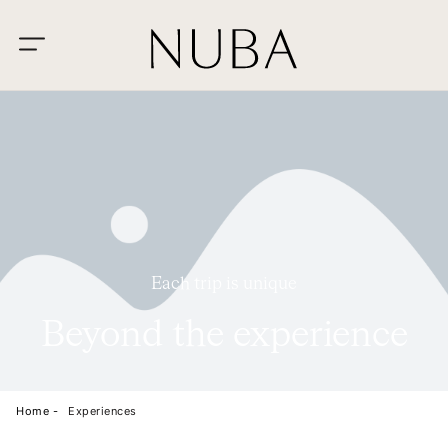
Each trip is unique
Beyond the experience
Home -
Experiences