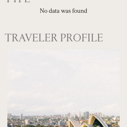
No data was found
TRAVELER PROFILE