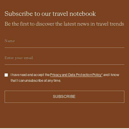
Subscribe to our travel notebook
Be the first to discover the latest news in travel trends
Name
Email
Checkbox
I have read and accept the
Privacy and Data Protection Policy*
and I know
that I can unsubscribe at any time.