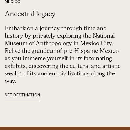
MEXICO
Ancestral legacy
Embark on a journey through time and
history by privately exploring the National
Museum of Anthropology in Mexico City.
Relive the grandeur of pre-Hispanic Mexico
as you immerse yourself in its fascinating
exhibits, discovering the cultural and artistic
wealth of its ancient civilizations along the
way.
SEE DESTINATION