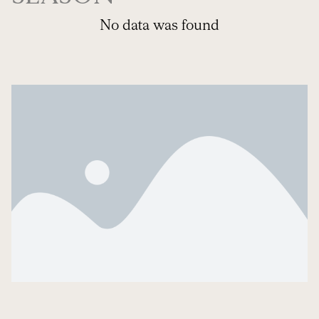
No data was found