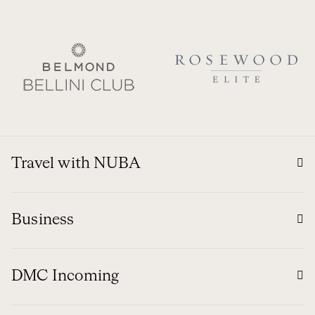
Travel with NUBA
Business
DMC Incoming