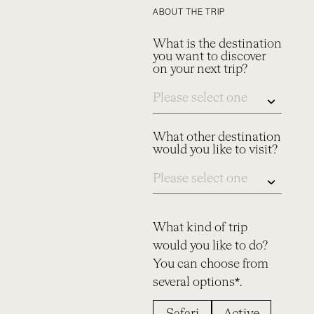
ABOUT THE TRIP
What is the destination
you want to discover
on your next trip?
What other destination
would you like to visit?
What kind of trip
would you like to do?
You can choose from
several options*.