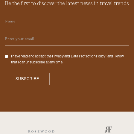
Be the first to discover the latest news in travel trends
Name
Email
Checkbox
I have read and accept the
Privacy and Data Protection Policy*
and I know
that I can unsubscribe at any time.