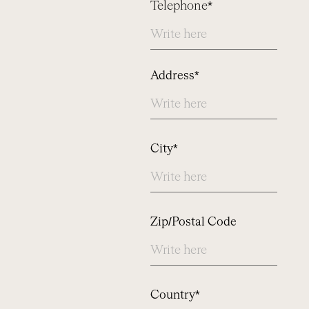
Telephone*
Address
Address*
City*
Zip/Postal Code
Country*