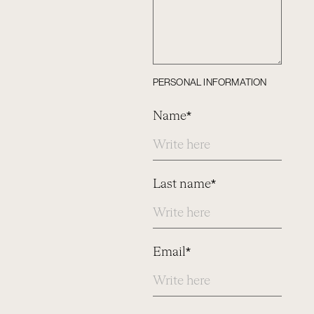
PERSONAL INFORMATION
Name*
Last name*
Email*