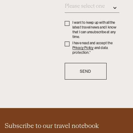
I want to keep up with all the
Privacy
latest travel news and I know
policy
that I can unsubscribe at any
time.
I have read and accept the
Privacy
Privacy Policy
and data
policy
protection.*
Subscribe to our travel notebook