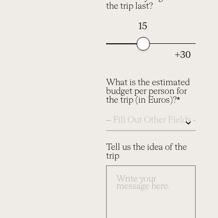
the trip last?
15
+30
What is the estimated
budget per person for
the trip (in Euros)?*
Tell us the idea of the
trip