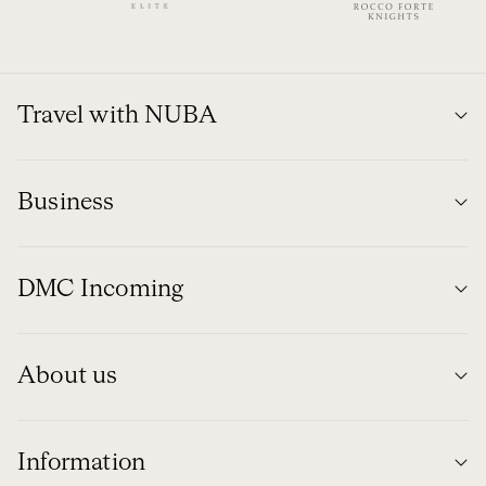
Travel with NUBA
Business
DMC Incoming
About us
Information