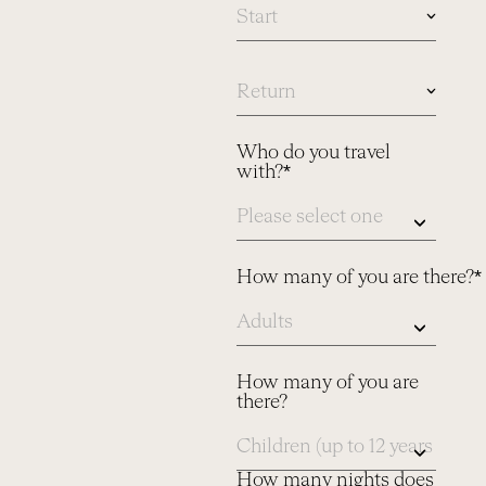
In
case
you
know
Who do you travel
dates,
with?*
please
let
us
know
here
How many of you are there?*
How many of you are
there?
How many nights does