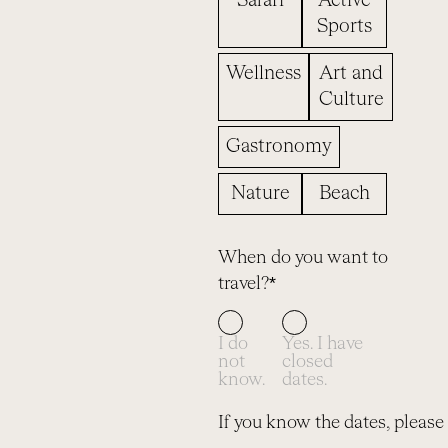
Safari
Active
Sports
Wellness
Art and
Culture
Gastronomy
Nature
Beach
When do you want to
travel?*
I do
Yes. I have
not
closed
know.
dates.
If you know the dates, please