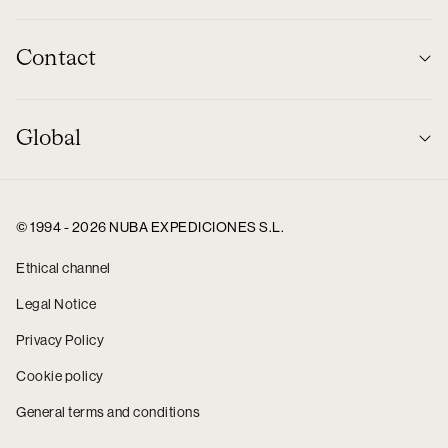
Contact
Global
© 1994 - 2026 NUBA EXPEDICIONES S.L.
Ethical channel
Legal Notice
Privacy Policy
Cookie policy
General terms and conditions