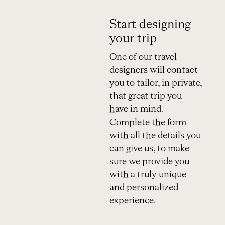
Start designing
your trip
One of our travel
designers will contact
you to tailor, in private,
that great trip you
have in mind.
Complete the form
with all the details you
can give us, to make
sure we provide you
with a truly unique
and personalized
experience.