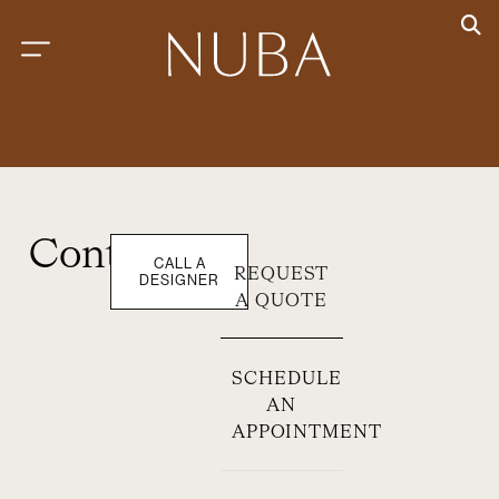
Contact
CALL A
REQUEST
DESIGNER
A QUOTE
SCHEDULE
AN
APPOINTMENT