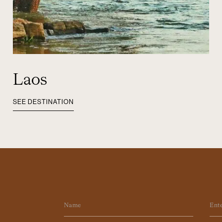
Laos
SEE DESTINATION
Name
Em