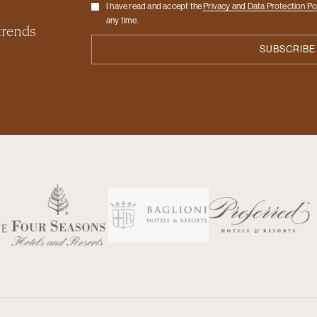
Checkbox
I have read and accept the
Privacy and Data Protection Po
any time.
 trends