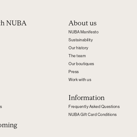
ith NUBA
About us
NUBA Manifesto
Sustainability
Our history
The team
Our boutiques
Press
Work with us
Information
s
Frequently Asked Questions
NUBA Gift Card Conditions
oming