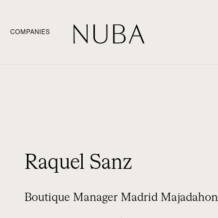
COMPANIES
Raquel Sanz
Boutique Manager Madrid Majadaho