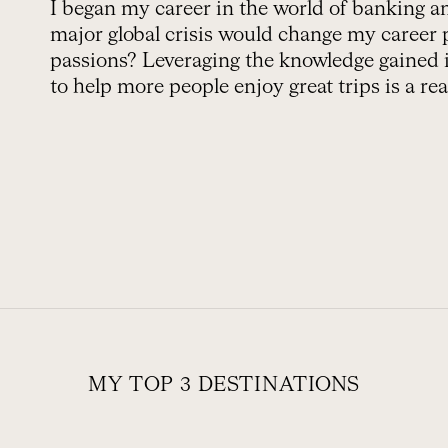
I began my career in the world of banking 
major global crisis would change my career 
passions? Leveraging the knowledge gained in
to help more people enjoy great trips is a real
MY TOP 3 DESTINATIONS