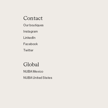
Contact
Our boutiques
Instagram
LinkedIn
Facebook
Twitter
Global
NUBA Mexico
NUBA United States