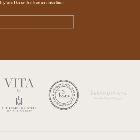
licy*
and I know that I can unsubscribe at