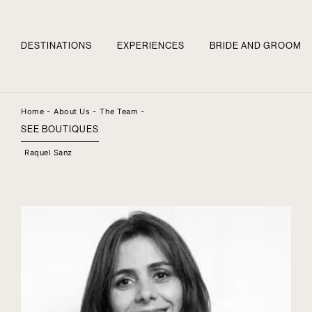
DESTINATIONS
EXPERIENCES
BRIDE AND GROOM
Home -
About Us -
The Team -
SEE BOUTIQUES
Raquel Sanz