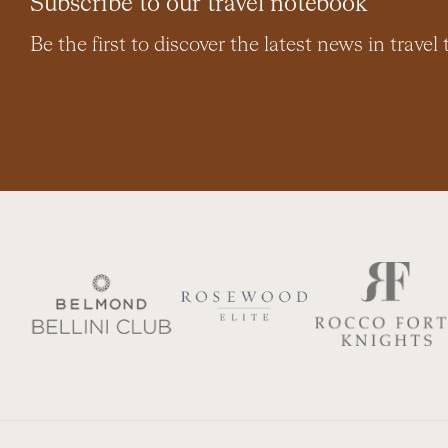
Subscribe to our travel notebook
Be the first to discover the latest news in travel