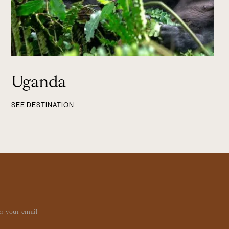
Uganda
SEE DESTINATION
ail