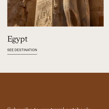
Egypt
SEE DESTINATION