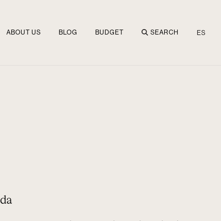
ABOUT US
BLOG
BUDGET
SEARCH
ES
nda