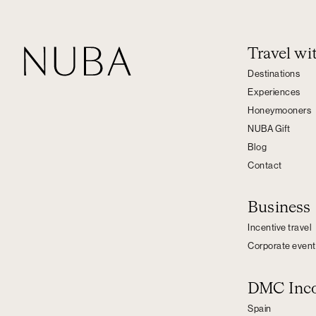
Travel w
Destinations
Experiences
Honeymooners
NUBA Gift
Blog
Contact
Business
Incentive travel
Corporate event
DMC Inc
Spain