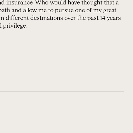
and insurance. Who would have thought that a
path and allow me to pursue one of my great
 different destinations over the past 14 years
 privilege.