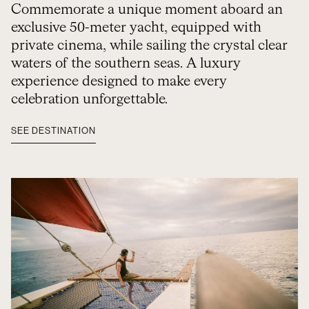
Commemorate a unique moment aboard an
exclusive 50-meter yacht, equipped with
private cinema, while sailing the crystal clear
waters of the southern seas. A luxury
experience designed to make every
celebration unforgettable.
SEE DESTINATION