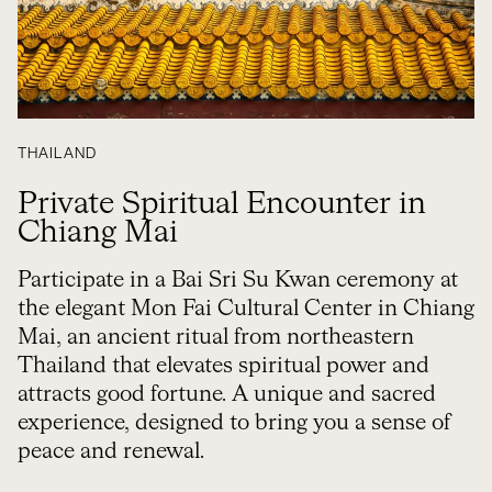
THAILAND
Private Spiritual Encounter in
Chiang Mai
Participate in a Bai Sri Su Kwan ceremony at
the elegant Mon Fai Cultural Center in Chiang
Mai, an ancient ritual from northeastern
Thailand that elevates spiritual power and
attracts good fortune. A unique and sacred
experience, designed to bring you a sense of
peace and renewal.