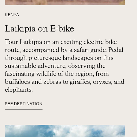
KENYA
Laikipia on E-bike
Tour Laikipia on an exciting electric bike
route, accompanied by a safari guide. Pedal
through picturesque landscapes on this
sustainable adventure, observing the
fascinating wildlife of the region, from
buffaloes and zebras to giraffes, oryxes, and
elephants.
SEE DESTINATION