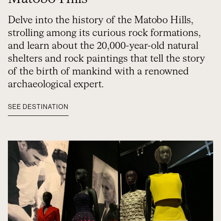
Delve into the history of the Matobo Hills,
strolling among its curious rock formations,
and learn about the 20,000-year-old natural
shelters and rock paintings that tell the story
of the birth of mankind with a renowned
archaeological expert.
SEE DESTINATION