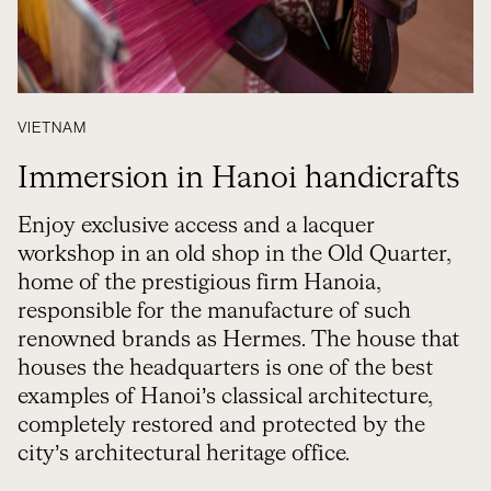
VIETNAM
Immersion in Hanoi handicrafts
Enjoy exclusive access and a lacquer
workshop in an old shop in the Old Quarter,
home of the prestigious firm Hanoia,
responsible for the manufacture of such
renowned brands as Hermes. The house that
houses the headquarters is one of the best
examples of Hanoi’s classical architecture,
completely restored and protected by the
city’s architectural heritage office.