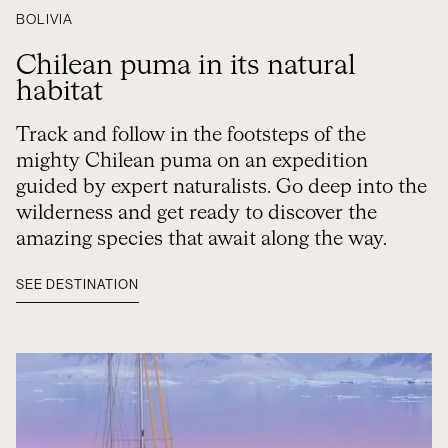
BOLIVIA
Chilean puma in its natural
habitat
Track and follow in the footsteps of the
mighty Chilean puma on an expedition
guided by expert naturalists. Go deep into the
wilderness and get ready to discover the
amazing species that await along the way.
SEE DESTINATION