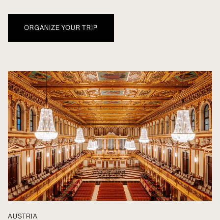
ORGANIZE YOUR TRIP
AUSTRIA