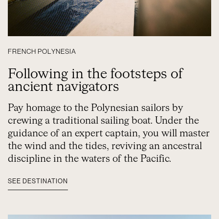
FRENCH POLYNESIA
Following in the footsteps of
ancient navigators
Pay homage to the Polynesian sailors by
crewing a traditional sailing boat. Under the
guidance of an expert captain, you will master
the wind and the tides, reviving an ancestral
discipline in the waters of the Pacific.
SEE DESTINATION