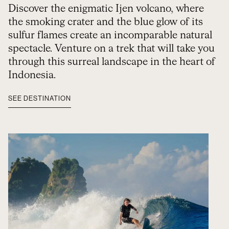
Discover the enigmatic Ijen volcano, where
the smoking crater and the blue glow of its
sulfur flames create an incomparable natural
spectacle. Venture on a trek that will take you
through this surreal landscape in the heart of
Indonesia.
SEE DESTINATION