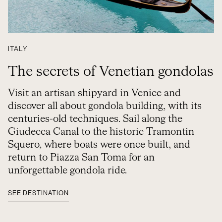
ITALY
The secrets of Venetian gondolas
Visit an artisan shipyard in Venice and
discover all about gondola building, with its
centuries-old techniques. Sail along the
Giudecca Canal to the historic Tramontin
Squero, where boats were once built, and
return to Piazza San Toma for an
unforgettable gondola ride.
SEE DESTINATION