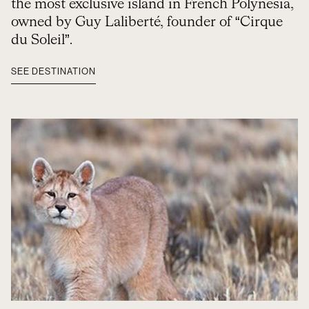
the most exclusive island in French Polynesia,
owned by Guy Laliberté, founder of “Cirque
du Soleil”.
SEE DESTINATION