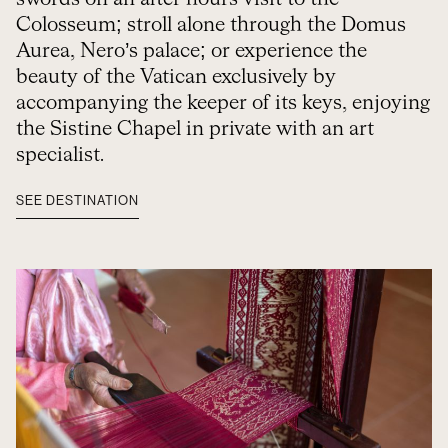
Colosseum; stroll alone through the Domus
Aurea, Nero’s palace; or experience the
beauty of the Vatican exclusively by
accompanying the keeper of its keys, enjoying
the Sistine Chapel in private with an art
specialist.
SEE DESTINATION