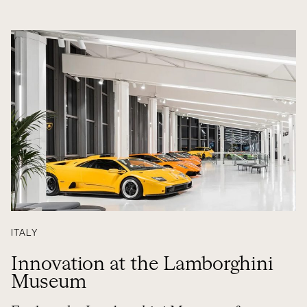
ITALY
Innovation at the Lamborghini
Museum