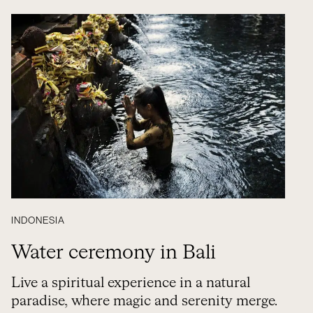
INDONESIA
Water ceremony in Bali
Live a spiritual experience in a natural
paradise, where magic and serenity merge.