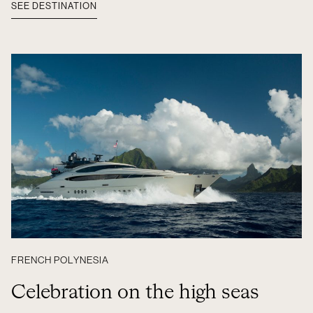
SEE DESTINATION
FRENCH POLYNESIA
Celebration on the high seas