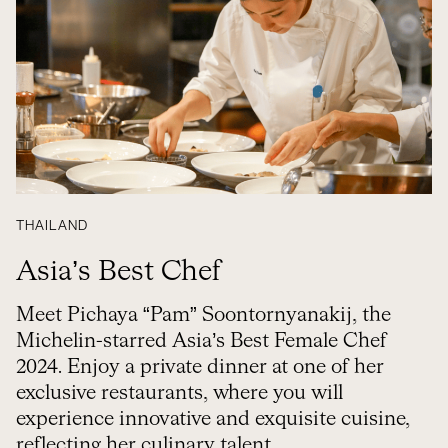
THAILAND
Asia’s Best Chef
Meet Pichaya “Pam” Soontornyanakij, the
Michelin-starred Asia’s Best Female Chef
2024. Enjoy a private dinner at one of her
exclusive restaurants, where you will
experience innovative and exquisite cuisine,
reflecting her culinary talent.