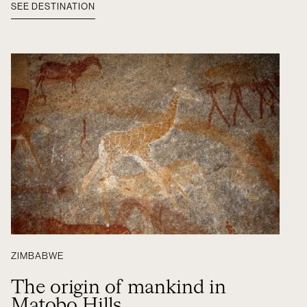
SEE DESTINATION
ZIMBABWE
The origin of mankind in
Matobo Hills