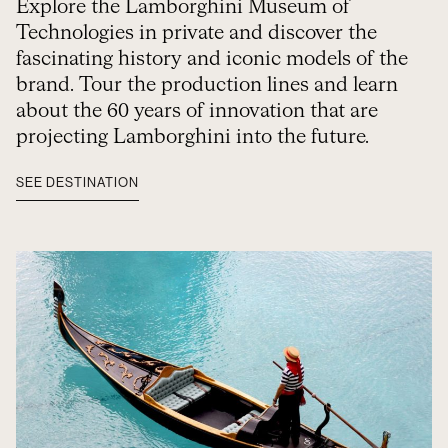
Explore the Lamborghini Museum of
Technologies in private and discover the
fascinating history and iconic models of the
brand. Tour the production lines and learn
about the 60 years of innovation that are
projecting Lamborghini into the future.
SEE DESTINATION