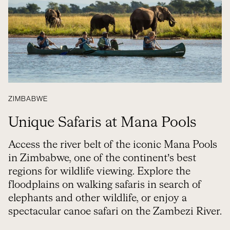
ZIMBABWE
Unique Safaris at Mana Pools
Access the river belt of the iconic Mana Pools
in Zimbabwe, one of the continent’s best
regions for wildlife viewing. Explore the
floodplains on walking safaris in search of
elephants and other wildlife, or enjoy a
spectacular canoe safari on the Zambezi River.