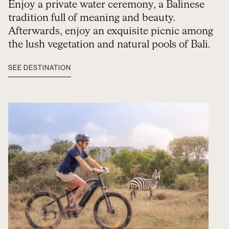
Enjoy a private water ceremony, a Balinese
tradition full of meaning and beauty.
Afterwards, enjoy an exquisite picnic among
the lush vegetation and natural pools of Bali.
SEE DESTINATION