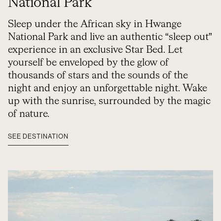
National Park
Sleep under the African sky in Hwange
National Park and live an authentic “sleep out”
experience in an exclusive Star Bed. Let
yourself be enveloped by the glow of
thousands of stars and the sounds of the
night and enjoy an unforgettable night. Wake
up with the sunrise, surrounded by the magic
of nature.
SEE DESTINATION