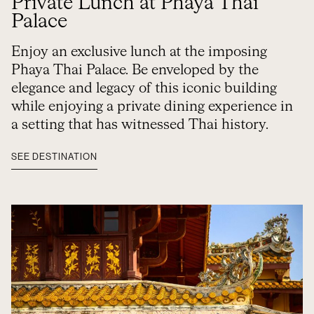
Private Lunch at Phaya Thai
Palace
Enjoy an exclusive lunch at the imposing
Phaya Thai Palace. Be enveloped by the
elegance and legacy of this iconic building
while enjoying a private dining experience in
a setting that has witnessed Thai history.
SEE DESTINATION