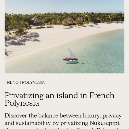
FRENCH POLYNESIA
Privatizing an island in French
Polynesia
Discover the balance between luxury, privacy
and sustainability by privatizing Nukutepipi,