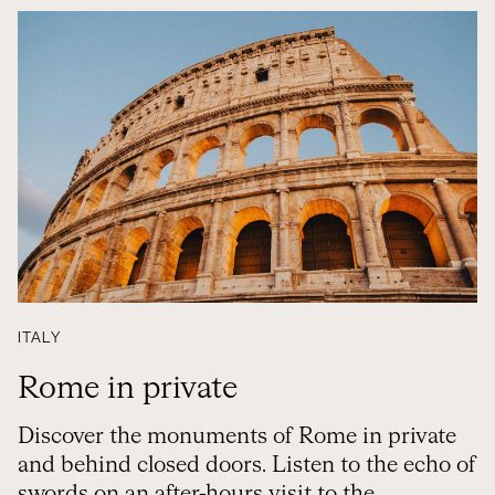
ITALY
Rome in private
Discover the monuments of Rome in private
and behind closed doors. Listen to the echo of
swords on an after-hours visit to the