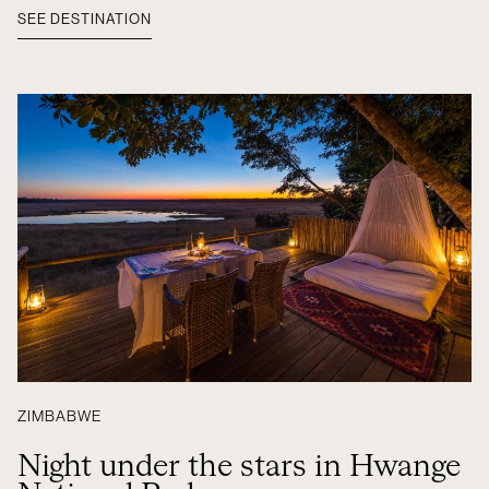
SEE DESTINATION
ZIMBABWE
Night under the stars in Hwange