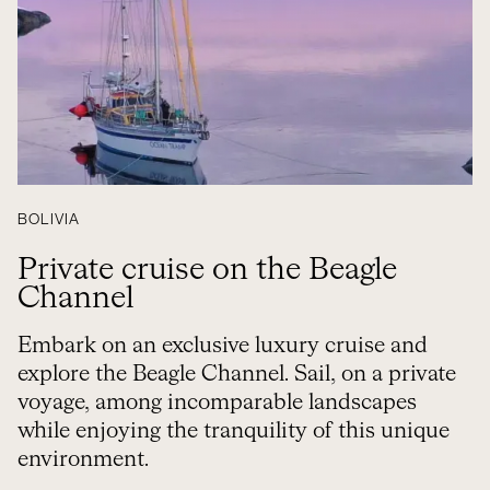
BOLIVIA
Private cruise on the Beagle
Channel
Embark on an exclusive luxury cruise and
explore the Beagle Channel. Sail, on a private
voyage, among incomparable landscapes
while enjoying the tranquility of this unique
environment.