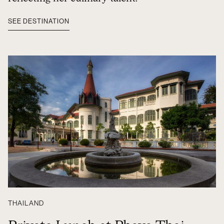
SEE DESTINATION
THAILAND