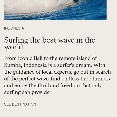
INDONESIA
Surfing the best wave in the
world
From iconic Bali to the remote island of
Sumba, Indonesia is a surfer’s dream. With
the guidance of local experts, go out in search
of the perfect wave, find endless tube tunnels
and enjoy the thrill and freedom that only
surfing can provide.
SEE DESTINATION