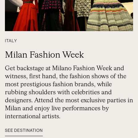
ITALY
Milan Fashion Week
Get backstage at Milano Fashion Week and
witness, first hand, the fashion shows of the
most prestigious fashion brands, while
rubbing shoulders with celebrities and
designers. Attend the most exclusive parties in
Milan and enjoy live performances by
international artists.
SEE DESTINATION