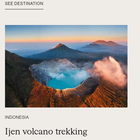
SEE DESTINATION
INDONESIA
Ijen volcano trekking