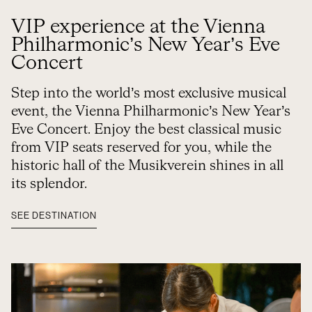
VIP experience at the Vienna
Philharmonic’s New Year’s Eve
Concert
Step into the world’s most exclusive musical
event, the Vienna Philharmonic’s New Year’s
Eve Concert. Enjoy the best classical music
from VIP seats reserved for you, while the
historic hall of the Musikverein shines in all
its splendor.
SEE DESTINATION