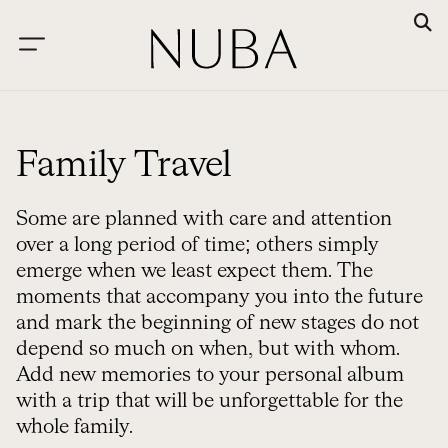
Family Travel
Some are planned with care and attention
over a long period of time; others simply
emerge when we least expect them. The
moments that accompany you into the future
and mark the beginning of new stages do not
depend so much on when, but with whom.
Add new memories to your personal album
with a trip that will be unforgettable for the
whole family.