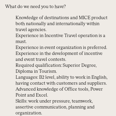
What do we need you to have?
Knowledge of destinations and MICE product
both nationally and internationally within
travel agencies.
Experience in Incentive Travel operation is a
must.
Experience in event organization is preferred.
Experience in the development of incentive
and event travel contests.
Required qualification: Superior Degree,
Diploma in Tourism.
Languages: B2 level, ability to work in English,
having contact with customers and suppliers.
Advanced knowledge of Office tools, Power
Point and Excel.
Skills: work under pressure, teamwork,
assertive communication, planning and
organization.