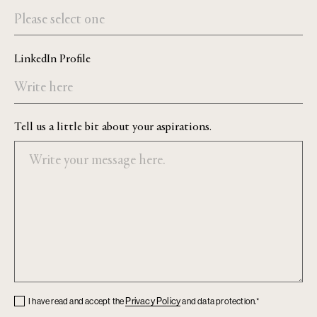
LinkedIn Profile
Tell us a little bit about your aspirations.
Checkbox
Privacy Policy
I have read and accept the
and data protection.*