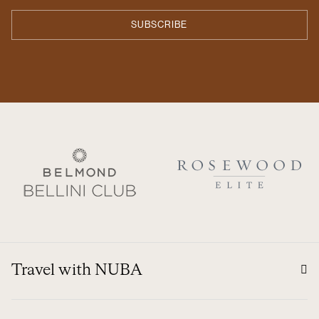
Travel with NUBA