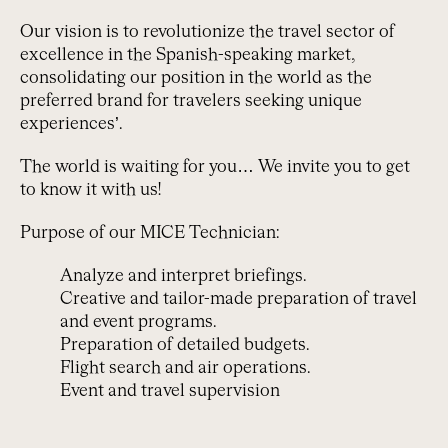
Our vision is to revolutionize the travel sector of
excellence in the Spanish-speaking market,
consolidating our position in the world as the
preferred brand for travelers seeking unique
experiences’.
The world is waiting for you… We invite you to get
to know it with us!
Purpose of our MICE Technician:
Analyze and interpret briefings.
Creative and tailor-made preparation of travel
and event programs.
Preparation of detailed budgets.
Flight search and air operations.
Event and travel supervision