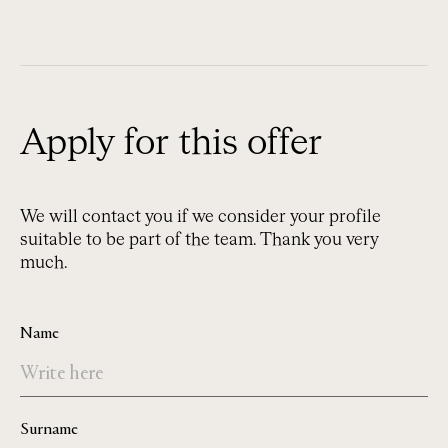
Apply for this offer
We will contact you if we consider your profile
suitable to be part of the team. Thank you very
much.
Name
Surname