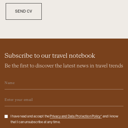
Subscribe to our travel notebook
Be the first to discover the latest news in travel trends
Name
Email
Checkbox
I have read and accept the
Privacy and Data Protection Policy*
and I know
that I can unsubscribe at any time.