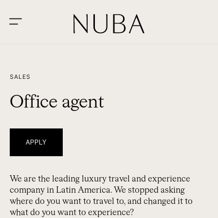
SALES
Office agent
APPLY
We are the leading luxury travel and experience
company in Latin America. We stopped asking
where do you want to travel to, and changed it to
what do you want to experience?