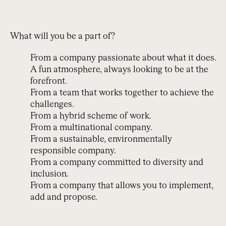
What will you be a part of?
From a company passionate about what it does.
A fun atmosphere, always looking to be at the
forefront.
From a team that works together to achieve the
challenges.
From a hybrid scheme of work.
From a multinational company.
From a sustainable, environmentally
responsible company.
From a company committed to diversity and
inclusion.
From a company that allows you to implement,
add and propose.