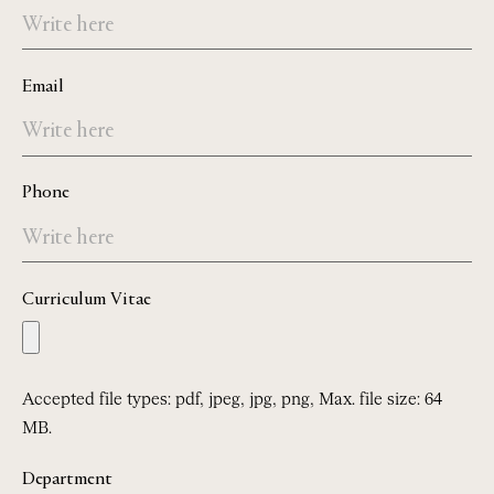
Email
Phone
Curriculum Vitae
Accepted file types: pdf, jpeg, jpg, png, Max. file size: 64
MB.
Department