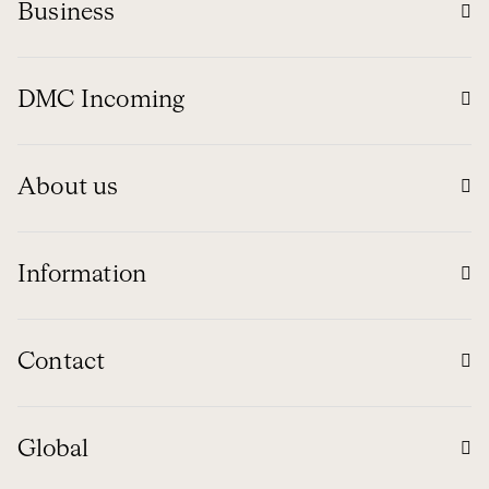
Business
DMC Incoming
About us
Information
Contact
Global