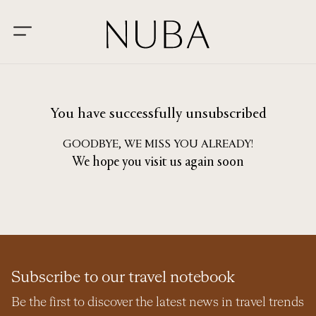
You have successfully unsubscribed
GOODBYE, WE MISS YOU ALREADY!
We hope you visit us again soon
Subscribe to our travel notebook
Be the first to discover the latest news in travel trends