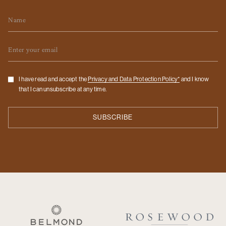
Name
Email
Checkbox
I have read and accept the
Privacy and Data Protection Policy*
and I know
that I can unsubscribe at any time.