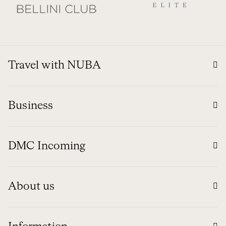
Travel with NUBA
Business
DMC Incoming
About us