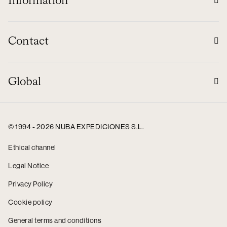
Information
Contact
Global
© 1994 - 2026 NUBA EXPEDICIONES S.L.
Ethical channel
Legal Notice
Privacy Policy
Cookie policy
General terms and conditions