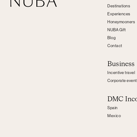
Destinations
Experiences
Honeymooners
NUBA Gift
Blog
Contact
Business
Incentive travel
Corporate event
DMC Inc
Spain
Mexico