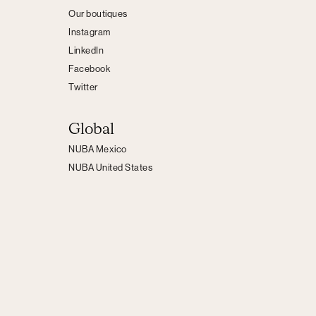
Our boutiques
Instagram
LinkedIn
Facebook
Twitter
Global
NUBA Mexico
NUBA United States