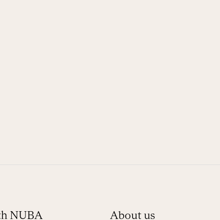
ith NUBA
About us