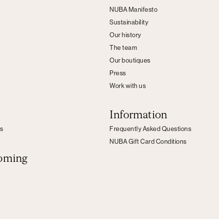
NUBA Manifesto
Sustainability
Our history
The team
Our boutiques
Press
Work with us
Information
s
Frequently Asked Questions
NUBA Gift Card Conditions
oming