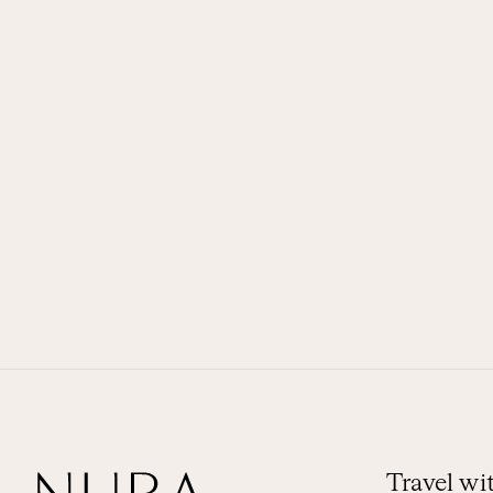
Travel w