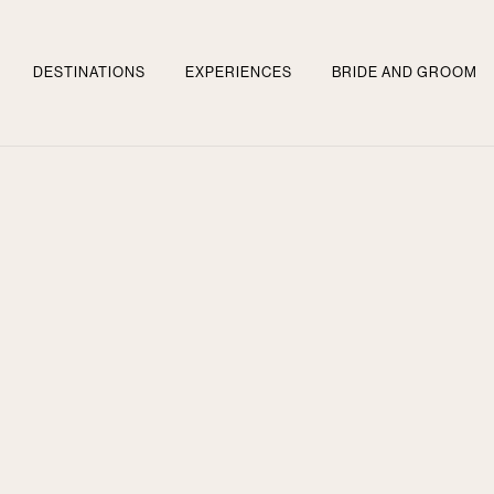
DESTINATIONS
EXPERIENCES
BRIDE AND GROOM