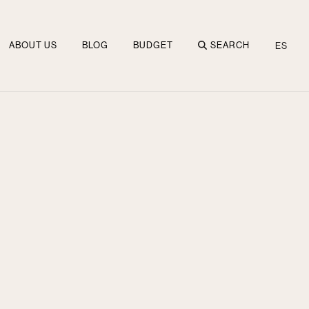
ABOUT US
BLOG
BUDGET
SEARCH
ES