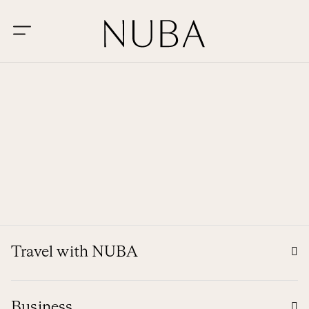
Travel with NUBA
Business