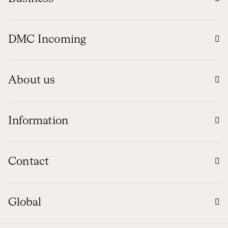
DMC Incoming
About us
Information
Contact
Global