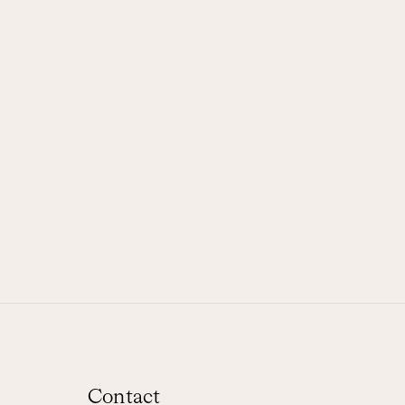
Contact