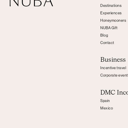
Destinations
Experiences
Honeymooners
NUBA Gift
Blog
Contact
Business
Incentive travel
Corporate event
DMC Inc
Spain
Mexico