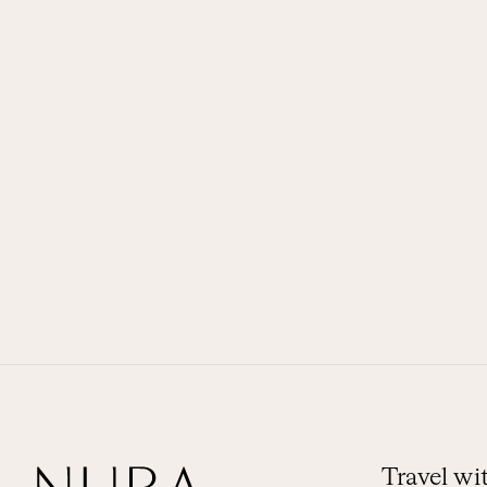
Travel w