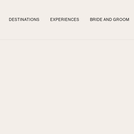
DESTINATIONS
EXPERIENCES
BRIDE AND GROOM