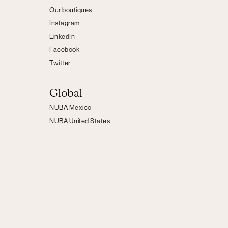
Our boutiques
Instagram
LinkedIn
Facebook
Twitter
Global
NUBA Mexico
NUBA United States