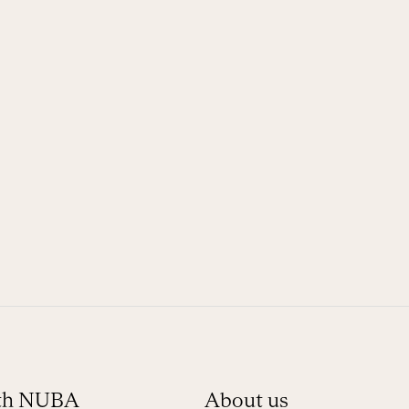
ith NUBA
About us