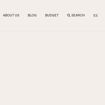
ABOUT US
BLOG
BUDGET
SEARCH
ES