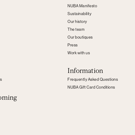
NUBA Manifesto
Sustainability
Our history
The team
Our boutiques
Press
Work with us
Information
s
Frequently Asked Questions
NUBA Gift Card Conditions
oming