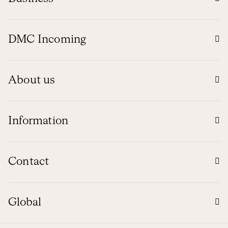
DMC Incoming
About us
Information
Contact
Global