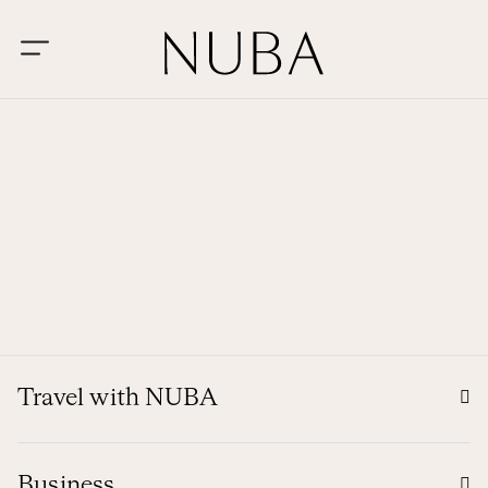
Travel with NUBA
Business