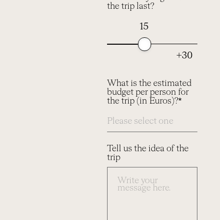
the trip last?
15
+30
What is the estimated
budget per person for
the trip (in Euros)?*
Tell us the idea of the
trip