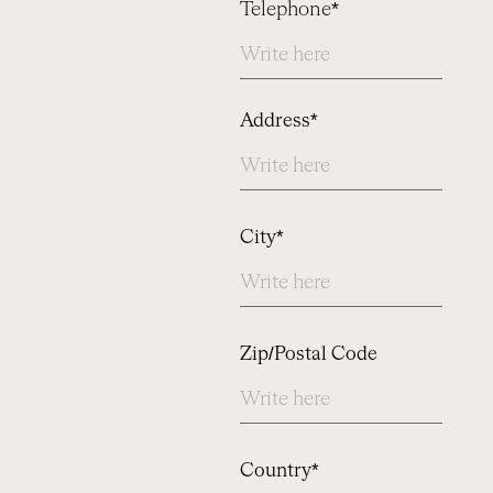
Telephone*
Address
Address*
City*
Zip/Postal Code
Country*