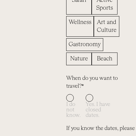
Safari
Active
Sports
Wellness
Art and
Culture
Gastronomy
Nature
Beach
When do you want to
travel?*
I do
Yes. I have
not
closed
know.
dates.
If you know the dates, please