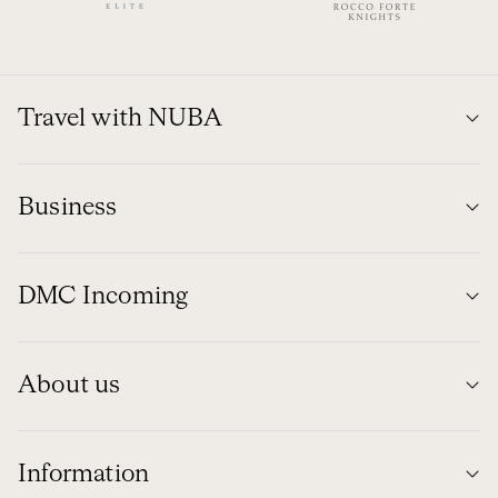
Travel with NUBA
Business
DMC Incoming
About us
Information