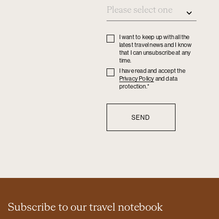
I want to keep up with all the
Privacy
latest travel news and I know
policy
that I can unsubscribe at any
time.
I have read and accept the
Privacy
Privacy Policy
and data
policy
protection.*
Subscribe to our travel notebook