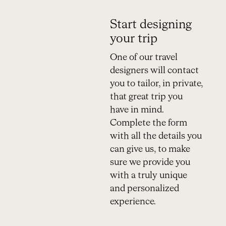
Start designing
your trip
One of our travel
designers will contact
you to tailor, in private,
that great trip you
have in mind.
Complete the form
with all the details you
can give us, to make
sure we provide you
with a truly unique
and personalized
experience.