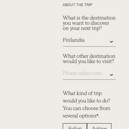
ABOUT THE TRIP
What is the destination
you want to discover
on your next trip?
What other destination
would you like to visit?
What kind of trip
would you like to do?
You can choose from
several options*.