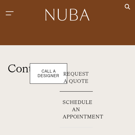
Contact
CALL A
REQUEST
DESIGNER
A QUOTE
SCHEDULE
AN
APPOINTMENT