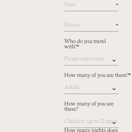
In
case
you
know
Who do you travel
dates,
with?*
please
let
us
know
here
How many of you are there?*
How many of you are
there?
How many nights does