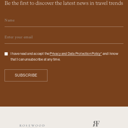
Be the first to discover the latest news in travel trends
Name
Email
Checkbox
I have read and accept the
Privacy and Data Protection Policy*
and I know
that I can unsubscribe at any time.