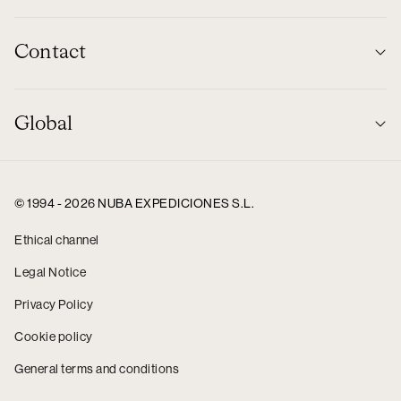
Contact
Global
© 1994 - 2026 NUBA EXPEDICIONES S.L.
Ethical channel
Legal Notice
Privacy Policy
Cookie policy
General terms and conditions