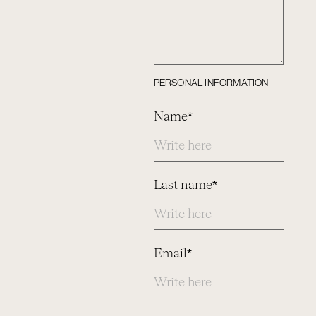
PERSONAL INFORMATION
Name*
Last name*
Email*