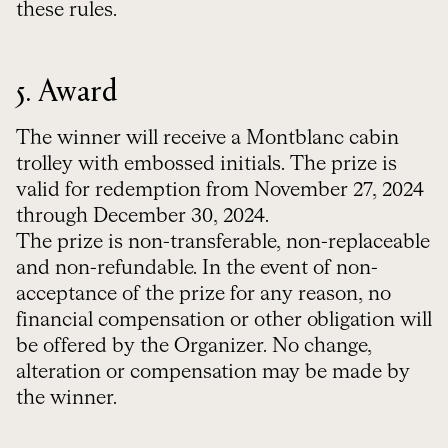
these rules.
5. Award
The winner will receive
a Montblanc cabin
trolley with embossed initials.
The prize is
valid for redemption from November 27, 2024
through December 30, 2024.
The prize is non-transferable, non-replaceable
and non-refundable.
In the event of non-
acceptance of the prize for any reason, no
financial compensation or other obligation will
be offered by the Organizer. No change,
alteration or compensation may be made by
the winner.