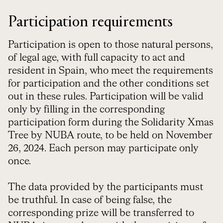
Participation requirements
Participation is open to those natural persons,
of legal age, with full capacity to act and
resident in Spain, who meet the requirements
for participation and the other conditions set
out in these rules. Participation will be valid
only by filling in the corresponding
participation form during the Solidarity Xmas
Tree by NUBA route, to be held on November
26, 2024. Each person may participate only
once.
The data provided by the participants must
be truthful. In case of being false, the
corresponding prize will be transferred to