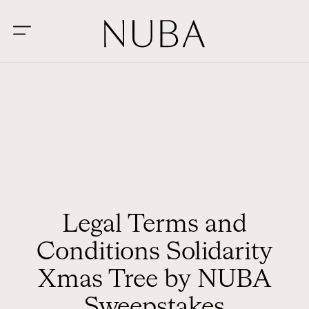
Legal Terms and
Conditions Solidarity
Xmas Tree by NUBA
Sweepstakes