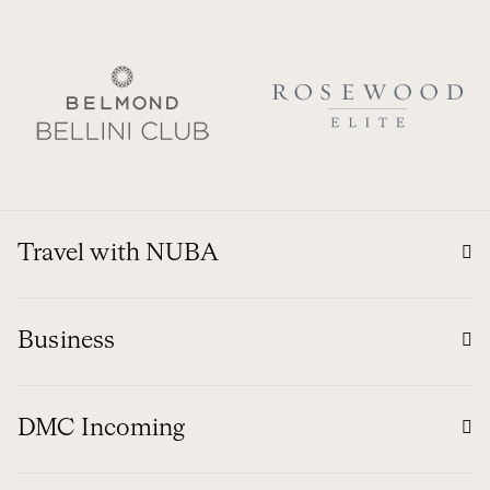
Travel with NUBA
Business
DMC Incoming