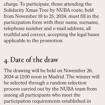
charge. To participate, those attending the
Solidarity Xmas Tree by NUBA route, held
from November 19 to 25, 2024, must fill in the
participation form with their name, surname,
telephone number and e-mail address, all
truthful and correct, accepting the legal bases
applicable to the promotion.
4. Date of the draw
The drawing will be held on November 26,
2024 at 12:00 noon in Madrid. The winner will
be selected through a random selection
process carried out by the NUBA team from
among all participants who meet the
participation requirements established in