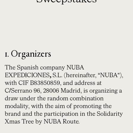
1. Organizers
The Spanish company NUBA
EXPEDICIONES
,
S.L. (hereinafter, “NUBA”),
with CIF B83850859, and address at
C/Serrano 96, 28006 Madrid, is organizing a
draw under the random combination
modality, with the aim of promoting the
brand and the participation in the Solidarity
Xmas Tree by NUBA Route.