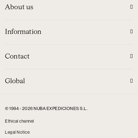
About us
Information
Contact
Global
© 1994 - 2026 NUBA EXPEDICIONES S.L.
Ethical channel
Legal Notice