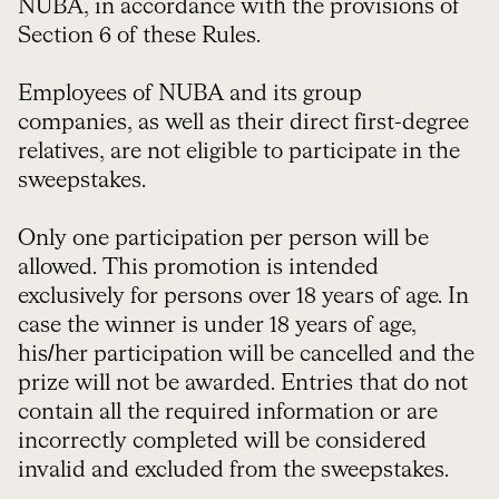
NUBA, in accordance with the provisions of
Section 6 of these Rules.
Employees of NUBA and its group
companies, as well as their direct first-degree
relatives, are not eligible to participate in the
sweepstakes.
Only one participation per person will be
allowed. This promotion is intended
exclusively for persons over 18 years of age. In
case the winner is under 18 years of age,
his/her participation will be cancelled and the
prize will not be awarded. Entries that do not
contain all the required information or are
incorrectly completed will be considered
invalid and excluded from the sweepstakes.