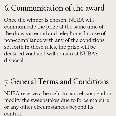
6. Communication of the award
Once the winner is chosen, NUBA will
communicate the prize at the same time of
the draw via email and telephone. In case of
non-compliance with any of the conditions
set forth in these rules, the prize will be
declared void and will remain at NUBA’s
disposal.
7. General Terms and Conditions
NUBA reserves the right to cancel, suspend or
modify the sweepstakes due to force majeure
or any other circumstances beyond its
control.