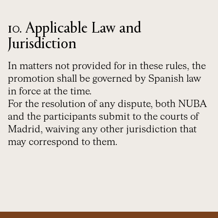
10. Applicable Law and
Jurisdiction
In matters not provided for in these rules, the
promotion shall be governed by Spanish law
in force at the time.
For the resolution of any dispute, both NUBA
and the participants submit to the courts of
Madrid, waiving any other jurisdiction that
may correspond to them.