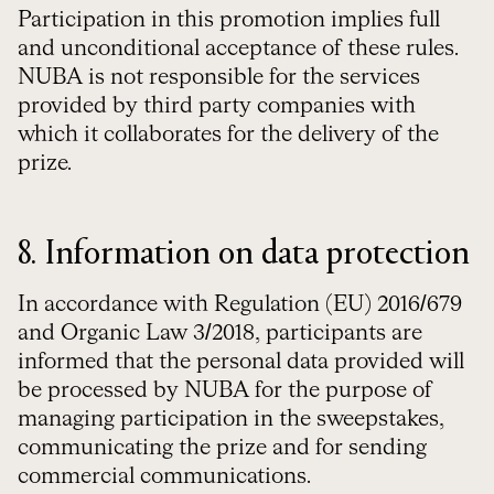
Participation in this promotion implies full
and unconditional acceptance of these rules.
NUBA is not responsible for the services
provided by third party companies with
which it collaborates for the delivery of the
prize.
8. Information on data protection
In accordance with Regulation (EU) 2016/679
and Organic Law 3/2018, participants are
informed that the personal data provided will
be processed by NUBA for the purpose of
managing participation in the sweepstakes,
communicating the prize and for sending
commercial communications.