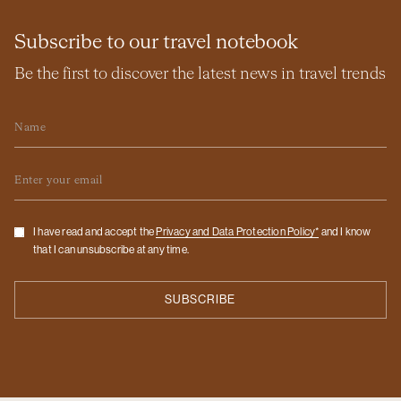
Subscribe to our travel notebook
Be the first to discover the latest news in travel trends
Name
Email
Checkbox
I have read and accept the
Privacy and Data Protection Policy*
and I know
that I can unsubscribe at any time.