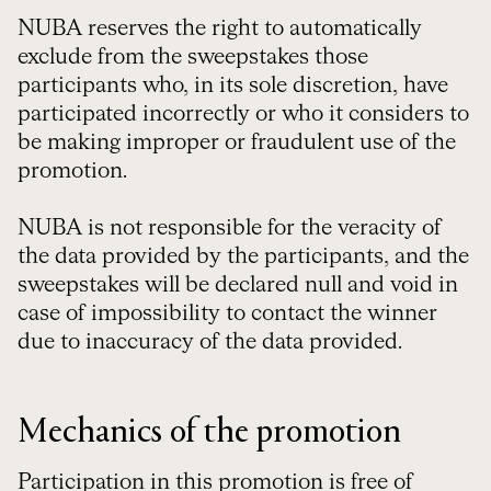
NUBA reserves the right to automatically
exclude from the sweepstakes those
participants who, in its sole discretion, have
participated incorrectly or who it considers to
be making improper or fraudulent use of the
promotion.
NUBA is not responsible for the veracity of
the data provided by the participants, and the
sweepstakes will be declared null and void in
case of impossibility to contact the winner
due to inaccuracy of the data provided.
Mechanics of the promotion
Participation in this promotion is free of