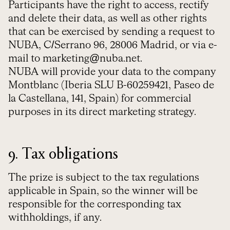
Participants have the right to access, rectify
and delete their data, as well as other rights
that can be exercised by sending a request to
NUBA, C/Serrano 96, 28006 Madrid, or via e-
mail to marketing@nuba.net.
NUBA will provide your data to the company
Montblanc (Iberia SLU B-60259421, Paseo de
la Castellana, 141, Spain)
for commercial
purposes in its direct marketing strategy
.
9. Tax obligations
The prize is subject to the tax regulations
applicable in Spain, so the winner will be
responsible for the corresponding tax
withholdings, if any.