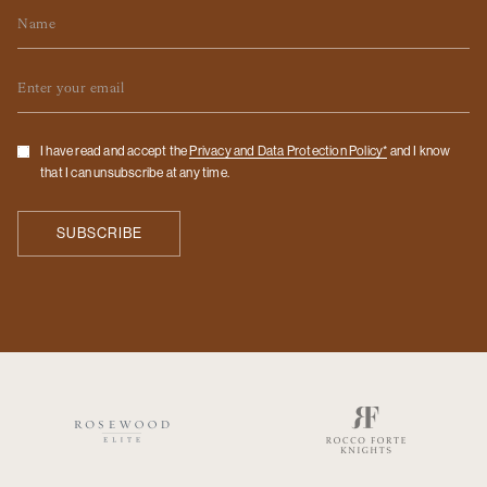
Name
Email
Checkbox
I have read and accept the
Privacy and Data Protection Policy*
and I know
that I can unsubscribe at any time.