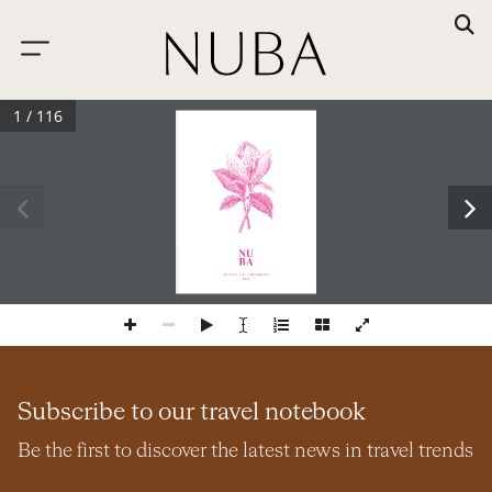
1 / 116
Subscribe to our travel notebook
Be the first to discover the latest news in travel trends