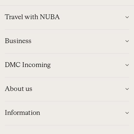
Travel with NUBA
Business
DMC Incoming
About us
Information