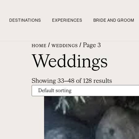
DESTINATIONS
EXPERIENCES
BRIDE AND GROOM
/
/ Page 3
HOME
WEDDINGS
Weddings
Showing 33–48 of 128 results