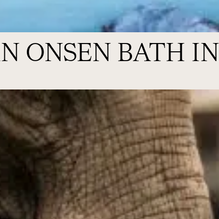
N ONSEN BATH IN