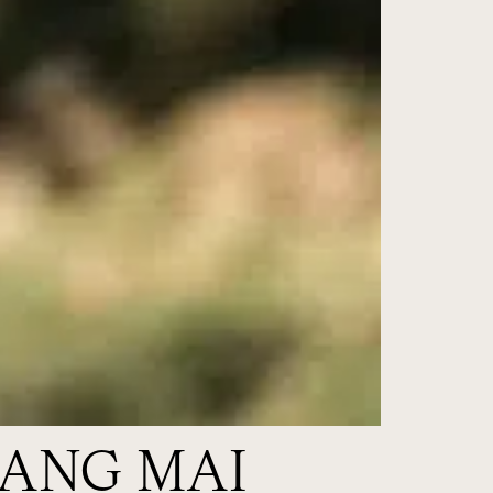
IANG MAI