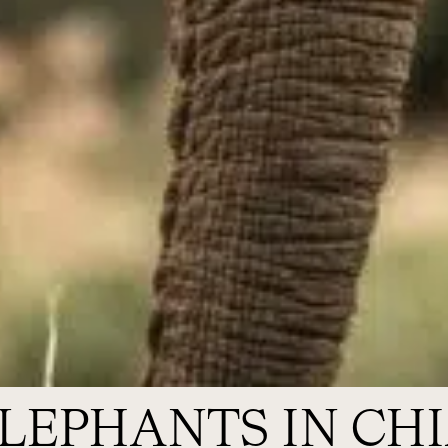
ELEPHANTS IN CH