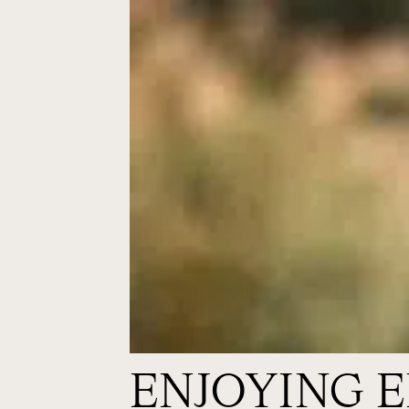
ENJOYING 