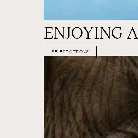
ENJOYING A
SELECT OPTIONS