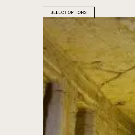
SELECT OPTIONS