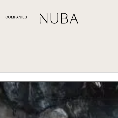
COMPANIES