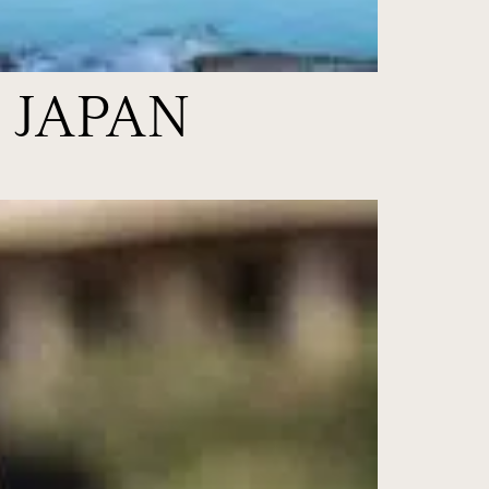
 JAPAN