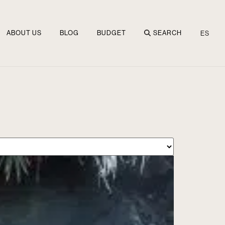
ABOUT US
BLOG
BUDGET
SEARCH
ES