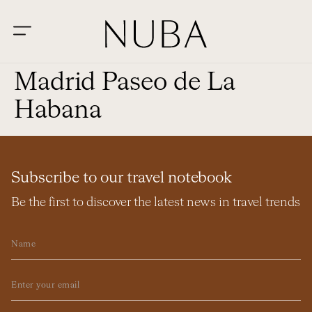
Madrid Paseo de La
Habana
Subscribe to our travel notebook
Be the first to discover the latest news in travel trends
Name
Email