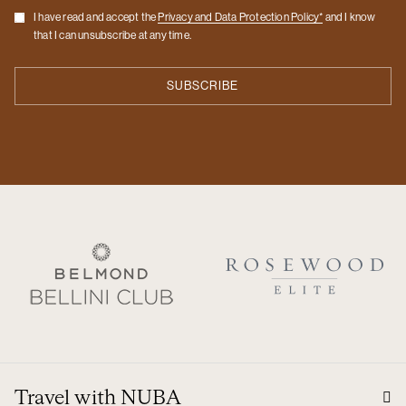
Checkbox
I have read and accept the
Privacy and Data Protection Policy*
and I know
that I can unsubscribe at any time.
Travel with NUBA