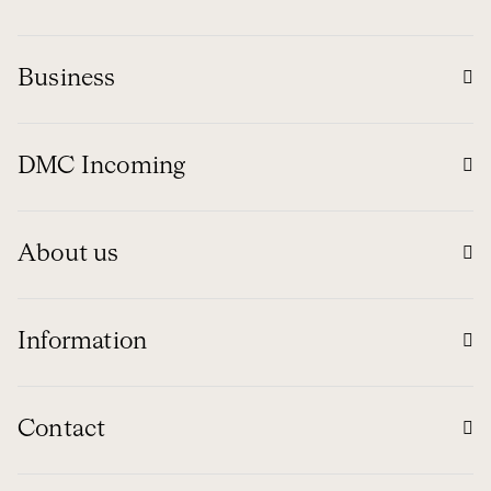
Business
DMC Incoming
About us
Information
Contact