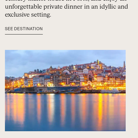
unforgettable private dinner in an idyllic and
exclusive setting.
SEE DESTINATION