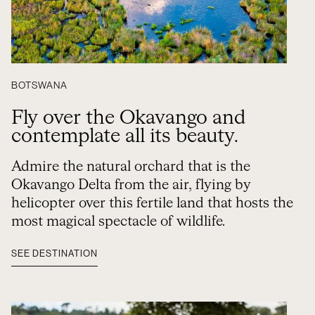
BOTSWANA
Fly over the Okavango and
contemplate all its beauty.
Admire the natural orchard that is the
Okavango Delta from the air, flying by
helicopter over this fertile land that hosts the
most magical spectacle of wildlife.
SEE DESTINATION