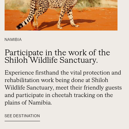
NAMIBIA
Participate in the work of the
Shiloh Wildlife Sanctuary.
Experience firsthand the vital protection and
rehabilitation work being done at Shiloh
Wildlife Sanctuary, meet their friendly guests
and participate in cheetah tracking on the
plains of Namibia.
SEE DESTINATION