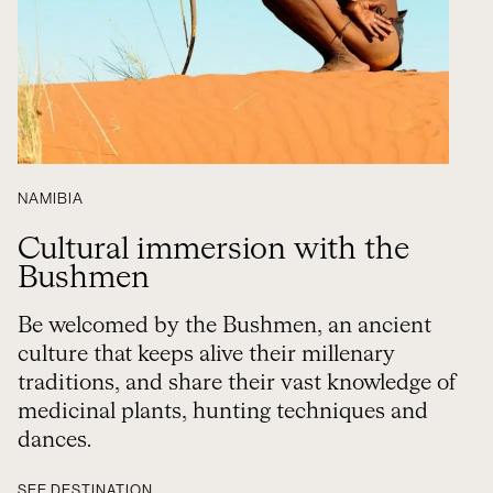
NAMIBIA
Cultural immersion with the
Bushmen
Be welcomed by the Bushmen, an ancient
culture that keeps alive their millenary
traditions, and share their vast knowledge of
medicinal plants, hunting techniques and
dances.
SEE DESTINATION