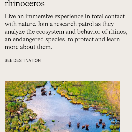
rhinoceros
Live an immersive experience in total contact
with nature. Join a research patrol as they
analyze the ecosystem and behavior of rhinos,
an endangered species, to protect and learn
more about them.
SEE DESTINATION