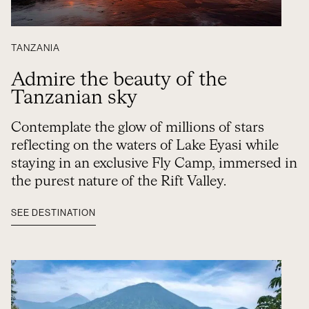
TANZANIA
Admire the beauty of the
Tanzanian sky
Contemplate the glow of millions of stars
reflecting on the waters of Lake Eyasi while
staying in an exclusive Fly Camp, immersed in
the purest nature of the Rift Valley.
SEE DESTINATION