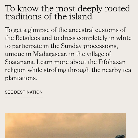
To know the most deeply rooted
traditions of the island.
To get a glimpse of the ancestral customs of
the Betsileos and to dress completely in white
to participate in the Sunday processions,
unique in Madagascar, in the village of
Soatanana. Learn more about the Fifohazan
religion while strolling through the nearby tea
plantations.
SEE DESTINATION