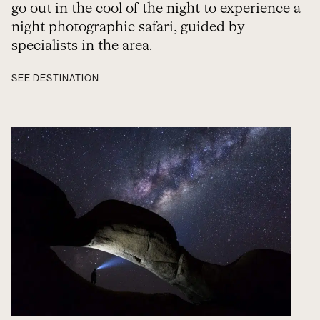
go out in the cool of the night to experience a
night photographic safari, guided by
specialists in the area.
SEE DESTINATION