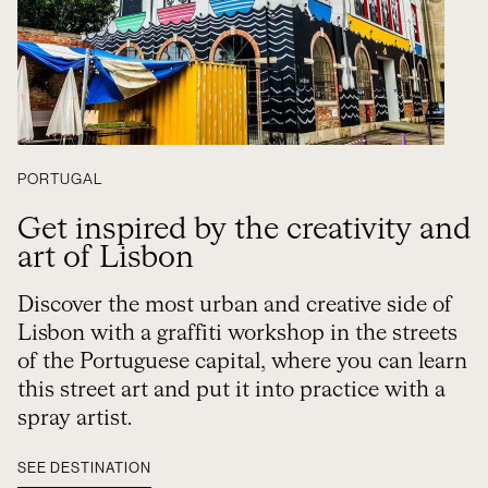
PORTUGAL
Get inspired by the creativity and
art of Lisbon
Discover the most urban and creative side of
Lisbon with a graffiti workshop in the streets
of the Portuguese capital, where you can learn
this street art and put it into practice with a
spray artist.
SEE DESTINATION