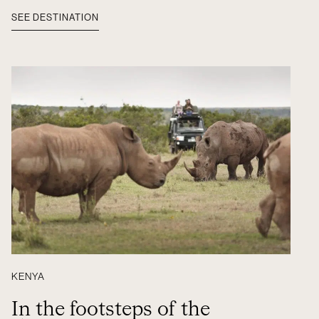
SEE DESTINATION
KENYA
In the footsteps of the