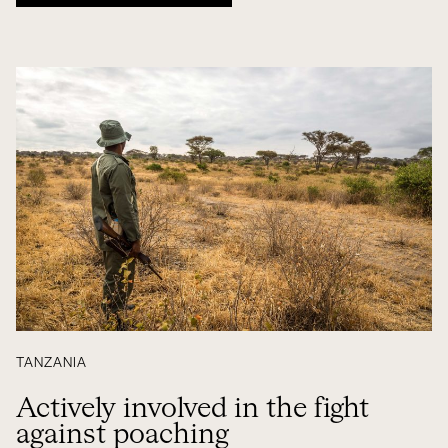
TANZANIA
Actively involved in the fight
against poaching