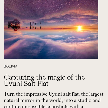
BOLIVIA
Capturing the magic of the
Uyuni Salt Flat
Turn the impressive Uyuni salt flat, the largest
natural mirror in the world, into a studio and
capture impossible snapshots with a