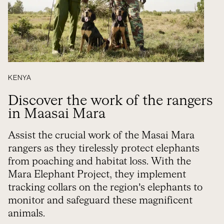
KENYA
Discover the work of the rangers
in Maasai Mara
Assist the crucial work of the Masai Mara
rangers as they tirelessly protect elephants
from poaching and habitat loss. With the
Mara Elephant Project, they implement
tracking collars on the region’s elephants to
monitor and safeguard these magnificent
animals.