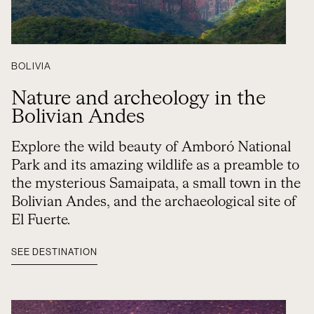
BOLIVIA
Nature and archeology in the
Bolivian Andes
Explore the wild beauty of Amboró National
Park and its amazing wildlife as a preamble to
the mysterious Samaipata, a small town in the
Bolivian Andes, and the archaeological site of
El Fuerte.
SEE DESTINATION