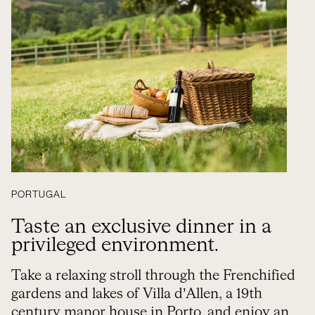
PORTUGAL
Taste an exclusive dinner in a
privileged environment.
Take a relaxing stroll through the Frenchified
gardens and lakes of Villa d’Allen, a 19th
century manor house in Porto, and enjoy an