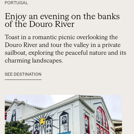
PORTUGAL
Enjoy an evening on the banks
of the Douro River
Toast in a romantic picnic overlooking the
Douro River and tour the valley in a private
sailboat, exploring the peaceful nature and its
charming landscapes.
SEE DESTINATION