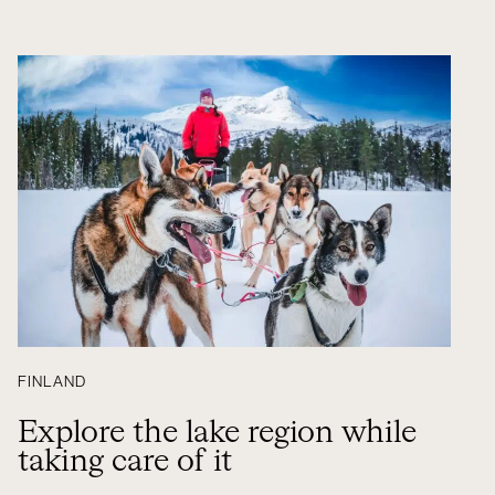
FINLAND
Explore the lake region while
taking care of it