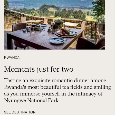
RWANDA
Moments just for two
Tasting an exquisite romantic dinner among
Rwanda’s most beautiful tea fields and smiling
as you immerse yourself in the intimacy of
Nyungwe National Park.
SEE DESTINATION