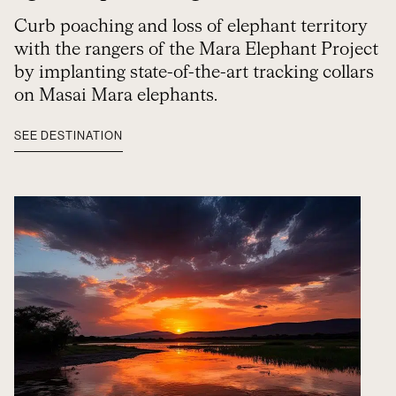
Curb poaching and loss of elephant territory
with the rangers of the Mara Elephant Project
by implanting state-of-the-art tracking collars
on Masai Mara elephants.
SEE DESTINATION