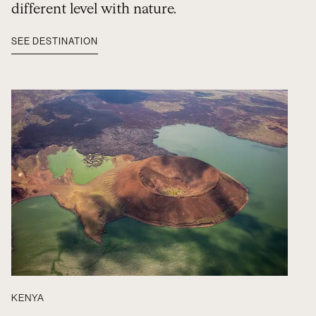
different level with nature.
SEE DESTINATION
KENYA