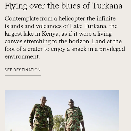
Flying over the blues of Turkana
Contemplate from a helicopter the infinite
islands and volcanoes of Lake Turkana, the
largest lake in Kenya, as if it were a living
canvas stretching to the horizon. Land at the
foot of a crater to enjoy a snack in a privileged
environment.
SEE DESTINATION