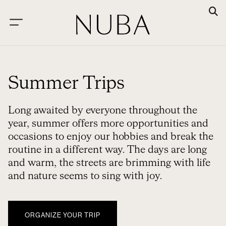
Summer Trips
Long awaited by everyone throughout the
year, summer offers more opportunities and
occasions to enjoy our hobbies and break the
routine in a different way. The days are long
and warm, the streets are brimming with life
and nature seems to sing with joy.
ORGANIZE YOUR TRIP