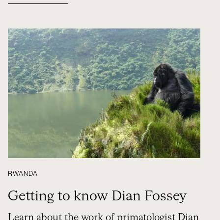
RWANDA
Getting to know Dian Fossey
Learn about the work of primatologist Dian