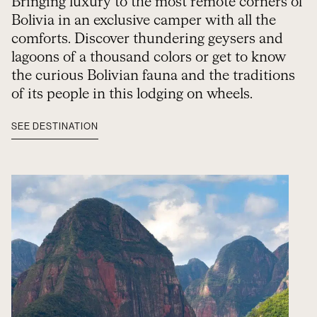
Bringing luxury to the most remote corners of
Bolivia in an exclusive camper with all the
comforts. Discover thundering geysers and
lagoons of a thousand colors or get to know
the curious Bolivian fauna and the traditions
of its people in this lodging on wheels.
SEE DESTINATION