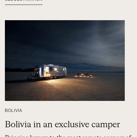
BOLIVIA
Bolivia in an exclusive camper