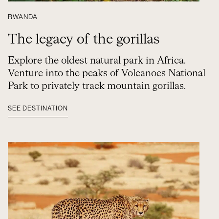
RWANDA
The legacy of the gorillas
Explore the oldest natural park in Africa.
Venture into the peaks of Volcanoes National
Park to privately track mountain gorillas.
SEE DESTINATION