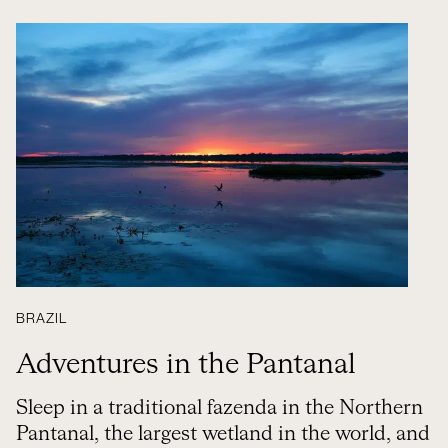
BRAZIL
Adventures in the Pantanal
Sleep in a traditional fazenda in the Northern
Pantanal, the largest wetland in the world, and