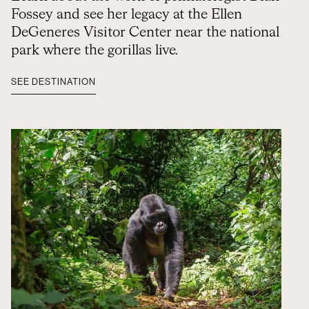
Fossey and see her legacy at the Ellen
DeGeneres Visitor Center near the national
park where the gorillas live.
SEE DESTINATION