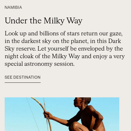
NAMIBIA
Under the Milky Way
Look up and billions of stars return our gaze,
in the darkest sky on the planet, in this Dark
Sky reserve. Let yourself be enveloped by the
night cloak of the Milky Way and enjoy a very
special astronomy session.
SEE DESTINATION