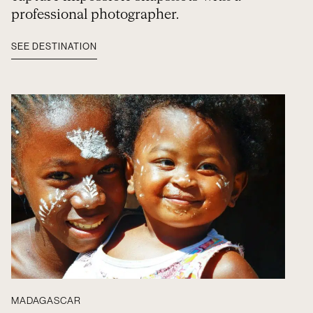
professional photographer.
SEE DESTINATION
MADAGASCAR