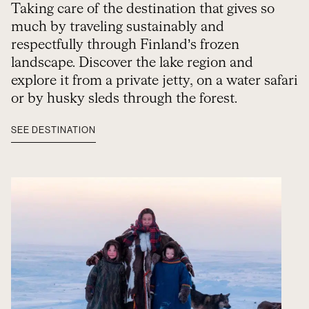
Taking care of the destination that gives so
much by traveling sustainably and
respectfully through Finland’s frozen
landscape. Discover the lake region and
explore it from a private jetty, on a water safari
or by husky sleds through the forest.
SEE DESTINATION