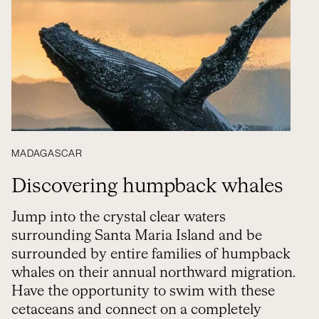
MADAGASCAR
Discovering humpback whales
Jump into the crystal clear waters
surrounding Santa Maria Island and be
surrounded by entire families of humpback
whales on their annual northward migration.
Have the opportunity to swim with these
cetaceans and connect on a completely