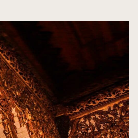
ORGANIZA TU VIAJE