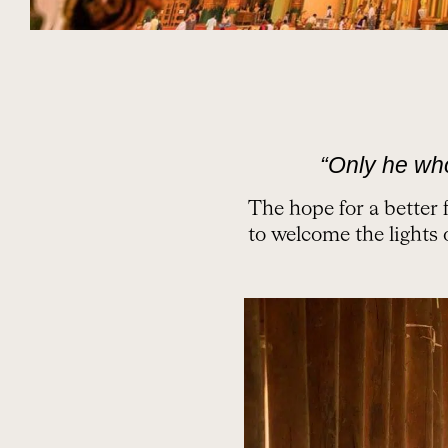
“Only he wh
The hope for a better 
to welcome the lights 