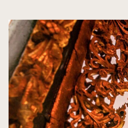
DIARIO
TEMPORADA
EXPERIENCIAS NUBA
MYANMAR