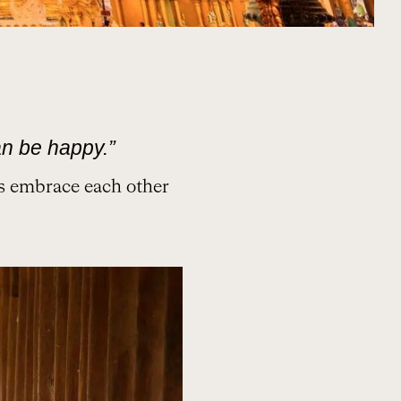
n be happy.”
ns embrace each other