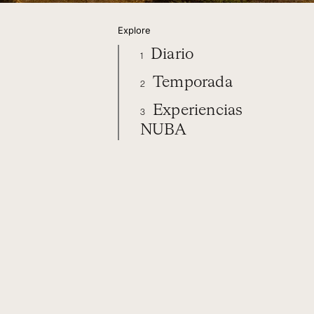
Explore
Diario
1
Temporada
2
Experiencias
3
NUBA