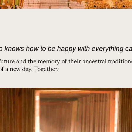
o knows how to be happy with everything ca
future and the memory of their ancestral traditio
of a new day. Together.