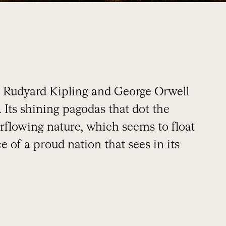
 Rudyard Kipling and George Orwell
 Its shining pagodas that dot the
rflowing nature, which seems to float
 of a proud nation that sees in its