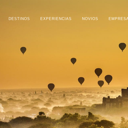
DESTINOS
EXPERIENCIAS
NOVIOS
EMPRES