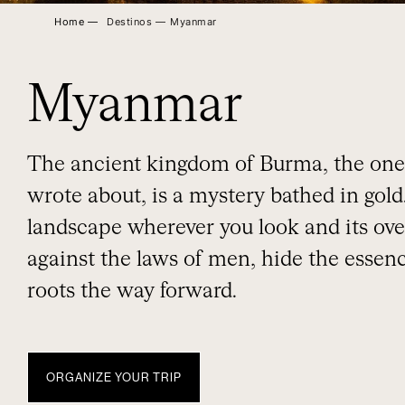
Home ―
Destinos ―
Myanmar
Myanmar
The ancient kingdom of Burma, the one
wrote about, is a mystery bathed in gold.
landscape wherever you look and its ove
against the laws of men, hide the essence
roots the way forward.
ORGANIZE YOUR TRIP