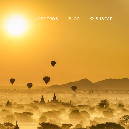
NOSOTROS
BLOG
BUSCAR