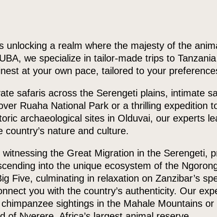
is unlocking a realm where the majesty of the anim
BA, we specialize in tailor-made trips to Tanzania,
finest at your own pace, tailored to your preferenc
ate safaris across the Serengeti plains, intimate s
t over Ruaha National Park or a thrilling expedition t
toric archaeological sites in Olduvai, our experts l
 country’s nature and culture.
itnessing the Great Migration in the Serengeti, pr
scending into the unique ecosystem of the Ngorong
Big Five, culminating in relaxation on Zanzibar’s s
onnect you with the country’s authenticity. Our ex
h chimpanzee sightings in the Mahale Mountains or
ed of Nyerere, Africa’s largest animal reserve.