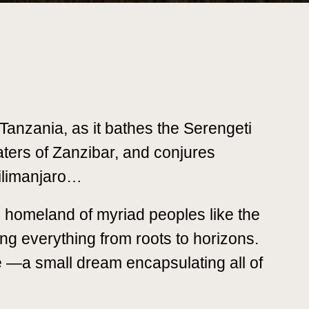
n Tanzania, as it bathes the Serengeti
ters of Zanzibar, and conjures
Kilimanjaro…
l homeland of myriad peoples like the
g everything from roots to horizons.
ife —a small dream encapsulating all of