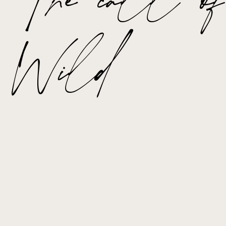
The call of
Wild