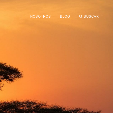
NOSOTROS
BLOG
BUSCAR