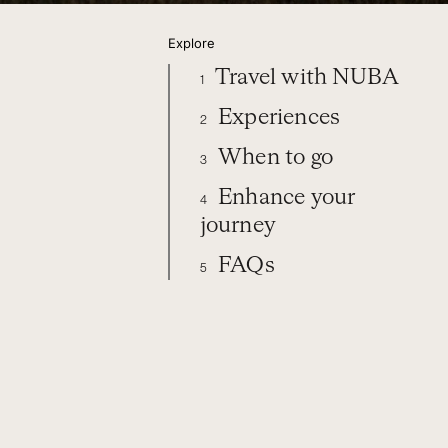
Explore
Travel with NUBA
1
Experiences
2
When to go
3
Enhance your
4
journey
FAQs
5