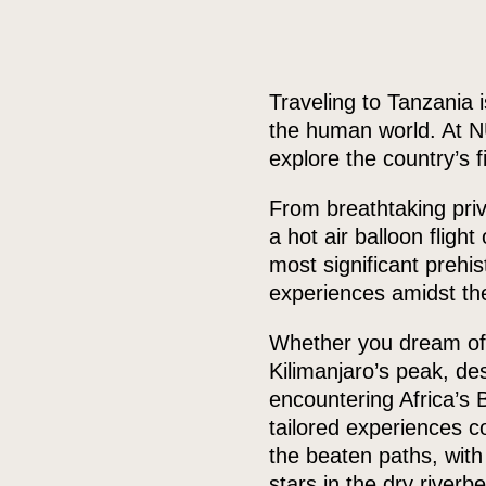
Traveling to Tanzania 
the human world. At NU
explore the country’s 
From breathtaking priv
a hot air balloon fligh
most significant prehis
experiences amidst the
Whether you dream of w
Kilimanjaro’s peak, de
encountering Africa’s 
tailored experiences c
the beaten paths, wit
stars in the dry riverb