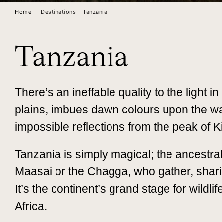
Home -
Destinations -
Tanzania
Tanzania
There’s an ineffable quality to the light i
plains, imbues dawn colours upon the wa
impossible reflections from the peak of 
Tanzania is simply magical; the ancestra
Maasai or the Chagga, who gather, sharin
It’s the continent’s grand stage for wildl
Africa.