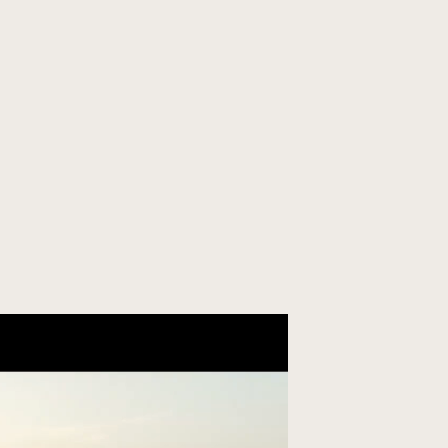
ORGANIZE YOUR TRIP