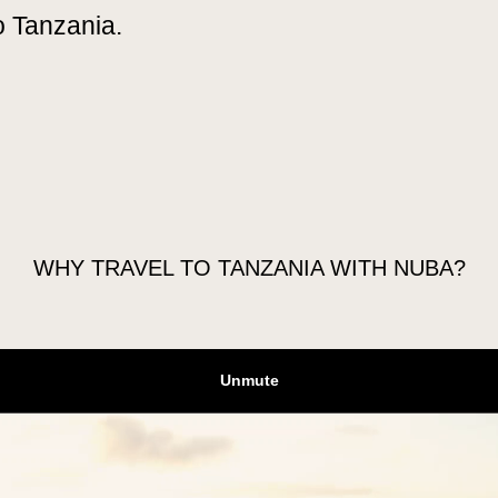
o Tanzania.
GO
EXTEND YOUR TRIP
FAQS
WHY TRAVEL TO TANZANIA WITH NUBA?