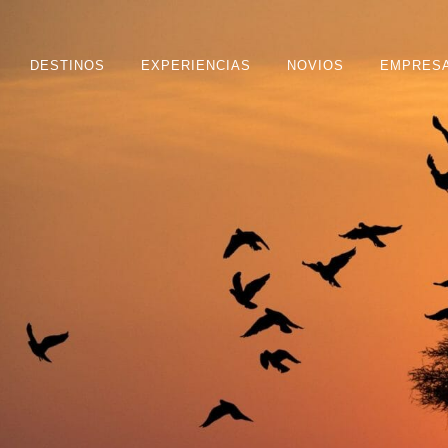
DESTINOS
EXPERIENCIAS
NOVIOS
EMPRES