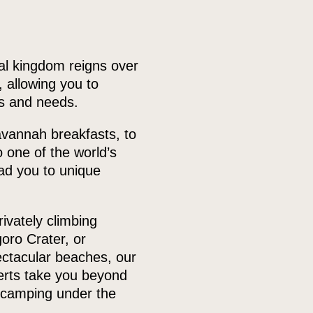
al kingdom reigns over
 allowing you to
es and needs.
avannah breakfasts, to
o one of the world’s
ead you to unique
ivately climbing
oro Crater, or
pectacular beaches, our
perts take you beyond
 camping under the