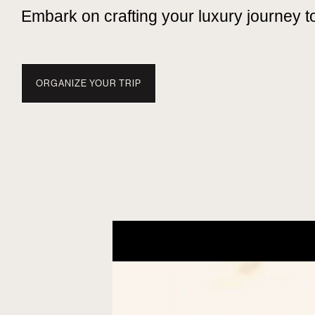
Embark on crafting your luxury journey t
ORGANIZE YOUR TRIP
TRAVEL WITH NUBA
EXPERIENCES
WHEN TO 
TANZANIA