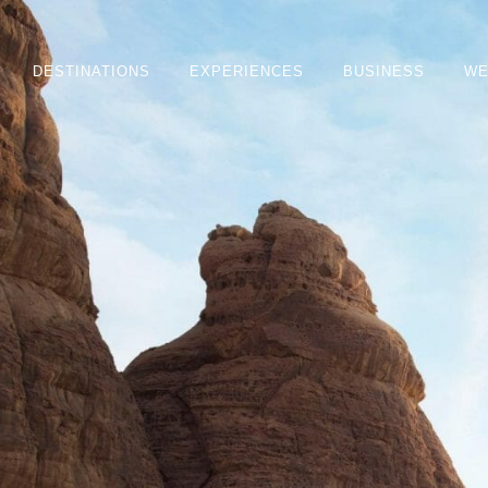
DESTINATIONS
EXPERIENCES
BUSINESS
WE