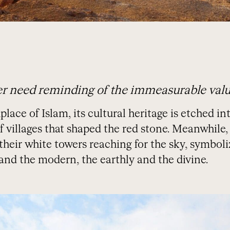
r need reminding of the immeasurable value
ace of Islam, its cultural heritage is etched int
 villages that shaped the red stone. Meanwhile, 
 their white towers reaching for the sky, symbo
and the modern, the earthly and the divine.