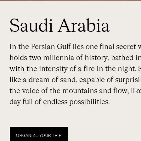
Saudi Arabia
In the Persian Gulf lies one final secret
holds two millennia of history, bathed i
with the intensity of a fire in the night.
like a dream of sand, capable of surpris
the voice of the mountains and flow, li
day full of endless possibilities.
ORGANIZE YOUR TRIP