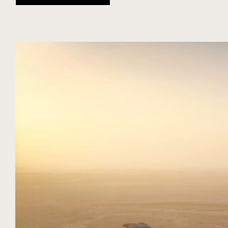
DIARIO
TEMPORADA
EXPERIENCIAS NUBA
SAUDI ARABIA