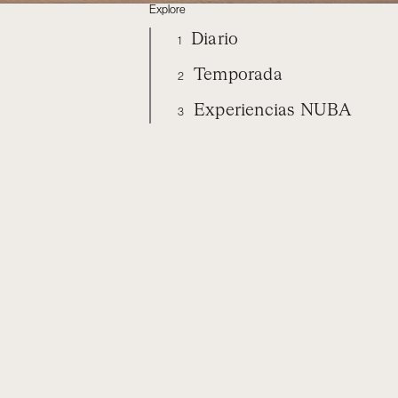
Explore
Diario
1
Temporada
2
Experiencias NUBA
3