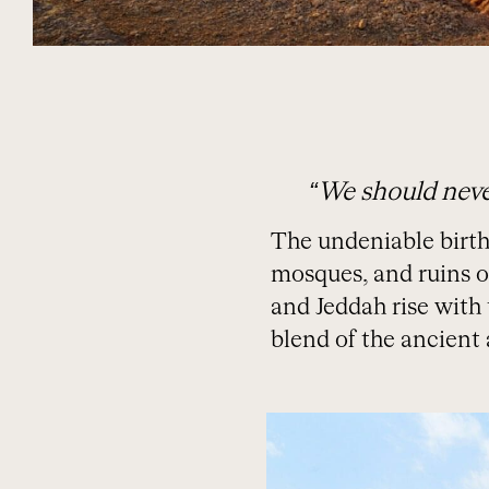
“We should neve
The undeniable birthpl
mosques, and ruins of
and Jeddah rise with
blend of the ancient 