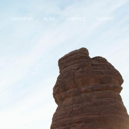
ABOUT US
BLOG
CONTACT
SEARCH