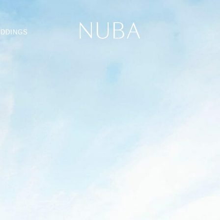
DDINGS