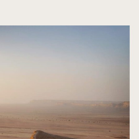
ORGANIZA TU VIAJE