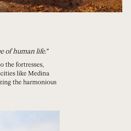
 of human life.”
o the fortresses,
cities like Medina
lizing the harmonious