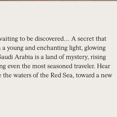
 waiting to be discovered… A secret that
n a young and enchanting light, glowing
 Saudi Arabia is a land of mystery, rising
ing even the most seasoned traveler. Hear
ke the waters of the Red Sea, toward a new