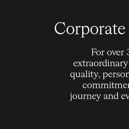
Corporate 
For over 
extraordinary
quality, perso
commitment
journey and ev