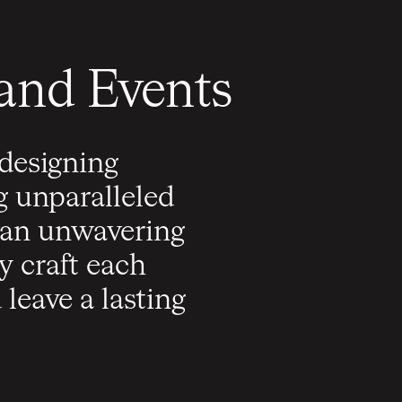
 and Events
 designing
g unparalleled
h an unwavering
 craft each
leave a lasting