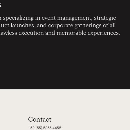
s
on specializing in event management, strategic
ct launches, and corporate gatherings of all
flawless execution and memorable experiences.
Contact
+52 (55) 5255 4455