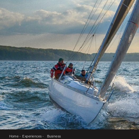
Home -
Experiences -
Business