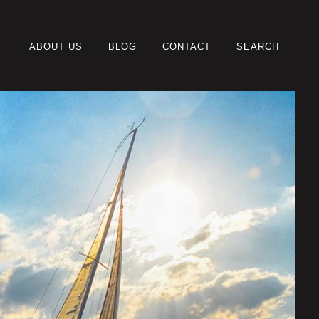
ABOUT US
BLOG
CONTACT
SEARCH