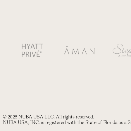
© 2025 NUBA USA LLC. All rights reserved.
NUBA USA, INC. is registered with the State of Florida as a S