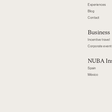
Experiences
Blog
Contact
Business
Incentive travel
Corporate event
NUBA Ins
Spain
México