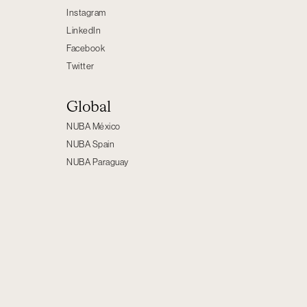
Instagram
LinkedIn
Facebook
Twitter
Global
NUBA México
NUBA Spain
NUBA Paraguay