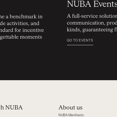
NUBA Event
A full-service soluti
e a benchmark in
communication, produ
e activities, and
kinds, guaranteeing 
ndard for incentive
orgettable moments
GO TO EVENTS
ith NUBA
About us
NUBA Manifiesto