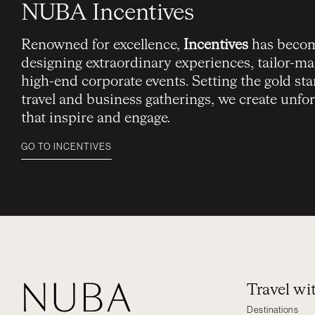
NUBA Incentives
Renowned for excellence,
Incentives
has becom
designing extraordinary experiences, tailor-mad
high-end corporate events. Setting the gold sta
travel and business gatherings, we create unf
that inspire and engage.
GO TO INCENTIVES
Travel w
Destinations