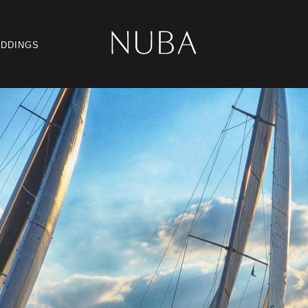
DDINGS