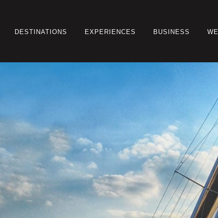
DESTINATIONS
EXPERIENCES
BUSINESS
WE