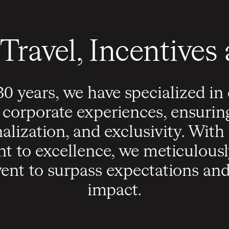
Travel, Incentives
30 years, we have specialized in
 corporate experiences, ensurin
nalization, and exclusivity. Wit
 to excellence, we meticulously
ent to surpass expectations and 
impact.