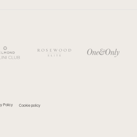
y Policy
Cookie policy