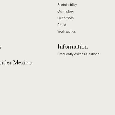
Sustainability
Our history
Our offices
Press
Work with us
Information
s
Frequently Asked Questions
ider Mexico