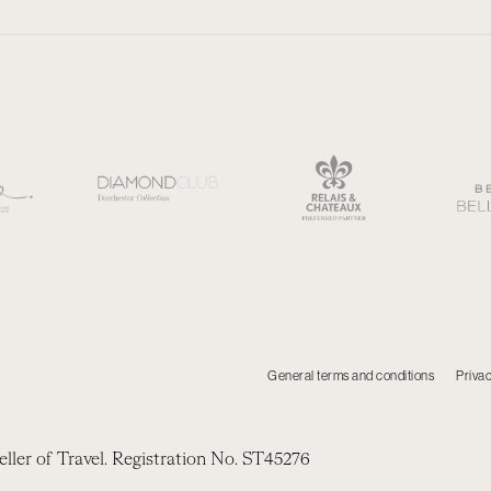
General terms and conditions
Privac
eller of Travel. Registration No. ST45276