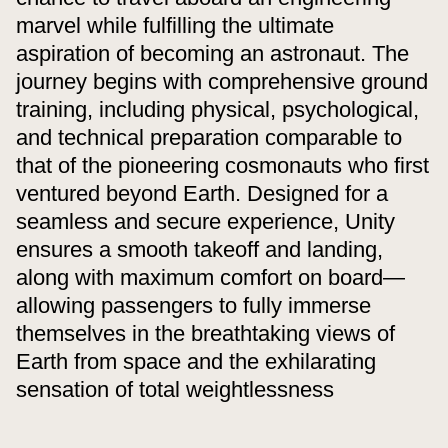
marvel while fulfilling the ultimate
aspiration of becoming an astronaut. The
journey begins with comprehensive ground
training, including physical, psychological,
and technical preparation comparable to
that of the pioneering cosmonauts who first
ventured beyond Earth. Designed for a
seamless and secure experience, Unity
ensures a smooth takeoff and landing,
along with maximum comfort on board—
allowing passengers to fully immerse
themselves in the breathtaking views of
Earth from space and the exhilarating
sensation of total weightlessness