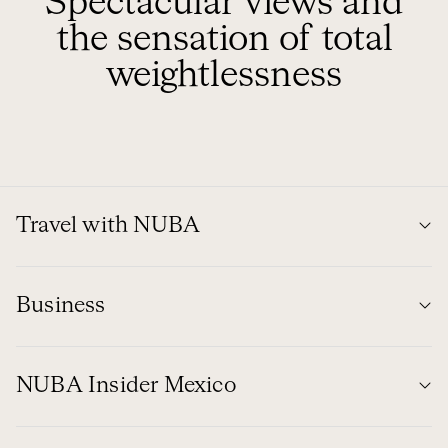
Spectacular views and
the sensation of total
weightlessness
Travel with NUBA
Business
NUBA Insider Mexico