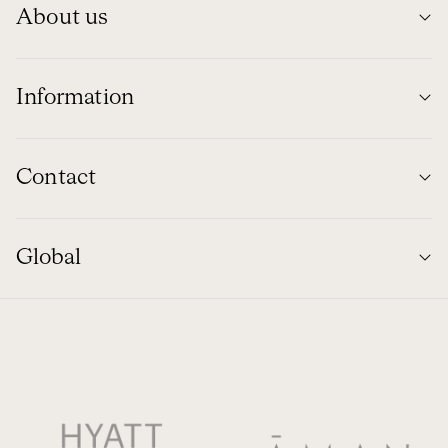
About us
Information
Contact
Global