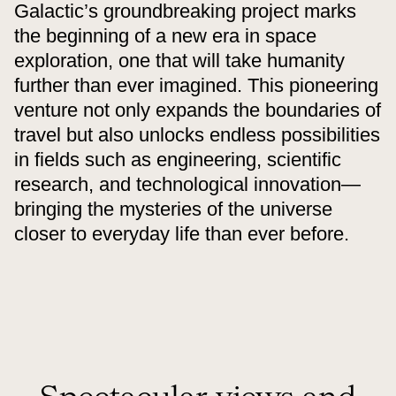
Galactic’s groundbreaking project marks
the beginning of a new era in space
exploration, one that will take humanity
further than ever imagined. This pioneering
venture not only expands the boundaries of
travel but also unlocks endless possibilities
in fields such as engineering, scientific
research, and technological innovation—
bringing the mysteries of the universe
closer to everyday life than ever before.