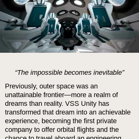
“The impossible becomes inevitable”
Previously, outer space was an
unattainable frontier—more a realm of
dreams than reality. VSS Unity has
transformed that dream into an achievable
experience, becoming the first private
company to offer orbital flights and the
chance to travel aboard an engineering