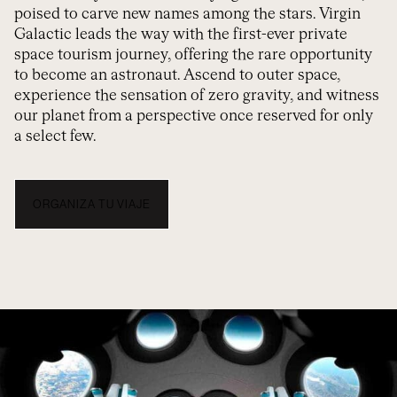
poised to carve new names among the stars. Virgin
Galactic leads the way with the first-ever private
space tourism journey, offering the rare opportunity
to become an astronaut. Ascend to outer space,
experience the sensation of zero gravity, and witness
our planet from a perspective once reserved for only
a select few.
ORGANIZA TU VIAJE