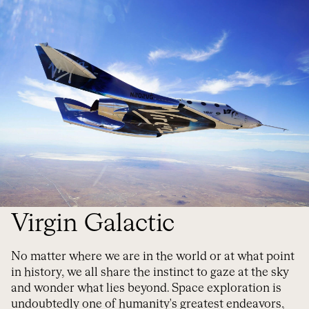
Virgin Galactic
No matter where we are in the world or at what point
in history, we all share the instinct to gaze at the sky
and wonder what lies beyond. Space exploration is
undoubtedly one of humanity's greatest endeavors,