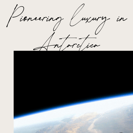
Pioneering luxury in
Antarctica