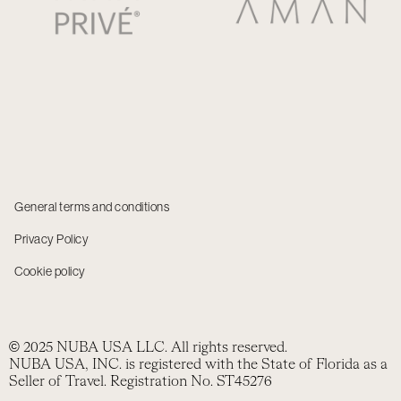
General terms and conditions
Privacy Policy
Cookie policy
© 2025 NUBA USA LLC. All rights reserved.
NUBA USA, INC. is registered with the State of Florida as a
Seller of Travel. Registration No. ST45276