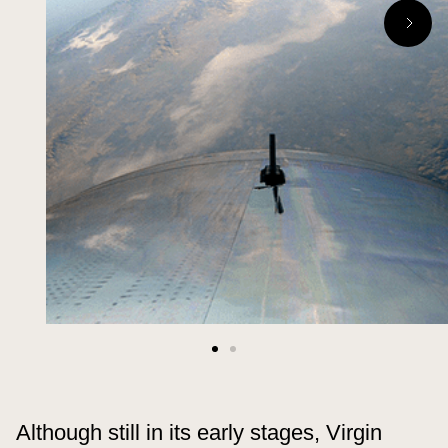
Although still in its early stages, Virgin