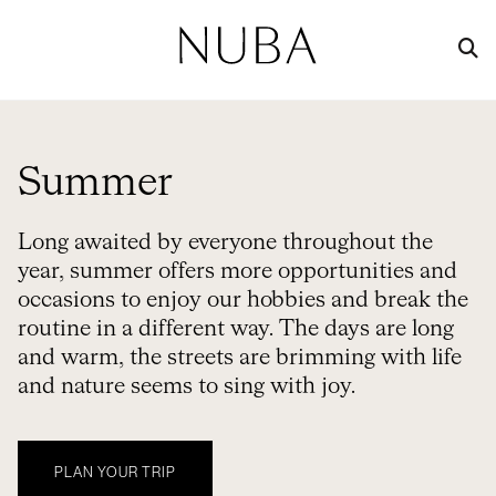
Summer
Long awaited by everyone throughout the
year, summer offers more opportunities and
occasions to enjoy our hobbies and break the
routine in a different way. The days are long
and warm, the streets are brimming with life
and nature seems to sing with joy.
PLAN YOUR TRIP