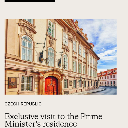
CZECH REPUBLIC
Exclusive visit to the Prime
Minister’s residence