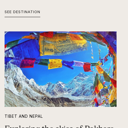
SEE DESTINATION
TIBET AND NEPAL