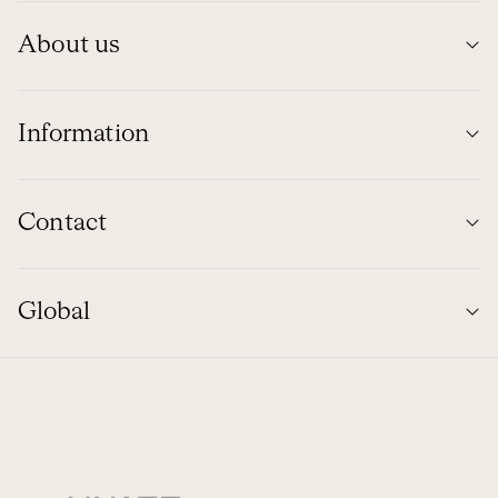
About us
Information
Contact
Global