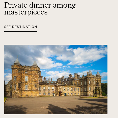
Private dinner among
masterpieces
SEE DESTINATION