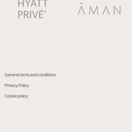
General terms and conditions
Privacy Policy
Cookie policy
© 2025 NUBA USA LLC. All rights reserved.
NUBA USA, INC. is registered with the State of Florida as a