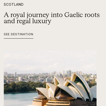
SCOTLAND
A royal journey into Gaelic roots
and regal luxury
SEE DESTINATION