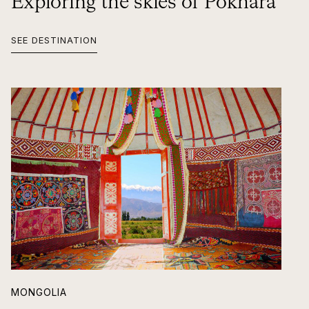
Exploring the skies of Pokhara
SEE DESTINATION
MONGOLIA