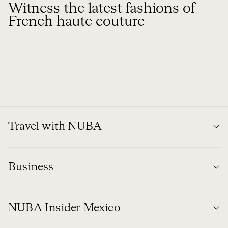
Witness the latest fashions of
French haute couture
Travel with NUBA
Business
NUBA Insider Mexico