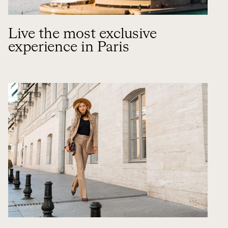
Live the most exclusive
experience in Paris