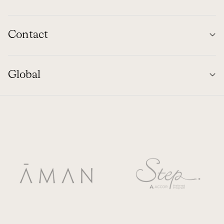
Contact
Global