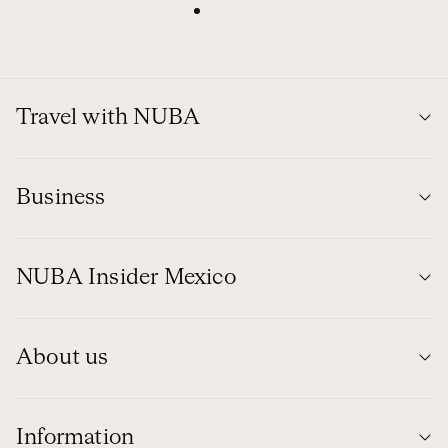
1
2
3
4
5
6
Travel with NUBA
Business
NUBA Insider Mexico
About us
Information