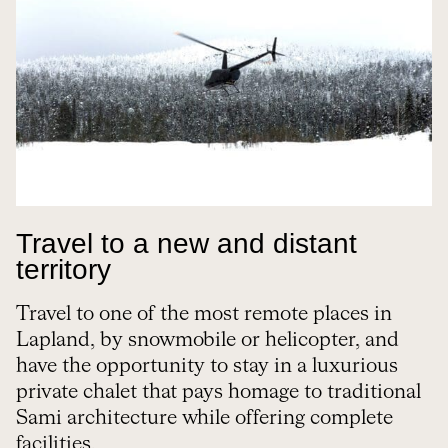
Travel to a new and distant
territory
Travel to one of the most remote places in
Lapland, by snowmobile or helicopter, and
have the opportunity to stay in a luxurious
private chalet that pays homage to traditional
Sami architecture while offering complete
facilities.