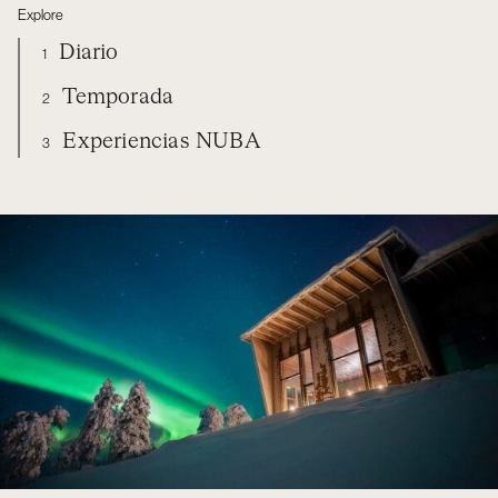
Explore
Diario
1
Temporada
2
Experiencias NUBA
3
FINLAND
DIARIO
TEMPORADA
EXPERIENCIAS NUBA
ORGANIZA TU VIAJE