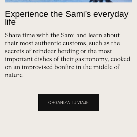
Experience the Sami’s everyday
life
Share time with the Sami and learn about
their most authentic customs, such as the
secrets of reindeer herding or the most
important dishes of their gastronomy, cooked
on an improvised bonfire in the middle of
nature.
ORGANIZA TU VIAJE