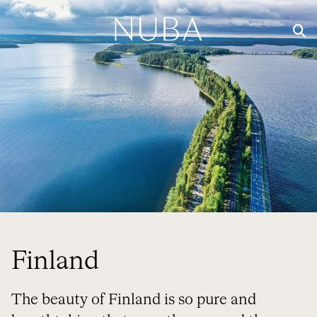
Finland
The beauty of Finland is so pure and