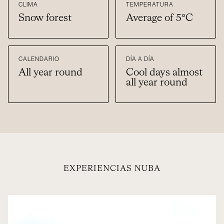
CLIMA
TEMPERATURA
Snow forest
Average of 5°C
CALENDARIO
DÍA A DÍA
All year round
Cool days almost
all year round
EXPERIENCIAS NUBA