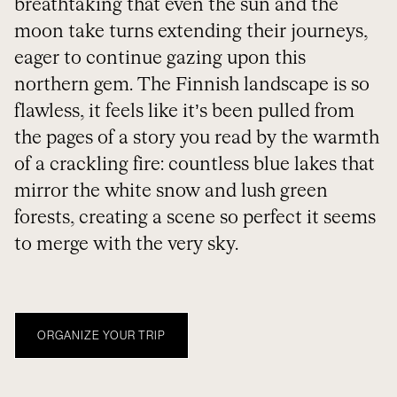
breathtaking that even the sun and the
moon take turns extending their journeys,
eager to continue gazing upon this
northern gem. The Finnish landscape is so
flawless, it feels like it’s been pulled from
the pages of a story you read by the warmth
of a crackling fire: countless blue lakes that
mirror the white snow and lush green
forests, creating a scene so perfect it seems
to merge with the very sky.
ORGANIZE YOUR TRIP