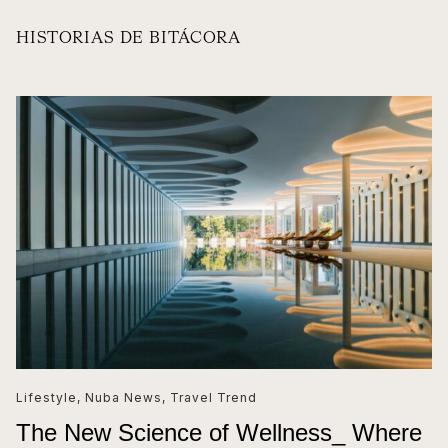
HISTORIAS DE BITÁCORA
Lifestyle
,
Nuba News
,
Travel Trend
The New Science of Wellness_ Where