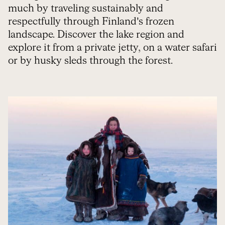
much by traveling sustainably and
respectfully through Finland’s frozen
landscape. Discover the lake region and
explore it from a private jetty, on a water safari
or by husky sleds through the forest.