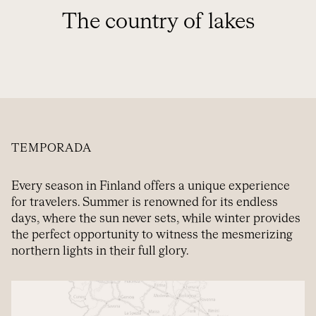
The country of lakes
TEMPORADA
Every season in Finland offers a unique experience
for travelers. Summer is renowned for its endless
days, where the sun never sets, while winter provides
the perfect opportunity to witness the mesmerizing
northern lights in their full glory.