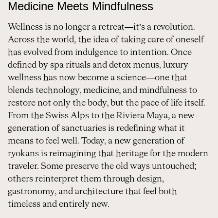
Medicine Meets Mindfulness
Wellness is no longer a retreat—it’s a revolution.
Across the world, the idea of taking care of oneself
has evolved from indulgence to intention. Once
defined by spa rituals and detox menus, luxury
wellness has now become a science—one that
blends technology, medicine, and mindfulness to
restore not only the body, but the pace of life itself.
From the Swiss Alps to the Riviera Maya, a new
generation of sanctuaries is redefining what it
means to feel well. Today, a new generation of
ryokans is reimagining that heritage for the modern
traveler. Some preserve the old ways untouched;
others reinterpret them through design,
gastronomy, and architecture that feel both
timeless and entirely new.