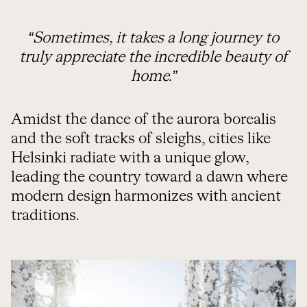
“Sometimes, it takes a long journey to
truly appreciate the incredible beauty of
home.”
Amidst the dance of the aurora borealis
and the soft tracks of sleighs, cities like
Helsinki radiate with a unique glow,
leading the country toward a dawn where
modern design harmonizes with ancient
traditions.