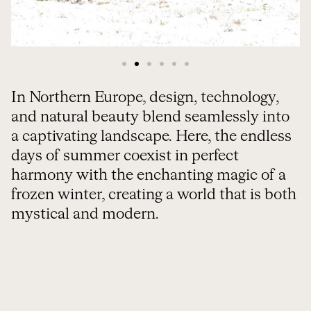
In Northern Europe, design, technology,
and natural beauty blend seamlessly into
a captivating landscape. Here, the endless
days of summer coexist in perfect
harmony with the enchanting magic of a
frozen winter, creating a world that is both
mystical and modern.