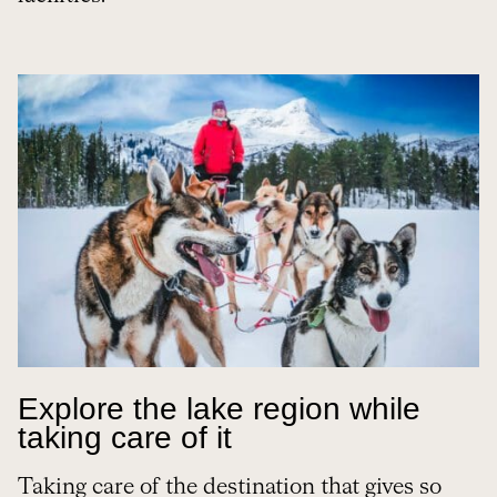
Explore the lake region while
taking care of it
Taking care of the destination that gives so