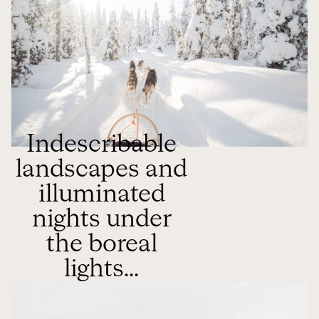
Indescribable
landscapes and
illuminated
nights under
the boreal
lights...