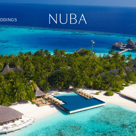
DDINGS