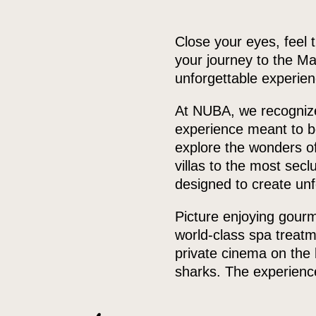
Close your eyes, feel 
your journey to the Ma
unforgettable experien
At NUBA, we recognize 
experience meant to be
explore the wonders of
villas to the most secl
designed to create unf
Picture enjoying gourme
world-class spa treatm
private cinema on the 
sharks. The experience