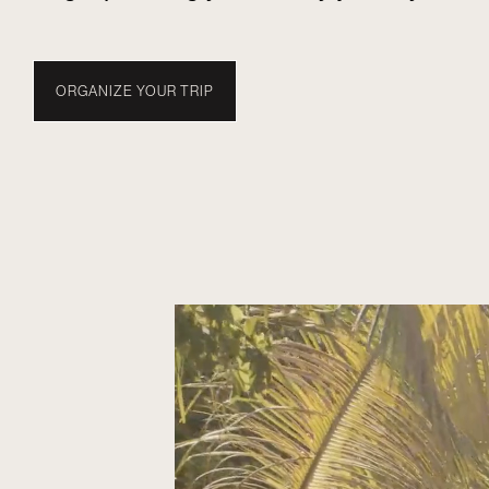
ORGANIZE YOUR TRIP
TRAVEL WITH NUBA
EXPERIENCES
WHEN TO
MALDIVES