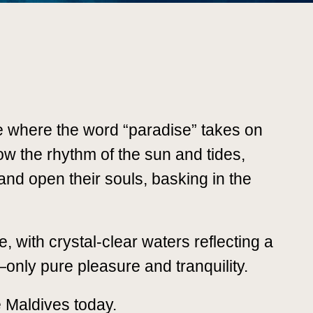
e where the word “paradise” takes on
ow the rhythm of the sun and tides,
s and open their souls, basking in the
, with crystal-clear waters reflecting a
—only pure pleasure and tranquility.
e Maldives today.