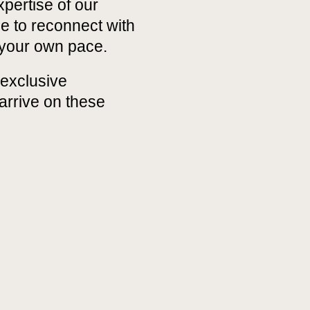
xpertise of our
ce to reconnect with
 your own pace.
exclusive
arrive on these