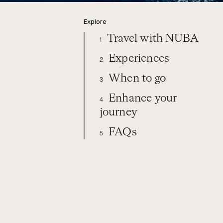
Explore
Travel with NUBA
1
Experiences
2
When to go
3
Enhance your
4
journey
FAQs
5