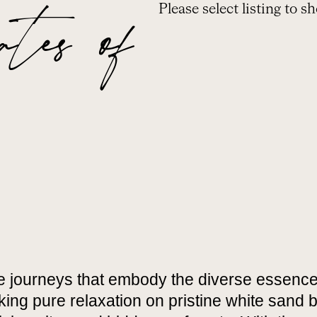
es of
Please select listing to s
e journeys that embody the diverse essence
ing pure relaxation on pristine white sand b