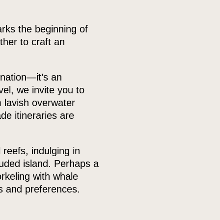
arks the beginning of
her to craft an
nation—it’s an
el, we invite you to
 lavish overwater
de itineraries are
 reefs, indulging in
luded island. Perhaps a
rkeling with whale
s and preferences.