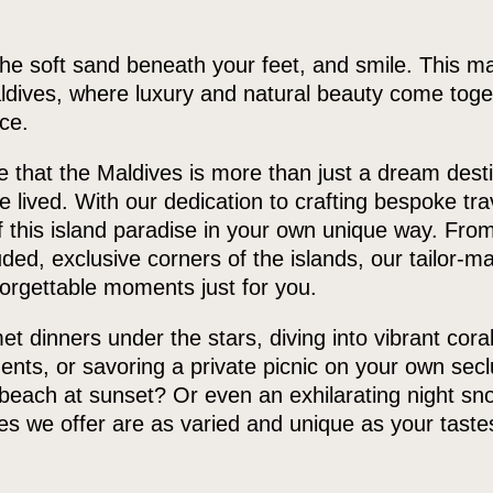
the soft sand beneath your feet, and smile. This m
ldives, where luxury and natural beauty come toget
ce.
that the Maldives is more than just a dream desti
 lived. With our dedication to crafting bespoke trav
 this island paradise in your own unique way. From
uded, exclusive corners of the islands, our tailor-ma
orgettable moments just for you.
t dinners under the stars, diving into vibrant coral
ents, or savoring a private picnic on your own sec
beach at sunset? Or even an exhilarating night sno
s we offer are as varied and unique as your taste