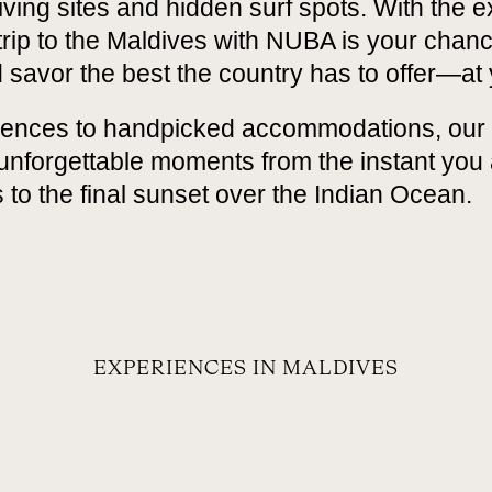
ving sites and hidden surf spots. With the e
 trip to the Maldives with NUBA is your chan
 savor the best the country has to offer—at
ences to handpicked accommodations, our 
 unforgettable moments from the instant you 
 to the final sunset over the Indian Ocean.
EXPERIENCES IN MALDIVES