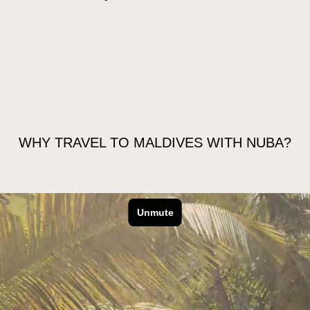
 GO
EXTEND YOUR TRIP
FAQS
WHY TRAVEL TO MALDIVES WITH NUBA?