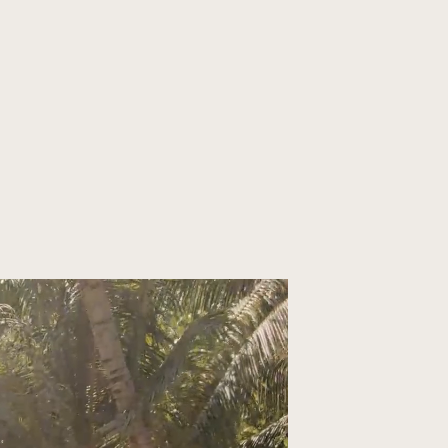
ORGANIZE YOUR TRIP