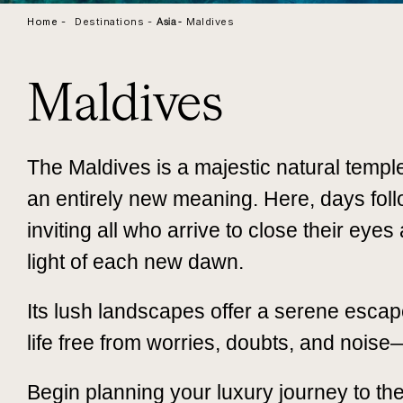
Home -
Destinations -
Maldives
Asia
-
Maldives
The Maldives is a majestic natural templ
an entirely new meaning. Here, days foll
inviting all who arrive to close their eye
light of each new dawn.
Its lush landscapes offer a serene escape
life free from worries, doubts, and noise
Begin planning your luxury journey to th