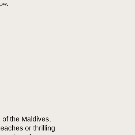
how.
 of the Maldives,
eaches or thrilling