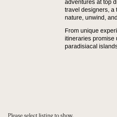
adventures at top di
travel designers, a
nature, unwind, and
From unique experi
itineraries promise
paradisiacal islands
Please select listing to show.