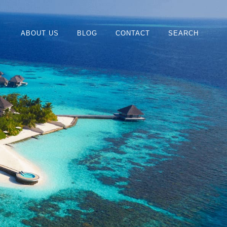
ABOUT US
BLOG
CONTACT
SEARCH