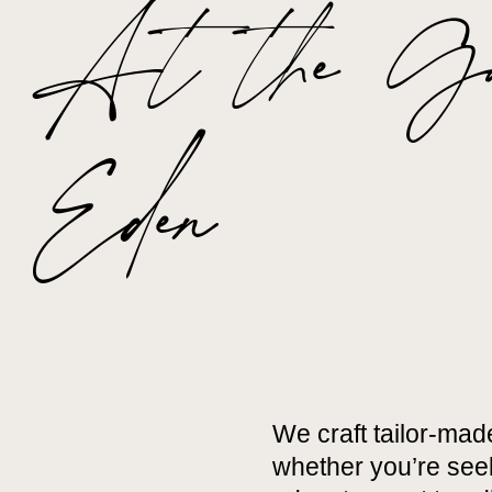
At the Gat
Eden
We craft tailor-mad
whether you’re seek