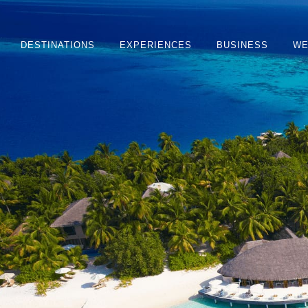
DESTINATIONS
EXPERIENCES
BUSINESS
WE