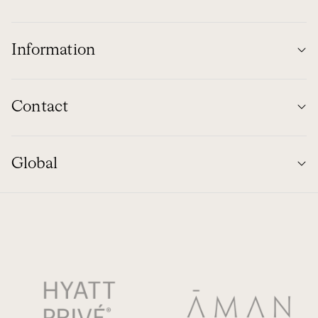
Information
Contact
Global