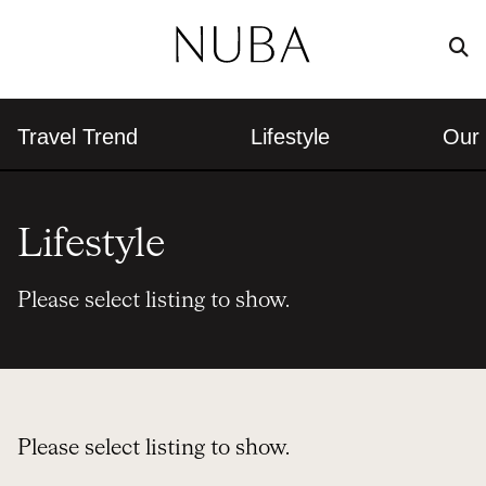
Travel Trend
Lifestyle
Our 
Lifestyle
Please select listing to show.
Please select listing to show.