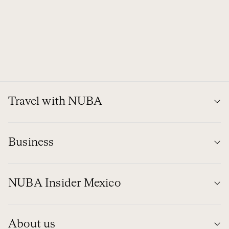
Travel with NUBA
Business
NUBA Insider Mexico
About us