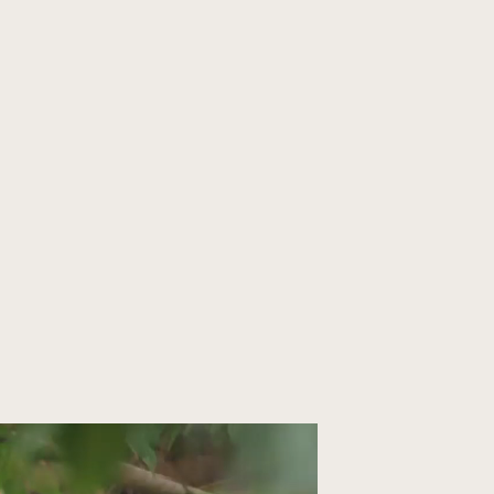
ORGANIZE YOUR TRIP