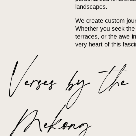
landscapes.
We create custom journ
Whether you seek the b
terraces, or the awe-in
very heart of this fasc
Verses by the
Mekong