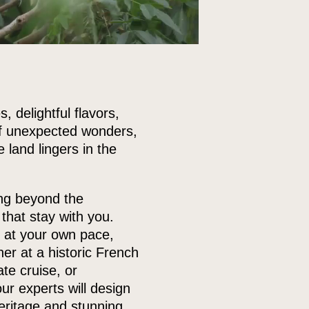
, delightful flavors,
 of unexpected wonders,
land lingers in the
ing beyond the
that stay with you.
m at your own pace,
ner at a historic French
te cruise, or
ur experts will design
heritage and stunning