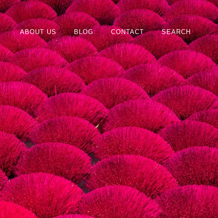
ABOUT US
BLOG
CONTACT
SEARCH