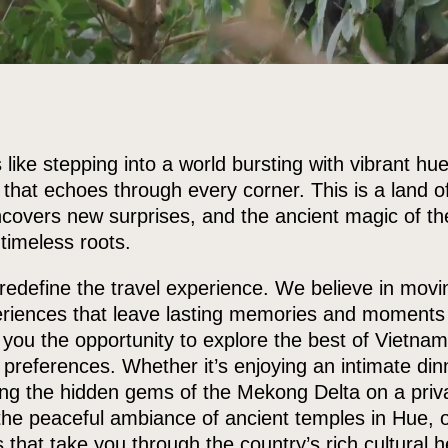
 like stepping into a world bursting with vibrant hues
e that echoes through every corner. This is a land
overs new surprises, and the ancient magic of the 
 timeless roots.
redefine the travel experience. We believe in mov
eriences that leave lasting memories and moments 
r you the opportunity to explore the best of Vietna
 preferences. Whether it’s enjoying an intimate din
ring the hidden gems of the Mekong Delta on a priva
the peaceful ambiance of ancient temples in Hue, o
s that take you through the country’s rich cultural 