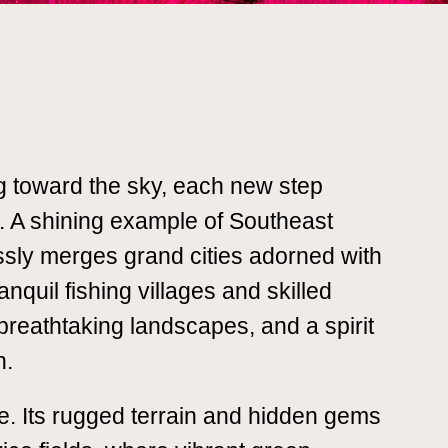
ng toward the sky, each new step
s. A shining example of Southeast
ssly merges grand cities adorned with
nquil fishing villages and skilled
, breathtaking landscapes, and a spirit
n.
ce. Its rugged terrain and hidden gems