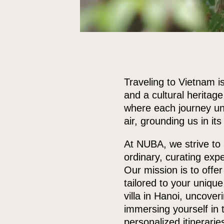
Traveling to Vietnam is
and a cultural heritag
where each journey unc
air, grounding us in its
At NUBA, we strive to 
ordinary, curating exp
Our mission is to offe
tailored to your unique
villa in Hanoi, uncove
immersing yourself in 
personalized itinerarie