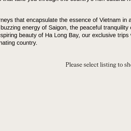
eys that encapsulate the essence of Vietnam in all 
uzzing energy of Saigon, the peaceful tranquility 
spiring beauty of Ha Long Bay, our exclusive trips 
inating country.
Please select listing to s