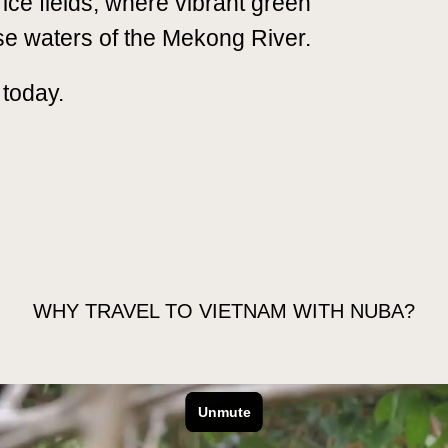
rice fields, where vibrant green
se waters of the Mekong River.
 today.
GO
EXTEND YOUR TRIP
FAQS
WHY TRAVEL TO VIETNAM WITH NUBA?