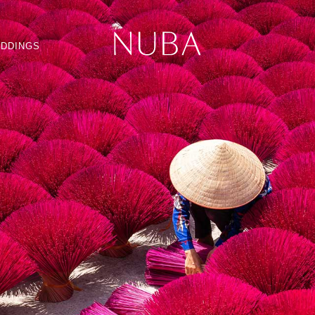
DDINGS