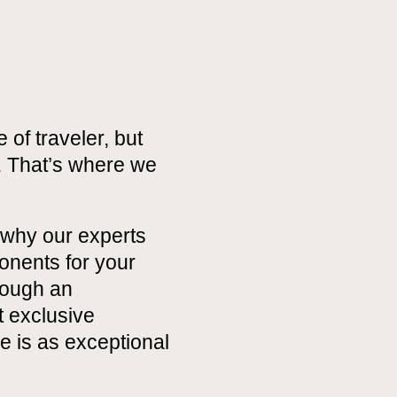
 of traveler, but
. That’s where we
 why our experts
onents for your
hrough an
t exclusive
 is as exceptional