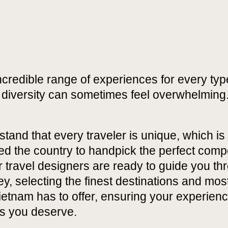
credible range of experiences for every type
t diversity can sometimes feel overwhelming
and that every traveler is unique, which is
d the country to handpick the perfect comp
ur travel designers are ready to guide you t
ey, selecting the finest destinations and mos
tnam has to offer, ensuring your experience
as you deserve.