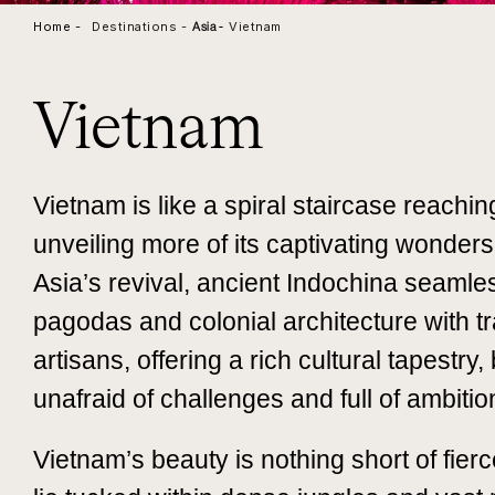
Home -
Destinations -
Vietnam
Asia
-
Vietnam
Vietnam is like a spiral staircase reachi
unveiling more of its captivating wonder
Asia’s revival, ancient Indochina seamle
pagodas and colonial architecture with tra
artisans, offering a rich cultural tapestry
unafraid of challenges and full of ambitio
Vietnam’s beauty is nothing short of fier