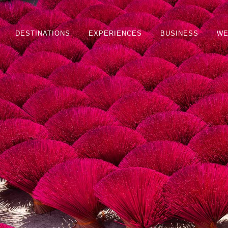
DESTINATIONS
EXPERIENCES
BUSINESS
WE