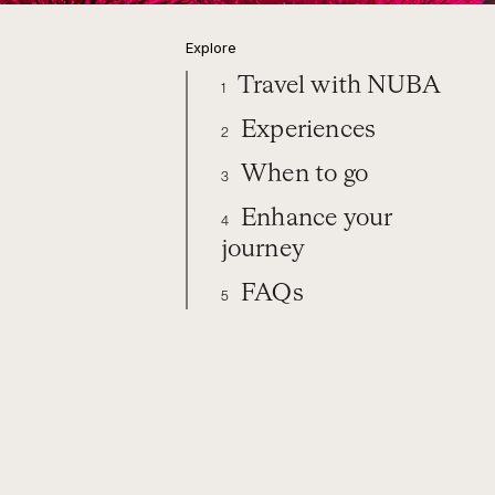
Explore
Travel with NUBA
1
Experiences
2
When to go
3
Enhance your
4
journey
FAQs
5