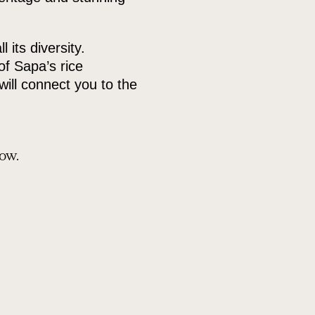
its diversity.
of Sapa’s rice
will connect you to the
how.