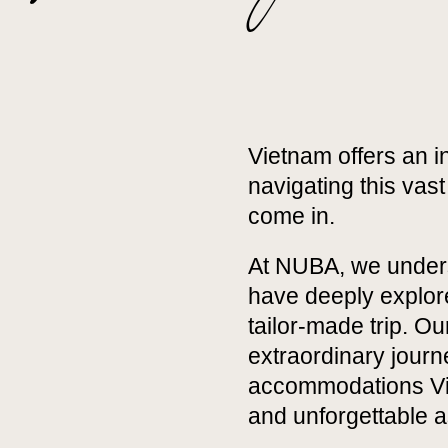
Vietnam offers an in
navigating this vas
come in.
At NUBA, we underst
have deeply explore
tailor-made trip. O
extraordinary journ
accommodations Vie
and unforgettable 