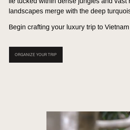
lie tucked within dense jungles and vast 
landscapes merge with the deep turquoi
Begin crafting your luxury trip to Vietnam
ORGANIZE YOUR TRIP
TRAVEL WITH NUBA
EXPERIENCES
WHEN TO 
VIETNAM