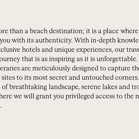
e than a beach destination; it is a place where
you with its authenticity. With in-depth knowle
clusive hotels and unique experiences, our trave
urney that is as inspiring as it is unforgettable.
eraries are meticulously designed to capture th
sites to its most secret and untouched corners.
 of breathtaking landscape, serene lakes and tr
ere we will grant you privileged access to the 
.