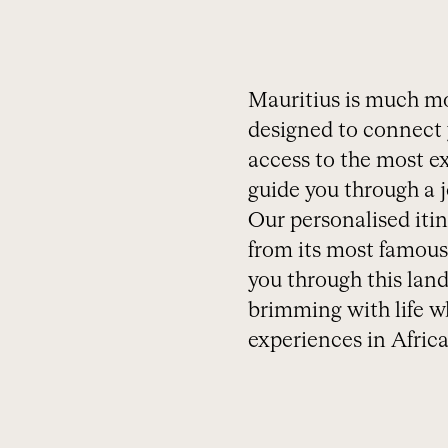
Mauritius is much mor
designed to connect 
access to the most ex
guide you through a jo
Our personalised itin
from its most famous 
you through this land
brimming with life wh
experiences in Africa