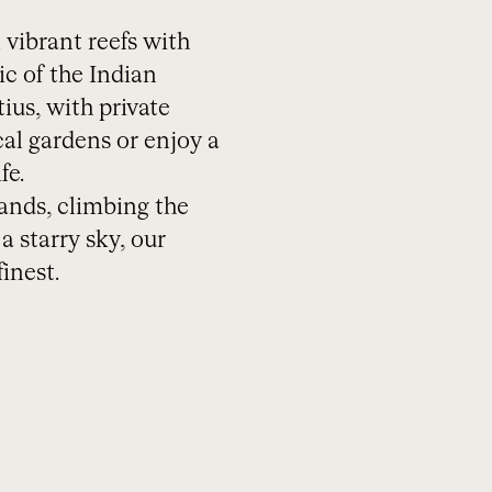
 vibrant reefs with
ic of the Indian
ius, with private
cal gardens or enjoy a
fe.
ands, climbing the
 starry sky, our
inest.