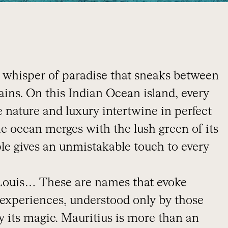
s a whisper of paradise that sneaks between
ns. On this Indian Ocean island, every
e nature and luxury intertwine in perfect
he ocean merges with the lush green of its
ple gives an unmistakable touch to every
 Louis… These are names that evoke
 experiences, understood only by those
 its magic. Mauritius is more than an