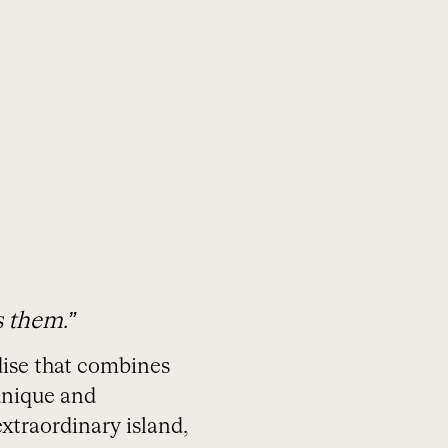
ORGANIZA TU VIAJE
s them.”
adise that combines
 unique and
xtraordinary island,