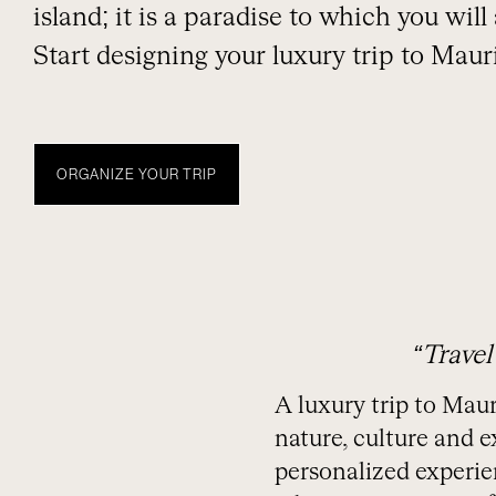
island; it is a paradise to which you wil
Start designing your luxury trip to Mauri
ORGANIZE YOUR TRIP
DIARIO
TEMPORADA
EXPERIENCIAS NUBA
MAURICIO
“Travel
A luxury trip to Maur
nature, culture and e
personalized experien