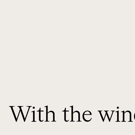
With the win