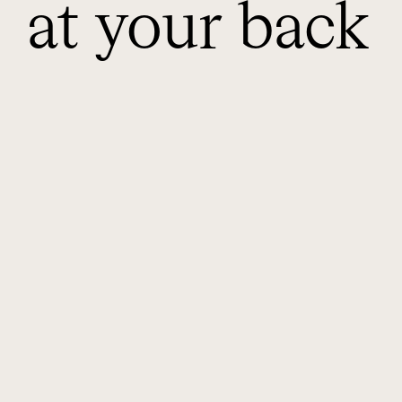
at your back