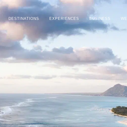
DESTINATIONS
EXPERIENCES
BUSINESS
WE