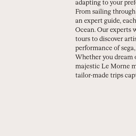
adapting to your pref
From sailing through 
an expert guide, each
Ocean. Our experts wi
tours to discover art
performance of sega, t
Whether you dream of
majestic Le Morne mo
tailor-made trips capt