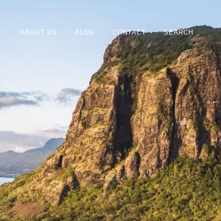
ABOUT US
BLOG
CONTACT
SEARCH