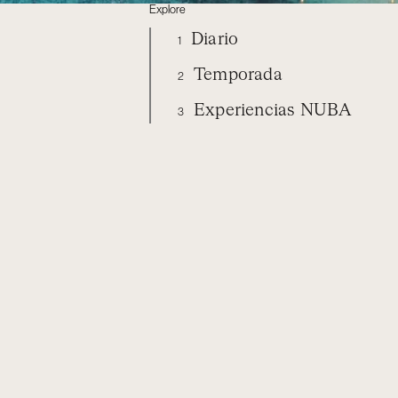
Explore
Diario
1
Temporada
2
Experiencias NUBA
3