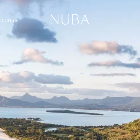
DDINGS