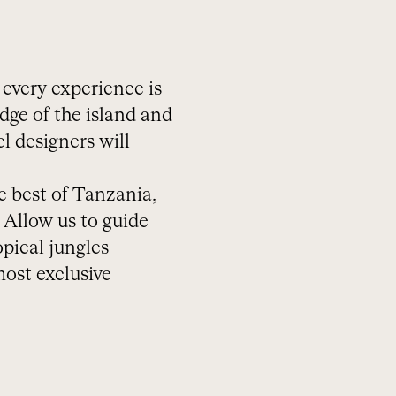
 every experience is
dge of the island and
l designers will
e best of Tanzania,
 Allow us to guide
opical jungles
most exclusive