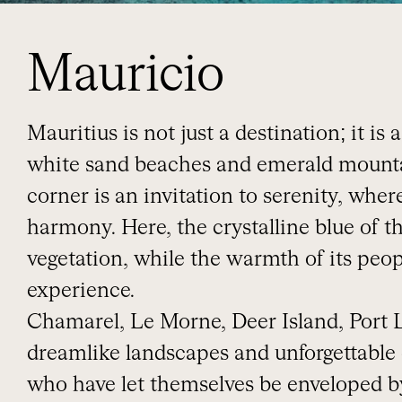
Mauricio
Mauritius is not just a destination; it i
white sand beaches and emerald mountai
corner is an invitation to serenity, wher
harmony. Here, the crystalline blue of t
vegetation, while the warmth of its peo
experience.
Chamarel, Le Morne, Deer Island, Port
dreamlike landscapes and unforgettable
who have let themselves be enveloped by