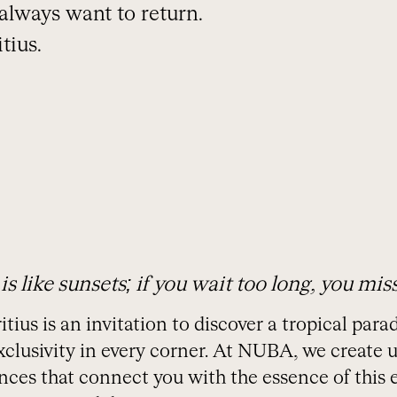
l always want to return.
tius.
 is like sunsets; if you wait too long, you mis
itius is an invitation to discover a tropical par
xclusivity in every corner. At NUBA, we create
ces that connect you with the essence of this e