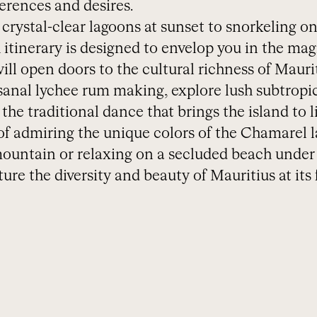
erences and desires.
crystal-clear lagoons at sunset to snorkeling on
 itinerary is designed to envelop you in the mag
ll open doors to the cultural richness of Maurit
isanal lychee rum making, explore lush subtropi
he traditional dance that brings the island to li
 admiring the unique colors of the Chamarel l
untain or relaxing on a secluded beach under a
ure the diversity and beauty of Mauritius at its f