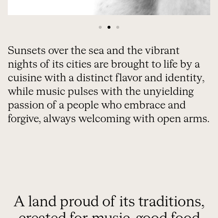
Sunsets over the sea and the vibrant
nights of its cities are brought to life by a
cuisine with a distinct flavor and identity,
while music pulses with the unyielding
passion of a people who embrace and
forgive, always welcoming with open arms.
A land proud of its traditions,