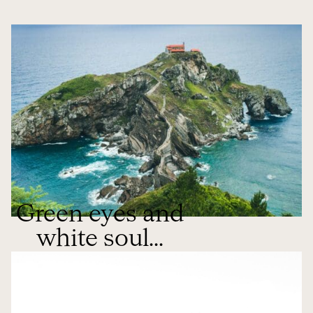
Green eyes and
white soul...