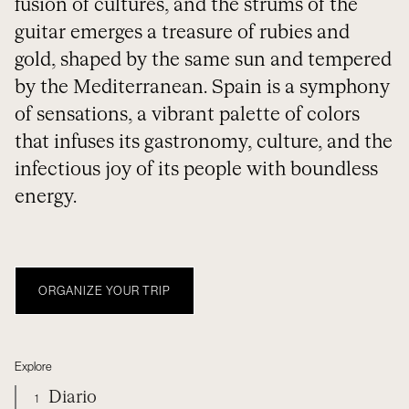
fusion of cultures, and the strums of the
guitar emerges a treasure of rubies and
gold, shaped by the same sun and tempered
by the Mediterranean. Spain is a symphony
of sensations, a vibrant palette of colors
that infuses its gastronomy, culture, and the
infectious joy of its people with boundless
energy.
ORGANIZE YOUR TRIP
Explore
Diario
1