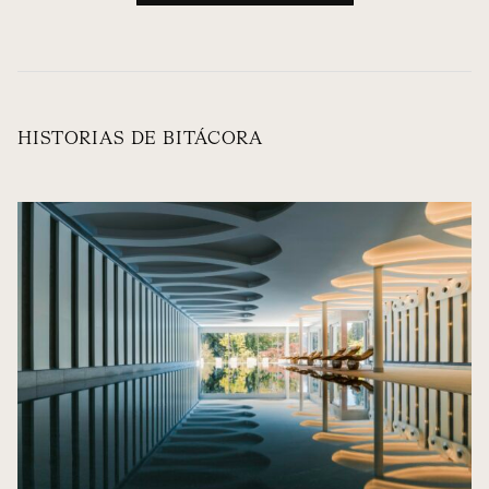
HISTORIAS DE BITÁCORA