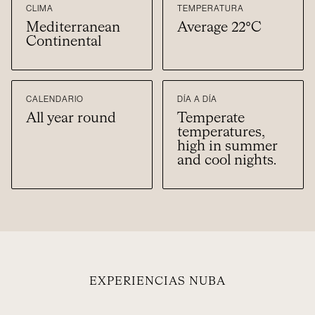
CLIMA
TEMPERATURA
Mediterranean
Average 22°C
Continental
CALENDARIO
DÍA A DÍA
All year round
Temperate
temperatures,
high in summer
and cool nights.
EXPERIENCIAS NUBA