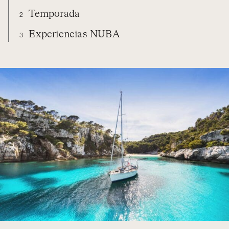
Temporada
2
Experiencias NUBA
3
SPAIN
DIARIO
TEMPORADA
EXPERIENCIAS NUBA
ORGANIZA TU VIAJE