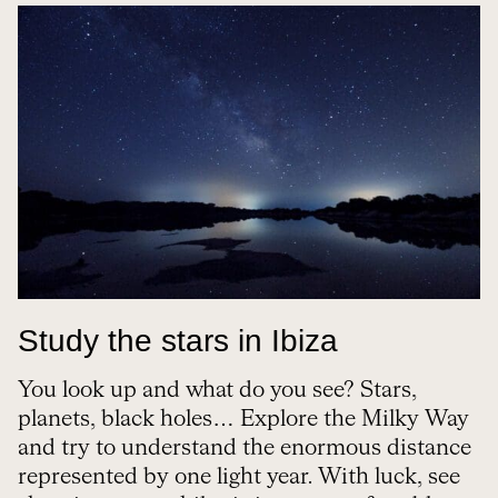
Study the stars in Ibiza
You look up and what do you see? Stars,
planets, black holes… Explore the Milky Way
and try to understand the enormous distance
represented by one light year. With luck, see