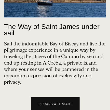
The Way of Saint James under
sail
Sail the indomitable Bay of Biscay and live the
pilgrimage experience in a unique way by
traveling the stages of the Camino by sea and
end up resting in A Creba, a private island
where your senses will be pampered in the
maximum expression of exclusivity and
privacy.
ORGANIZA TU VIAJE