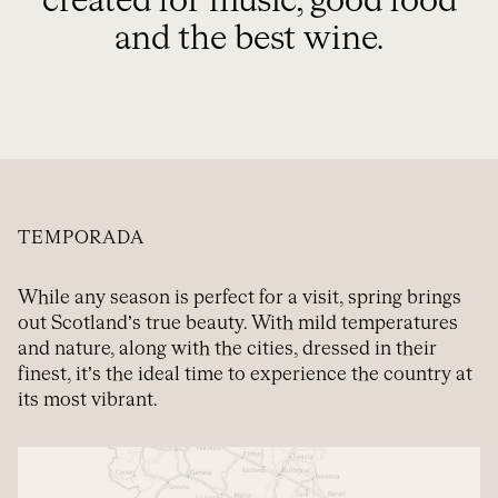
created for music, good food
and the best wine.
TEMPORADA
While any season is perfect for a visit, spring brings
out Scotland’s true beauty. With mild temperatures
and nature, along with the cities, dressed in their
finest, it’s the ideal time to experience the country at
its most vibrant.