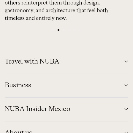
others reinterpret them through design,
gastronomy, and architecture that feel both
timeless and entirely new.
1
2
3
4
5
6
Travel with NUBA
Business
NUBA Insider Mexico
About us