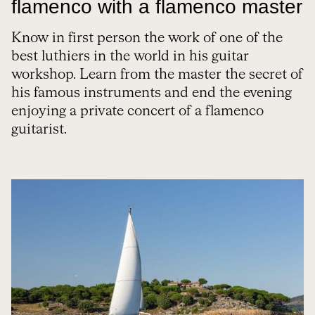
flamenco with a flamenco master
Know in first person the work of one of the
best luthiers in the world in his guitar
workshop. Learn from the master the secret of
his famous instruments and end the evening
enjoying a private concert of a flamenco
guitarist.