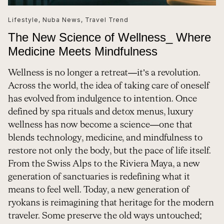
Lifestyle
,
Nuba News
,
Travel Trend
The New Science of Wellness_ Where
Medicine Meets Mindfulness
Wellness is no longer a retreat—it’s a revolution.
Across the world, the idea of taking care of oneself
has evolved from indulgence to intention. Once
defined by spa rituals and detox menus, luxury
wellness has now become a science—one that
blends technology, medicine, and mindfulness to
restore not only the body, but the pace of life itself.
From the Swiss Alps to the Riviera Maya, a new
generation of sanctuaries is redefining what it
means to feel well. Today, a new generation of
ryokans is reimagining that heritage for the modern
traveler. Some preserve the old ways untouched;