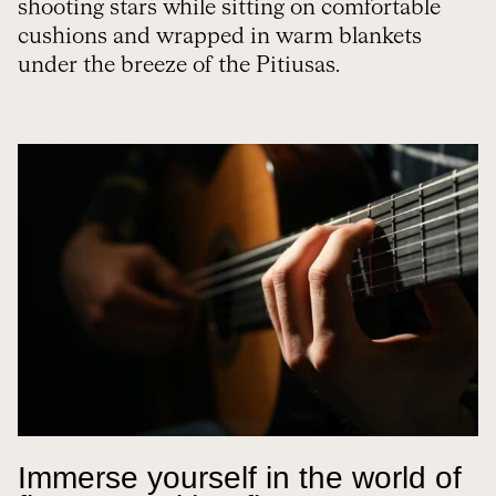
shooting stars while sitting on comfortable
cushions and wrapped in warm blankets
under the breeze of the Pitiusas.
Immerse yourself in the world of