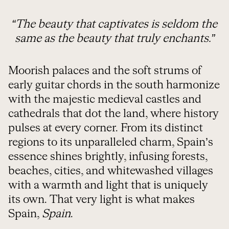
“The beauty that captivates is seldom the
same as the beauty that truly enchants.”
Moorish palaces and the soft strums of
early guitar chords in the south harmonize
with the majestic medieval castles and
cathedrals that dot the land, where history
pulses at every corner. From its distinct
regions to its unparalleled charm, Spain’s
essence shines brightly, infusing forests,
beaches, cities, and whitewashed villages
with a warmth and light that is uniquely
its own. That very light is what makes
Spain,
Spain
.