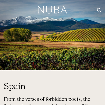
Spain
From the verses of forbidden poets, the