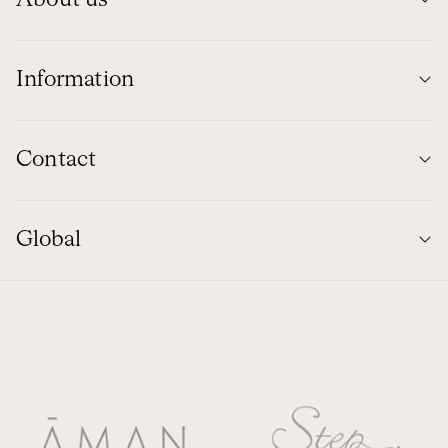
Information
Contact
Global