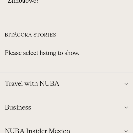
Zimbabwe?
BITÁCORA STORIES
Please select listing to show.
Travel with NUBA
Business
NUBA Insider Mexico