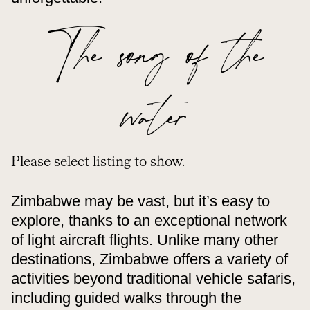
The song of the
water
Please select listing to show.
Zimbabwe may be vast, but it’s easy to
explore, thanks to an exceptional network
of light aircraft flights. Unlike many other
destinations, Zimbabwe offers a variety of
activities beyond traditional vehicle safaris,
including guided walks through the