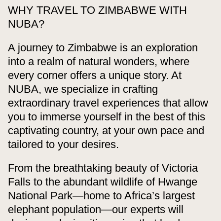
WHY TRAVEL TO ZIMBABWE WITH
NUBA?
A journey to Zimbabwe is an exploration
into a realm of natural wonders, where
every corner offers a unique story. At
NUBA, we specialize in crafting
extraordinary travel experiences that allow
you to immerse yourself in the best of this
captivating country, at your own pace and
tailored to your desires.
From the breathtaking beauty of Victoria
Falls to the abundant wildlife of Hwange
National Park—home to Africa’s largest
elephant population—our experts will