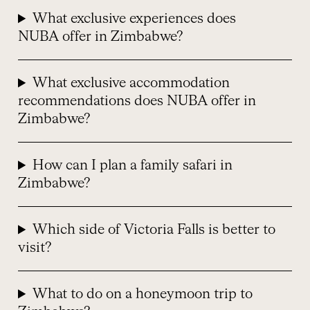
What exclusive experiences does
NUBA offer in Zimbabwe?
What exclusive accommodation
recommendations does NUBA offer in
Zimbabwe?
How can I plan a family safari in
Zimbabwe?
Which side of Victoria Falls is better to
visit?
What to do on a honeymoon trip to