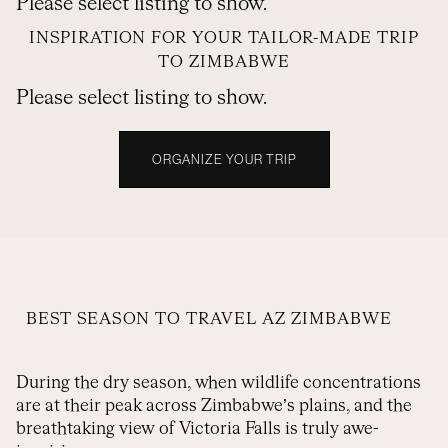
Please select listing to show.
INSPIRATION FOR YOUR TAILOR-MADE TRIP
TO ZIMBABWE
Please select listing to show.
ORGANIZE YOUR TRIP
BEST SEASON TO TRAVEL AZ ZIMBABWE
During the dry season, when wildlife concentrations
are at their peak across Zimbabwe’s plains, and the
breathtaking view of Victoria Falls is truly awe-