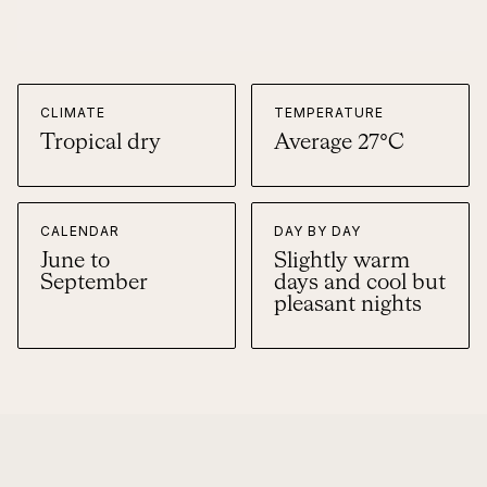
CLIMATE
TEMPERATURE
Tropical dry
Average 27°C
CALENDAR
DAY BY DAY
June to
Slightly warm
September
days and cool but
pleasant nights