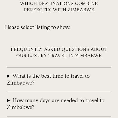
WHICH DESTINATIONS COMBINE
PERFECTLY WITH ZIMBABWE
Please select listing to show.
FREQUENTLY ASKED QUESTIONS ABOUT
OUR LUXURY TRAVEL IN ZIMBABWE
What is the best time to travel to
Zimbabwe?
How many days are needed to travel to
Zimbabwe?