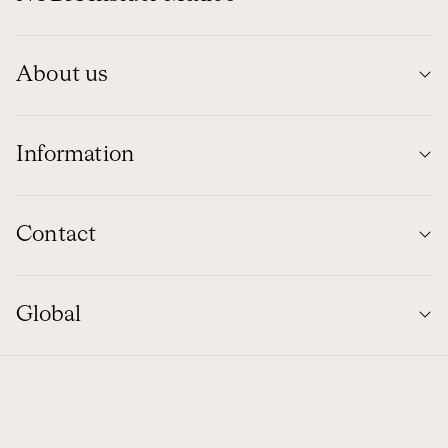
About us
Information
Contact
Global