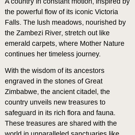
A country in constant motion, inspired by
the powerful flow of its iconic Victoria
Falls. The lush meadows, nourished by
the Zambezi River, stretch out like
emerald carpets, where Mother Nature
continues her timeless journey.
With the wisdom of its ancestors
engraved in the stones of Great
Zimbabwe, the ancient citadel, the
country unveils new treasures to
safeguard in its rich flora and fauna.
These treasures are shared with the
world in unparalleled sanctuaries like