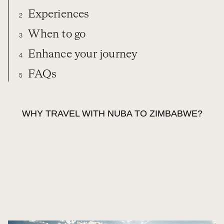
Experiences
2
When to go
3
Enhance your journey
4
FAQs
5
ZIMBABWE
TRAVEL WITH NUBA
EXPERIENCES
WHEN TO GO
WHY TRAVEL WITH NUBA TO ZIMBABWE?
EXTEND YOUR TRIP
FAQS
ORGANIZE YOUR TRIP