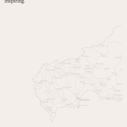
inspiring.