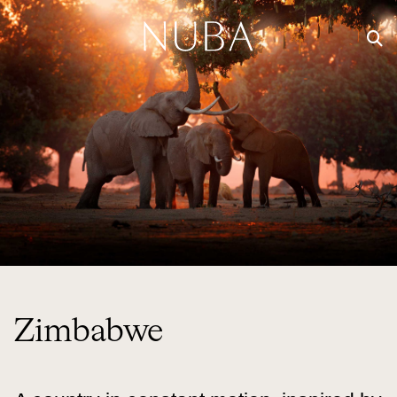
Zimbabwe