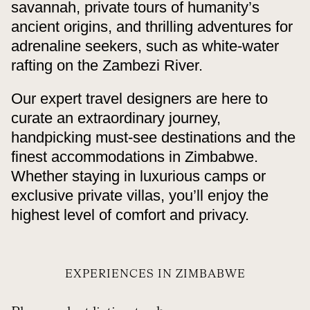
savannah, private tours of humanity’s
ancient origins, and thrilling adventures for
adrenaline seekers, such as white-water
rafting on the Zambezi River.
Our expert travel designers are here to
curate an extraordinary journey,
handpicking must-see destinations and the
finest accommodations in Zimbabwe.
Whether staying in luxurious camps or
exclusive private villas, you’ll enjoy the
highest level of comfort and privacy.
EXPERIENCES IN ZIMBABWE