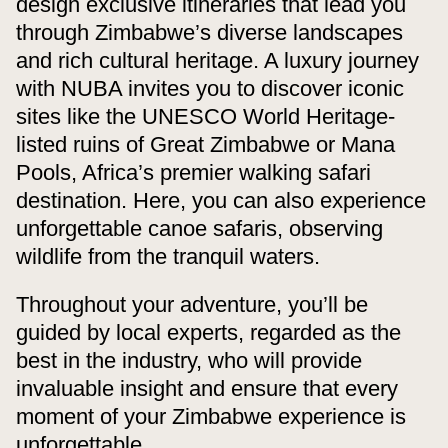
design exclusive itineraries that lead you
through Zimbabwe’s diverse landscapes
and rich cultural heritage. A luxury journey
with NUBA invites you to discover iconic
sites like the UNESCO World Heritage-
listed ruins of Great Zimbabwe or Mana
Pools, Africa’s premier walking safari
destination. Here, you can also experience
unforgettable canoe safaris, observing
wildlife from the tranquil waters.
Throughout your adventure, you’ll be
guided by local experts, regarded as the
best in the industry, who will provide
invaluable insight and ensure that every
moment of your Zimbabwe experience is
unforgettable.