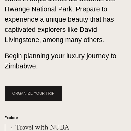
Hwange National Park. Prepare to
experience a unique beauty that has
captivated explorers like David
Livingstone, among many others.
Begin planning your luxury journey to
Zimbabwe.
ORGANIZE YOUR TRIP
Explore
Travel with NUBA
1