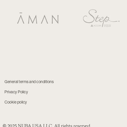
General terms and conditions
Privacy Policy
Cookie policy
© 2025 NUBA USA LLC. All rights reserved.