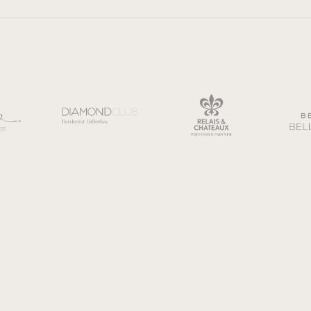
General terms and conditions
Privac
eller of Travel. Registration No. ST45276