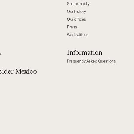
Sustainability
Our history
Our offices
Press
Work with us
Information
s
Frequently Asked Questions
ider Mexico