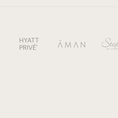
© 2025 NUBA USA LLC. All rights reserved.
NUBA USA, INC. is registered with the State of Florida as a S