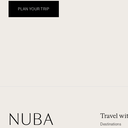
PLAN YOUR TRIP
Travel w
Destinations