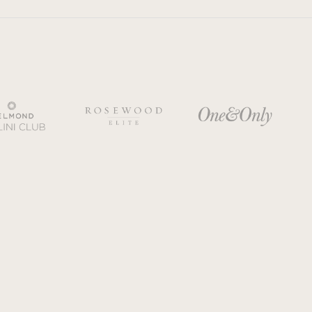
y Policy
Cookie policy