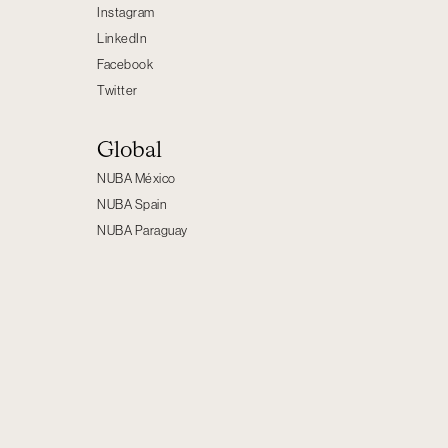
Instagram
LinkedIn
Facebook
Twitter
Global
NUBA México
NUBA Spain
NUBA Paraguay