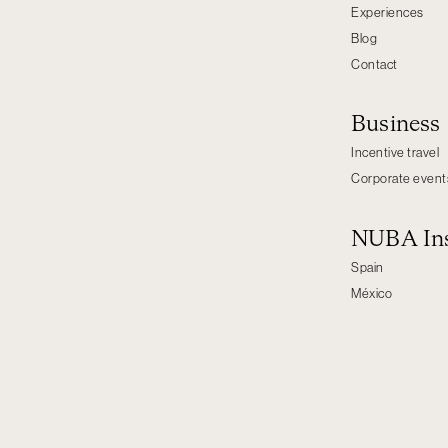
Experiences
Blog
Contact
Business
Incentive travel
Corporate event
NUBA Ins
Spain
México