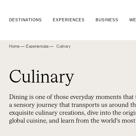
DESTINATIONS
EXPERIENCES
BUSINESS
WE
Home ―
Experiencias ―
Culinary
Culinary
Dining is one of those everyday moments that 
a sensory journey that transports us around th
exquisite culinary creations, dive into the ori
global cuisine, and learn from the world’s mos