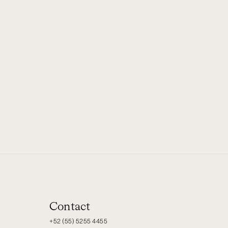
Contact
+52 (55) 5255 4455