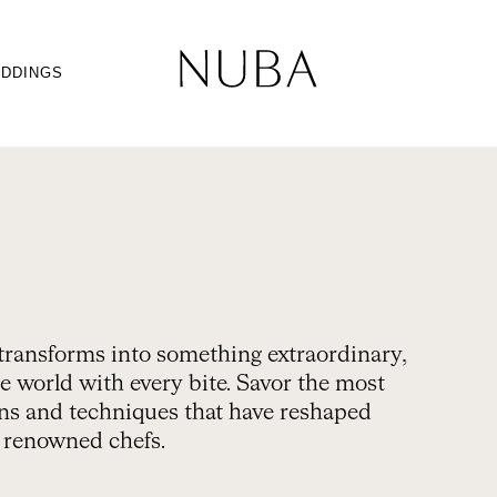
DDINGS
transforms into something extraordinary,
e world with every bite. Savor the most
gins and techniques that have reshaped
t renowned chefs.