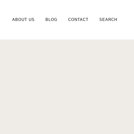
ABOUT US
BLOG
CONTACT
SEARCH