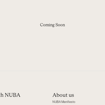
Coming Soon
ith NUBA
About us
NUBA Manifiesto